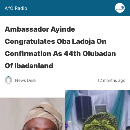
A⁴O Radio
Ambassador Ayinde
Congratulates Oba Ladoja On
Confirmation As 44th Olubadan
Of Ibadanland
News Desk
12 months ago