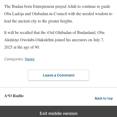
The Ibadan-born Entrepreneur prayed Allah to continue to guide
Oba Ladoja and Olubadan-in-Council with the needed wisdom to
lead the ancient city to the greater heights.
It will be recalled that the 43rd Olubadan of Ibadanland, Oba
Akinloye Owolabi-Olakulehin joined his ancestors on July 7,
2025 at the age of 90.
Categories:
News
Leave a Comment
A⁴O Radio
Back to top
Exit mobile version