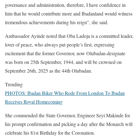
governance and administration, therefore, I have confidence in
him that he would contribute more and Ibadanland would witness
tremendous achievements during his reign”, she said.
Ambassador Ayinde noted that Oba Ladoja is a committed leader,
lover of peace, who always put people’s first, expressing
excitement that the former Governor, now Olubadan-designate
was born on 25th September, 1944, and will be crowned on
September 26th, 2025 as the 44th Olubadan.
Trending
PHOTOS: Ibadan Biker Who Rode From London To Ibadan
Receives Royal Homecoming
She commended the State Governor, Engineer Seyi Makinde for
his prompt confirmation and picking a day after the Monarch will
celebrate his 81st Birthday for the Coronation.