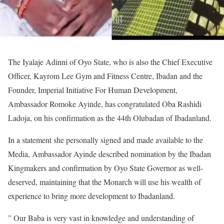
The Iyalaje Adinni of Oyo State, who is also the Chief Executive
Officer, Kayrom Lee Gym and Fitness Centre, Ibadan and the
Founder, Imperial Initiative For Human Development,
Ambassador Romoke Ayinde, has congratulated Oba Rashidi
Ladoja, on his confirmation as the 44th Olubadan of Ibadanland.
In a statement she personally signed and made available to the
Media, Ambassador Ayinde described nomination by the Ibadan
Kingmakers and confirmation by Oyo State Governor as well-
deserved, maintaining that the Monarch will use his wealth of
experience to bring more development to Ibadanland.
” Our Baba is very vast in knowledge and understanding of