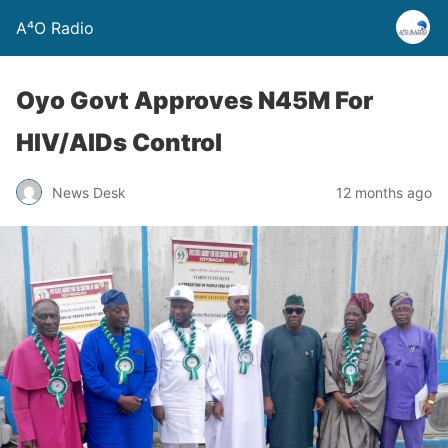
A⁴O Radio
Oyo Govt Approves N45M For
HIV/AIDs Control
News Desk
12 months ago