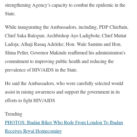
strengthening Agency’s capacity to combat the epidemic in the
State.
While inaugurating the Ambassadors, including, PDP Chieftain,
Chief Saka Balogun; Archbishop Ayo Ladigbolu; Chief Mutiat
Ladoja; Alhaji Rasaq Adeleke; Hon. Wale Saminu and Hon.
Shina Peller, Governor Makinde reaffirmed his administration’s
commitment to improving public health and reducing the
prevalence of HIV/AIDS in the State.
He said the Ambassadors, who were carefully selected would
assist in raising awareness and support the government in its
efforts to fight HIV/AIDS
Trending
PHOTOS: Ibadan Biker Who Rode From London To Ibadan
Receives Royal Homecoming