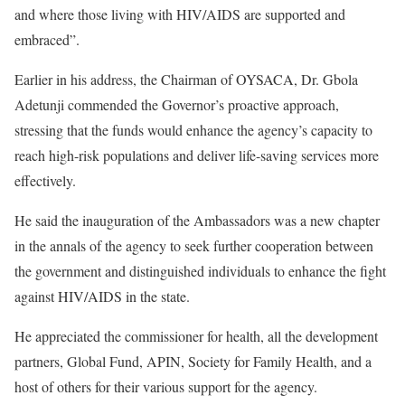
and where those living with HIV/AIDS are supported and
embraced”.
Earlier in his address, the Chairman of OYSACA, Dr. Gbola
Adetunji commended the Governor’s proactive approach,
stressing that the funds would enhance the agency’s capacity to
reach high-risk populations and deliver life-saving services more
effectively.
He said the inauguration of the Ambassadors was a new chapter
in the annals of the agency to seek further cooperation between
the government and distinguished individuals to enhance the fight
against HIV/AIDS in the state.
He appreciated the commissioner for health, all the development
partners, Global Fund, APIN, Society for Family Health, and a
host of others for their various support for the agency.