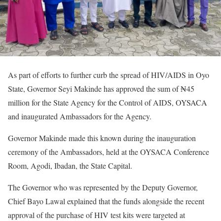
As part of efforts to further curb the spread of HIV/AIDS in Oyo
State, Governor Seyi Makinde has approved the sum of ₦45
million for the State Agency for the Control of AIDS, OYSACA
and inaugurated Ambassadors for the Agency.
Governor Makinde made this known during the inauguration
ceremony of the Ambassadors, held at the OYSACA Conference
Room, Agodi, Ibadan, the State Capital.
The Governor who was represented by the Deputy Governor,
Chief Bayo Lawal explained that the funds alongside the recent
approval of the purchase of HIV test kits were targeted at