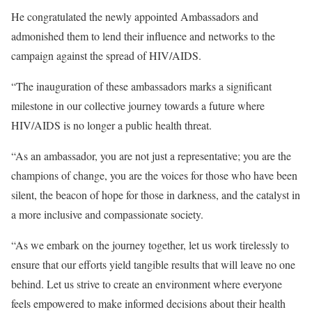
He congratulated the newly appointed Ambassadors and
admonished them to lend their influence and networks to the
campaign against the spread of HIV/AIDS.
“The inauguration of these ambassadors marks a significant
milestone in our collective journey towards a future where
HIV/AIDS is no longer a public health threat.
“As an ambassador, you are not just a representative; you are the
champions of change, you are the voices for those who have been
silent, the beacon of hope for those in darkness, and the catalyst in
a more inclusive and compassionate society.
“As we embark on the journey together, let us work tirelessly to
ensure that our efforts yield tangible results that will leave no one
behind. Let us strive to create an environment where everyone
feels empowered to make informed decisions about their health