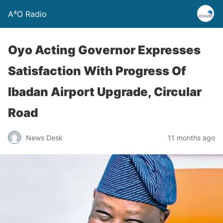
A⁴O Radio
Oyo Acting Governor Expresses
Satisfaction With Progress Of
Ibadan Airport Upgrade, Circular
Road
News Desk
11 months ago