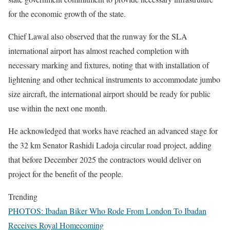
for the economic growth of the state.
Chief Lawal also observed that the runway for the SLA
international airport has almost reached completion with
necessary marking and fixtures, noting that with installation of
lightening and other technical instruments to accommodate jumbo
size aircraft, the international airport should be ready for public
use within the next one month.
He acknowledged that works have reached an advanced stage for
the 32 km Senator Rashidi Ladoja circular road project, adding
that before December 2025 the contractors would deliver on
project for the benefit of the people.
Trending
PHOTOS: Ibadan Biker Who Rode From London To Ibadan
Receives Royal Homecoming