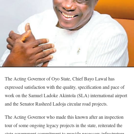
The Acting Governor of Oyo State, Chief Bayo Lawal has
expressed satisfaction with the quality, specification and pace of
work on the Samuel Ladoke Akintola (SLA) international airport
and the Senator Rasheed Ladoja circular road projects.
The Acting Governor who made this known after an inspection
tour of some ongoing legacy projects in the state, reiterated the
state government commitment to provide necessary infrastruture