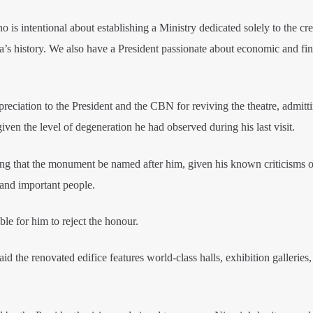
 is intentional about establishing a Ministry dedicated solely to the cre
ia’s history. We also have a President passionate about economic and fin
eciation to the President and the CBN for reviving the theatre, admitti
iven the level of degeneration he had observed during his last visit.
ing that the monument be named after him, given his known criticisms o
and important people.
le for him to reject the honour.
the renovated edifice features world-class halls, exhibition galleries