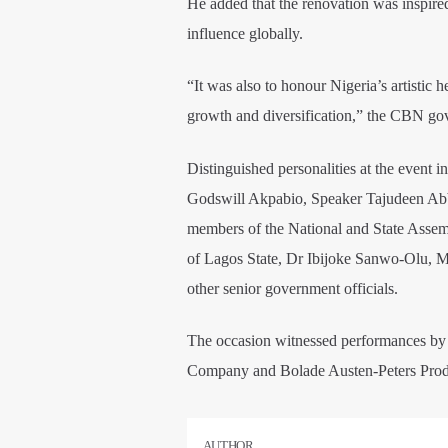
He added that the renovation was inspired 
influence globally.
“It was also to honour Nigeria’s artistic 
growth and diversification,” the CBN gov
Distinguished personalities at the event 
Godswill Akpabio, Speaker Tajudeen Abb
members of the National and State Asse
of Lagos State, Dr Ibijoke Sanwo-Olu, Min
other senior government officials.
The occasion witnessed performances by
Company and Bolade Austen-Peters Prod
AUTHOR