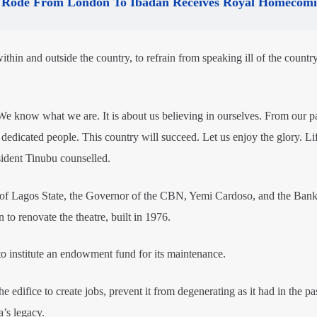
Rode From London To Ibadan Receives Royal Homecom
ithin and outside the country, to refrain from speaking ill of the country
We know what we are. It is about us believing in ourselves. From our p
d dedicated people. This country will succeed. Let us enjoy the glory. Lif
esident Tinubu counselled.
f Lagos State, the Governor of the CBN, Yemi Cardoso, and the Bank
to renovate the theatre, built in 1976.
o institute an endowment fund for its maintenance.
 edifice to create jobs, prevent it from degenerating as it had in the pa
a’s legacy.