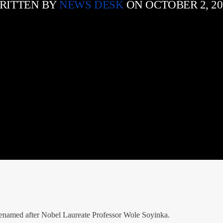
RITTEN BY
NEWS DESK
ON OCTOBER 2, 20
 renamed after Nobel Laureate Professor Wole Soyinka.