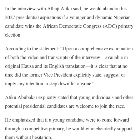
In the interview with Alhaji Atiku said, he would abandon his
2027 presidential aspirations if a younger and dynamic Nigerian
candidate wins the African Democratic Congress (ADC) primary
election.
According to the statement: “Upon a comprehensive examination
of both the video and transcripts of the interview—available in
original Hausa and its English translation—it is clear that at no
time did the former Vice President explicitly state, suggest, or
imply any intention to step down for anyone.”
Atiku Abubakar explicitly stated that young individuals and other
potential presidential candidates are welcome to join the race.
He emphasized that if a young candidate were to come forward
through a competitive primary, he would wholeheartedly support
them without hesitation.