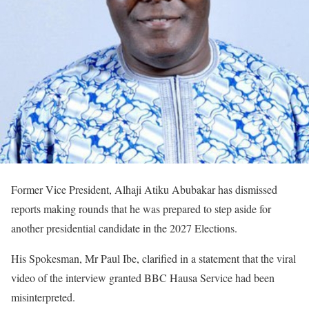
Former Vice President, Alhaji Atiku Abubakar has dismissed
reports making rounds that he was prepared to step aside for
another presidential candidate in the 2027 Elections.
His Spokesman, Mr Paul Ibe, clarified in a statement that the viral
video of the interview granted BBC Hausa Service had been
misinterpreted.