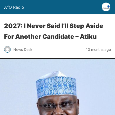
A⁴O Radio
2027: I Never Said I’ll Step Aside
For Another Candidate – Atiku
News Desk
10 months ago