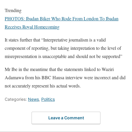
Trending
PHOTOS: Ibadan Biker Who Rode From London To Ibadan
Receives Royal Homecoming
It states further that “Interpretative journalism is a valid
component of reporting, but taking interpretation to the level of
misrepresentation is unacceptable and should not be supported”
Mr Ibe in the meantime that the statements linked to Waziri
Adamawa from his BBC Hausa interview were incorrect and did
not accurately represent his actual words.
Categories:
News
,
Politics
Leave a Comment