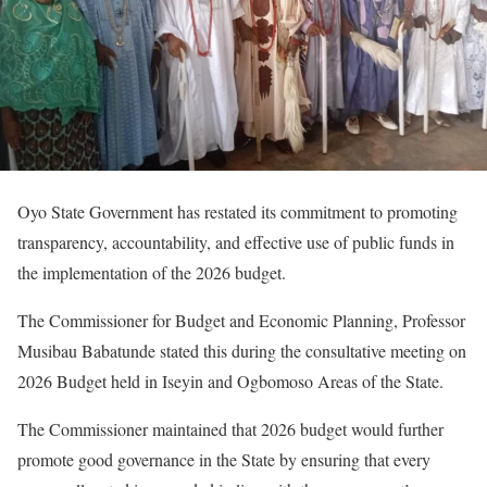
Oyo State Government has restated its commitment to promoting
transparency, accountability, and effective use of public funds in
the implementation of the 2026 budget.
The Commissioner for Budget and Economic Planning, Professor
Musibau Babatunde stated this during the consultative meeting on
2026 Budget held in Iseyin and Ogbomoso Areas of the State.
The Commissioner maintained that 2026 budget would further
promote good governance in the State by ensuring that every