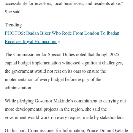
accessibility for investors, local businesses, and residents alike.”
She said.
Trending
PHOTOS: Ibadan Biker Who Rode From London To Ibadan
Receives Royal Homecoming
The Commissioner for Special Duties noted that though 2025
capital budget implementation witnessed significant challenges,
the government would not rest on its oars to ensure the
implementation of every budget before expiry of the
administration.
While pledging Governor Makinde’s commitment to carrying out
more developmental projects in the region, she said the
government would work on every request made by stakeholders.
On his part, Commissioner for Information, Prince Dotun Oyelade