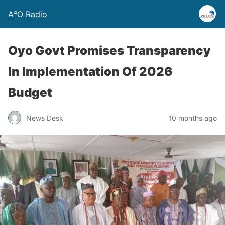
A⁴O Radio
Oyo Govt Promises Transparency
In Implementation Of 2026
Budget
News Desk
10 months ago