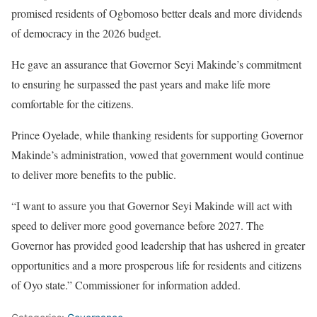
promised residents of Ogbomoso better deals and more dividends
of democracy in the 2026 budget.
He gave an assurance that Governor Seyi Makinde’s commitment
to ensuring he surpassed the past years and make life more
comfortable for the citizens.
Prince Oyelade, while thanking residents for supporting Governor
Makinde’s administration, vowed that government would continue
to deliver more benefits to the public.
“I want to assure you that Governor Seyi Makinde will act with
speed to deliver more good governance before 2027. The
Governor has provided good leadership that has ushered in greater
opportunities and a more prosperous life for residents and citizens
of Oyo state.” Commissioner for information added.