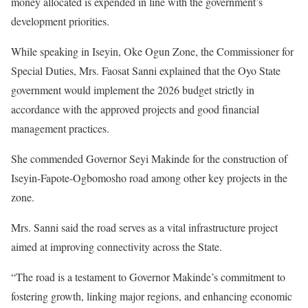
money allocated is expended in line with the government’s
development priorities.
While speaking in Iseyin, Oke Ogun Zone, the Commissioner for
Special Duties, Mrs. Faosat Sanni explained that the Oyo State
government would implement the 2026 budget strictly in
accordance with the approved projects and good financial
management practices.
She commended Governor Seyi Makinde for the construction of
Iseyin-Fapote-Ogbomosho road among other key projects in the
zone.
Mrs. Sanni said the road serves as a vital infrastructure project
aimed at improving connectivity across the State.
“The road is a testament to Governor Makinde’s commitment to
fostering growth, linking major regions, and enhancing economic