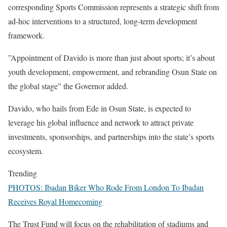
corresponding Sports Commission represents a strategic shift from
ad-hoc interventions to a structured, long-term development
framework.
‎”Appointment of Davido is more than just about sports; it’s about
youth development, empowerment, and rebranding Osun State on
the global stage” the Governor added.
‎Davido, who hails from Ede in Osun State, is expected to
leverage his global influence and network to attract private
investments, sponsorships, and partnerships into the state’s sports
ecosystem.
Trending
PHOTOS: Ibadan Biker Who Rode From London To Ibadan
Receives Royal Homecoming
‎The Trust Fund will focus on the rehabilitation of stadiums and