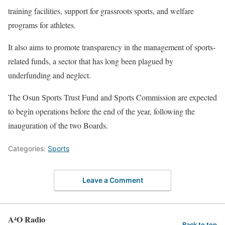
training facilities, support for grassroots sports, and welfare
programs for athletes.
‎It also aims to promote transparency in the management of sports-
related funds, a sector that has long been plagued by
underfunding and neglect.
‎The Osun Sports Trust Fund and Sports Commission are expected
to begin operations before the end of the year, following the
inauguration of the two Boards.
Categories:
Sports
Leave a Comment
A⁴O Radio
Back to top