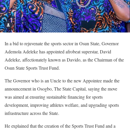
In a bid to rejuvenate the sports sector in Osun State, Governor
Ademola Adeleke has appointed afrobeat superstar, David
Adeleke, affectionately known as Davido, as the Chairman of the
Osun State Sports Trust Fund.
The ‎Governor who is an Uncle to the new Appointee made the
announcement in Osogbo, The State Capital, saying the move
was aimed at ensuring sustainable financing for sports
development, improving athletes welfare, and upgrading sports
infrastructure across the State.
‎He explained that the creation of the Sports Trust Fund and a