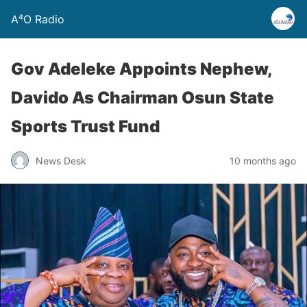
A⁴O Radio
Gov Adeleke Appoints Nephew,
Davido As Chairman Osun State
Sports Trust Fund
News Desk
10 months ago