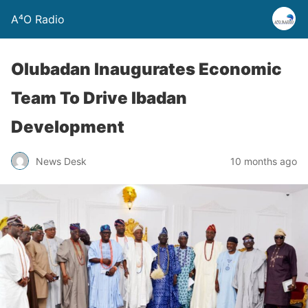
A⁴O Radio
Olubadan Inaugurates Economic
Team To Drive Ibadan
Development
News Desk
10 months ago