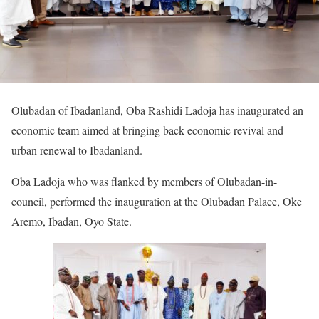
Olubadan of Ibadanland, Oba Rashidi Ladoja has inaugurated an
economic team aimed at bringing back economic revival and
urban renewal to Ibadanland.
Oba Ladoja who was flanked by members of Olubadan-in-
council, performed the inauguration at the Olubadan Palace, Oke
Aremo, Ibadan, Oyo State.