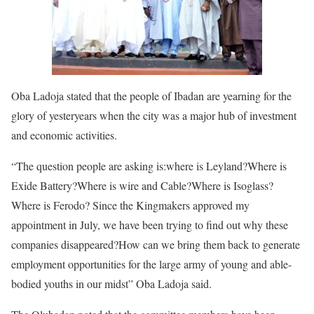
Oba Ladoja stated that the people of Ibadan are yearning for the
glory of yesteryears when the city was a major hub of investment
and economic activities.
“The question people are asking is:where is Leyland?Where is
Exide Battery?Where is wire and Cable?Where is Isoglass?
Where is Ferodo? Since the Kingmakers approved my
appointment in July, we have been trying to find out why these
companies disappeared?How can we bring them back to generate
employment opportunities for the large army of young and able-
bodied youths in our midst” Oba Ladoja said.