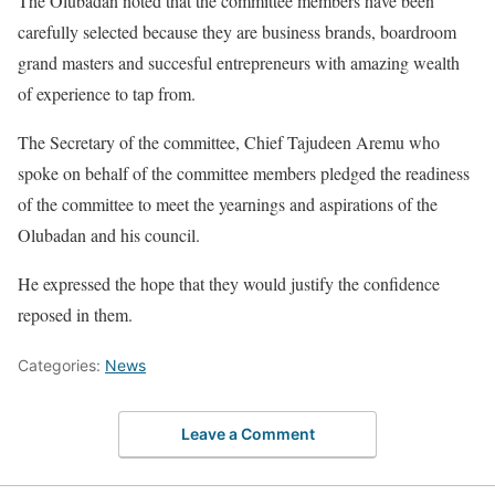
The Olubadan noted that the committee members have been
carefully selected because they are business brands, boardroom
grand masters and succesful entrepreneurs with amazing wealth
of experience to tap from.
The Secretary of the committee, Chief Tajudeen Aremu who
spoke on behalf of the committee members pledged the readiness
of the committee to meet the yearnings and aspirations of the
Olubadan and his council.
He expressed the hope that they would justify the confidence
reposed in them.
Categories:
News
Leave a Comment