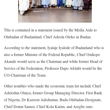
This is contained in a statement issued by the Media Aide to
Olubadan of Ibadanland, Chief Adeola Oloko in Ibadan.
According to the statement, Iyalaje Iyalode of Ibadanland who is
also a former Minister of the Federal Republic, Chief Onikepo
Akande would serve as the Chairman and while former Head of
Service of the Federation, Professor Dapo Afolabi would be the
CO-Chairman of the Team.
Other notables who made the economic team list include Chief
Adelodun Olaiya; former Group Managing Director, First Bank
of Nigeria, Dr Kazeem Adeduntan, Bada Olubadan-Designate,
Chief Dotun Sanusi, Chief Kola Karim, and Aregbe omo