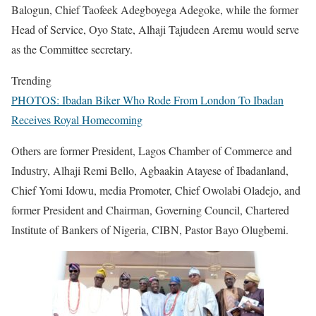
Balogun, Chief Taofeek Adegboyega Adegoke, while the former
Head of Service, Oyo State, Alhaji Tajudeen Aremu would serve
as the Committee secretary.
Trending
PHOTOS: Ibadan Biker Who Rode From London To Ibadan
Receives Royal Homecoming
Others are former President, Lagos Chamber of Commerce and
Industry, Alhaji Remi Bello, Agbaakin Atayese of Ibadanland,
Chief Yomi Idowu, media Promoter, Chief Owolabi Oladejo, and
former President and Chairman, Governing Council, Chartered
Institute of Bankers of Nigeria, CIBN, Pastor Bayo Olugbemi.