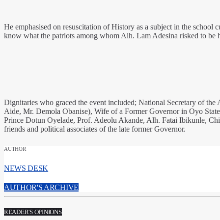
He emphasised on resuscitation of History as a subject in the school c
know what the patriots among whom Alh. Lam Adesina risked to be h
Dignitaries who graced the event included; National Secretary of th
Aide, Mr. Demola Obanise), Wife of a Former Governor in Oyo Stat
Prince Dotun Oyelade, Prof. Adeolu Akande, Alh. Fatai Ibikunle, Ch
friends and political associates of the late former Governor.
AUTHOR
NEWS DESK
AUTHOR'S ARCHIVE
READER'S OPINIONS