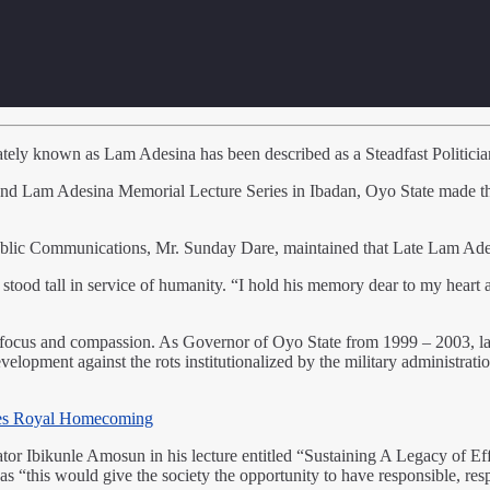
ely known as Lam Adesina has been described as a Steadfast Politician 
nd Lam Adesina Memorial Lecture Series in Ibadan, Oyo State made the
blic Communications, Mr. Sunday Dare, maintained that Late Lam Adesin
stood tall in service of humanity. “I hold his memory dear to my heart as
s, focus and compassion. As Governor of Oyo State from 1999 – 2003, l
velopment against the rots institutionalized by the military administrati
es Royal Homecoming
or Ibikunle Amosun in his lecture entitled “Sustaining A Legacy of Eff
 as “this would give the society the opportunity to have responsible, re