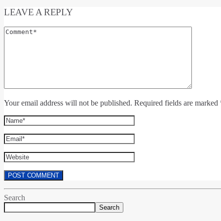
LEAVE A REPLY
Your email address will not be published. Required fields are marked 
Search
Search