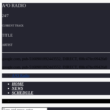
A⁴O RADIO
24/7
CURRENT TRACK
TITLE
ARTIST
google.com, pub-5160901092443552, DIRECT, f08c47fec0942fa0
google.com, pub-5160901092443552, DIRECT, f08c47fec0942fa0
A⁴O Radio
HOME
NEWS
SCHEDULE