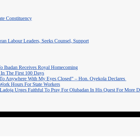
te Constituency
eran Labour Leaders, Seeks Counsel, Support
o Ibadan Receives Royal Homecoming
In The First 100 Days
 To Anywhere With My Eyes Closed” – Hon. Oyekola Declares
Work Hours For State Workers
Ladoja Urges Faithful To Pray For Olubadan In His Quest For More 