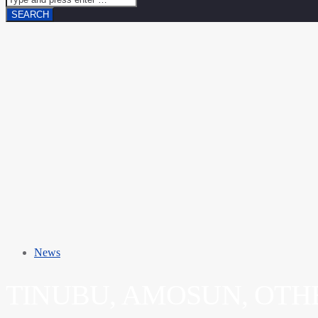
News
TINUBU, AMOSUN, OTH