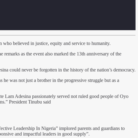
who believed in justice, equity and service to humanity.
 remarks as the event also marked the 13th anniversary of the
a could never be forgotten in the history of the nation’s democracy.
 he was not just a brother in the progressive struggle but as a
ate Lam Adesina passionately served not ruled good people of Oyo
ons.” President Tinubu said
ective Leadership In Nigeria” implored parents and guardians to
sponsive and impactful leaders in good supply”.