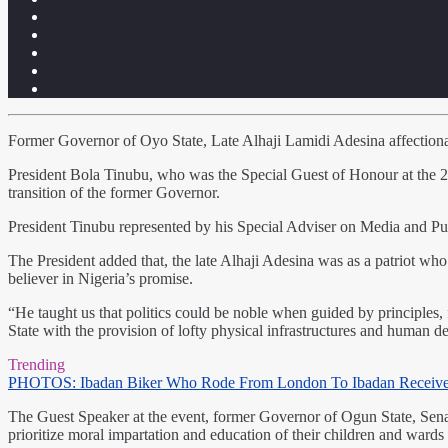
Former Governor of Oyo State, Late Alhaji Lamidi Adesina affectionat
President Bola Tinubu, who was the Special Guest of Honour at the 2
transition of the former Governor.
President Tinubu represented by his Special Adviser on Media and Pu
The President added that, the late Alhaji Adesina was as a patriot who 
believer in Nigeria’s promise.
“He taught us that politics could be noble when guided by principle
State with the provision of lofty physical infrastructures and human de
Trending
PHOTOS: Ibadan Biker Who Rode From London To Ibadan Receiv
The Guest Speaker at the event, former Governor of Ogun State, Senat
prioritize moral impartation and education of their children and wards