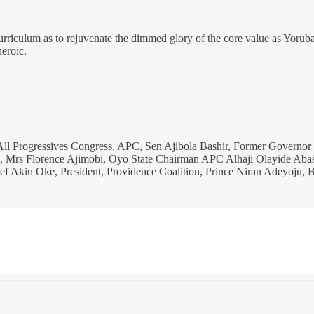
urriculum as to rejuvenate the dimmed glory of the core value as Yoruba
eroic.
e All Progressives Congress, APC, Sen Ajibola Bashir, Former Governor
e, Mrs Florence Ajimobi, Oyo State Chairman APC Alhaji Olayide Aba
ief Akin Oke, President, Providence Coalition, Prince Niran Adeyoju,