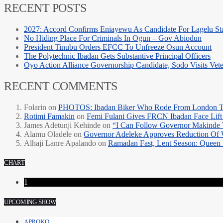
RECENT POSTS
2027: Accord Confirms Eniayewu As Candidate For Lagelu Sta
No Hiding Place For Criminals In Ogun – Gov Abiodun
President Tinubu Orders EFCC To Unfreeze Osun Account
The Polytechnic Ibadan Gets Substantive Principal Officers
Oyo Action Alliance Governorship Candidate, Sodo Visits Vet
RECENT COMMENTS
Folarin
on
PHOTOS: Ibadan Biker Who Rode From London T
Rotimi Famakin
on
Femi Fulani Gives FRCN Ibadan Face Lift 
James Adetunji Kehinde
on
“I Can Follow Governor Makinde
Alamu Oladele
on
Governor Adeleke Approves Reduction Of 
Alhaji Lanre Apalando
on
Ramadan Fast, Lent Season: Queen 
CHART
1
UPCOMING SHOW
APROKO