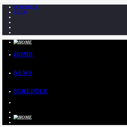
SCHEDULE
TEAM
HOME
NEWS
SCHEDULE