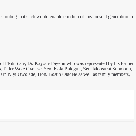
s, noting that such would enable children of this present generation to
 of Ekiti State, Dr. Kayode Fayemi who was represented by his former
s, Elder Wole Oyelese, Sen. Kola Balogun, Sen. Monsurat Sunmonu,
 Barr. Niyi Owolade, Hon..Bosun Oladele as well as family members,