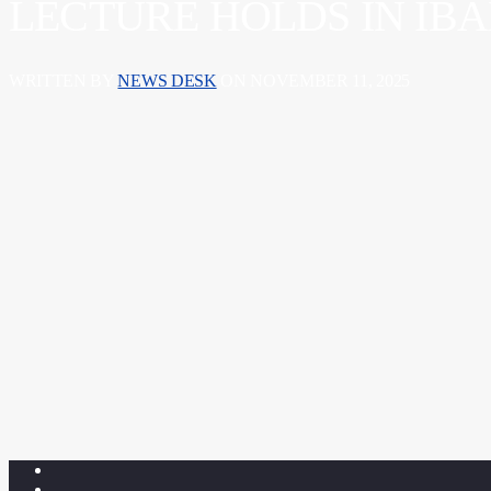
LECTURE HOLDS IN IB
WRITTEN BY
NEWS DESK
ON NOVEMBER 11, 2025