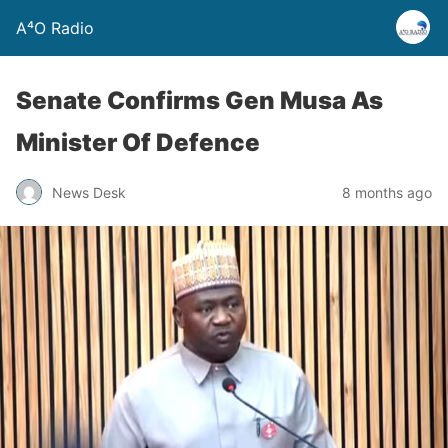
A⁴O Radio
Senate Confirms Gen Musa As
Minister Of Defence
News Desk
8 months ago