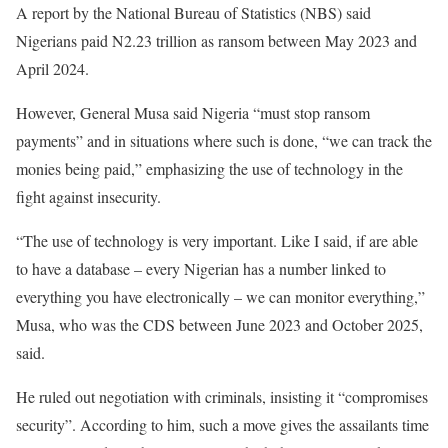
A report by the National Bureau of Statistics (NBS) said
Nigerians paid N2.23 trillion as ransom between May 2023 and
April 2024.
However, General Musa said Nigeria “must stop ransom
payments” and in situations where such is done, “we can track the
monies being paid,” emphasizing the use of technology in the
fight against insecurity.
“The use of technology is very important. Like I said, if are able
to have a database – every Nigerian has a number linked to
everything you have electronically – we can monitor everything,”
Musa, who was the CDS between June 2023 and October 2025,
said.
He ruled out negotiation with criminals, insisting it “compromises
security”. According to him, such a move gives the assailants time