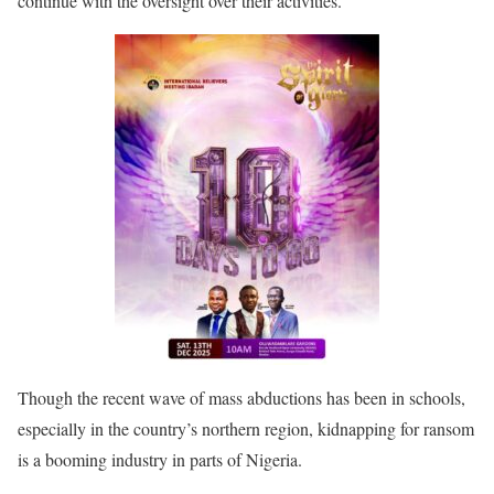
continue with the oversight over their activities.”
Though the recent wave of mass abductions has been in schools,
especially in the country’s northern region, kidnapping for ransom
is a booming industry in parts of Nigeria.