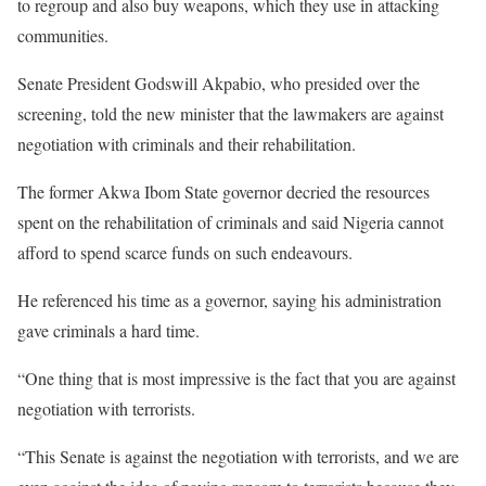
to regroup and also buy weapons, which they use in attacking
communities.
Senate President Godswill Akpabio, who presided over the
screening, told the new minister that the lawmakers are against
negotiation with criminals and their rehabilitation.
The former Akwa Ibom State governor decried the resources
spent on the rehabilitation of criminals and said Nigeria cannot
afford to spend scarce funds on such endeavours.
He referenced his time as a governor, saying his administration
gave criminals a hard time.
“One thing that is most impressive is the fact that you are against
negotiation with terrorists.
“This Senate is against the negotiation with terrorists, and we are