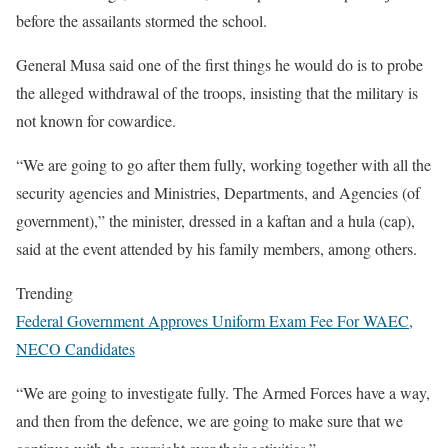
before the assailants stormed the school.
General Musa said one of the first things he would do is to probe
the alleged withdrawal of the troops, insisting that the military is
not known for cowardice.
“We are going to go after them fully, working together with all the
security agencies and Ministries, Departments, and Agencies (of
government),” the minister, dressed in a kaftan and a hula (cap),
said at the event attended by his family members, among others.
Trending
Federal Government Approves Uniform Exam Fee For WAEC,
NECO Candidates
“We are going to investigate fully. The Armed Forces have a way,
and then from the defence, we are going to make sure that we