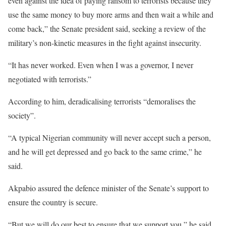
even against the idea of paying ransom to terrorists because they
use the same money to buy more arms and then wait a while and
come back,” the Senate president said, seeking a review of the
military’s non-kinetic measures in the fight against insecurity.
“It has never worked. Even when I was a governor, I never
negotiated with terrorists.”
According to him, deradicalising terrorists “demoralises the
society”.
“A typical Nigerian community will never accept such a person,
and he will get depressed and go back to the same crime,” he
said.
Akpabio assured the defence minister of the Senate’s support to
ensure the country is secure.
“But we will do our best to ensure that we support you,” he said,