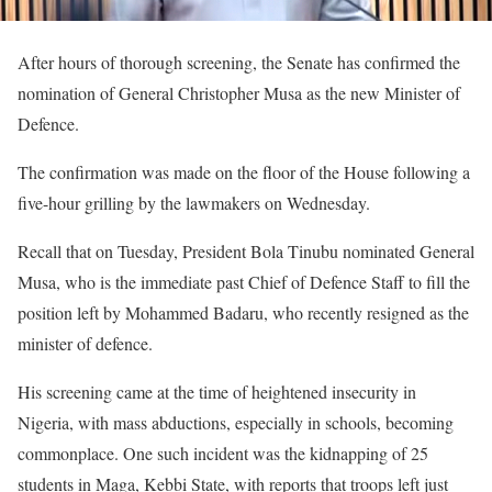
After hours of thorough screening, the Senate has confirmed the
nomination of General Christopher Musa as the new Minister of
Defence.
The confirmation was made on the floor of the House following a
five-hour grilling by the lawmakers on Wednesday.
Recall that on Tuesday, President Bola Tinubu nominated General
Musa, who is the immediate past Chief of Defence Staff to fill the
position left by Mohammed Badaru, who recently resigned as the
minister of defence.
His screening came at the time of heightened insecurity in
Nigeria, with mass abductions, especially in schools, becoming
commonplace. One such incident was the kidnapping of 25
students in Maga, Kebbi State, with reports that troops left just