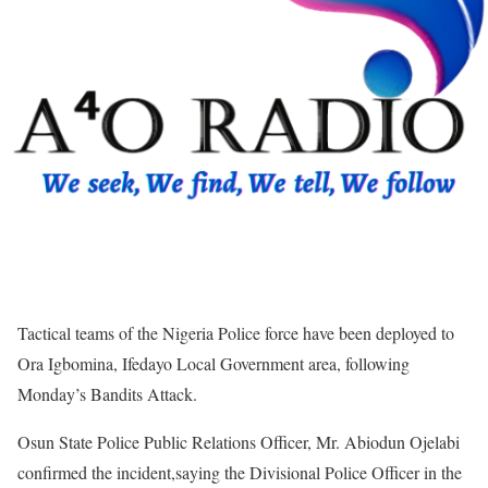
Tactical teams of the Nigeria Police force have been deployed to
Ora Igbomina, Ifedayo Local Government area, following
Monday’s Bandits Attack.
Osun State Police Public Relations Officer, Mr. Abiodun Ojelabi
confirmed the incident,saying the Divisional Police Officer in the