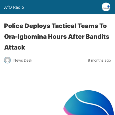
A⁴O Radio
Police Deploys Tactical Teams To
Ora-Igbomina Hours After Bandits
Attack
News Desk
8 months ago