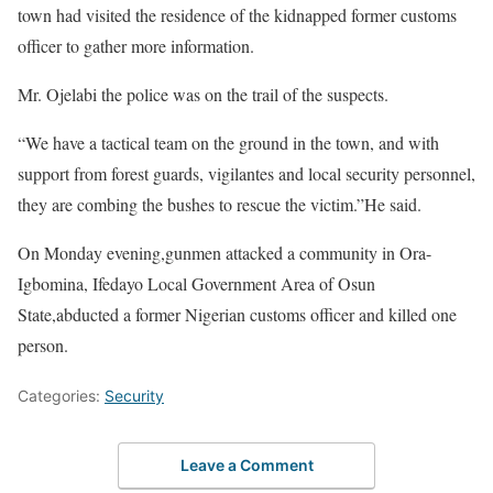
town had visited the residence of the kidnapped former customs
officer to gather more information.
Mr. Ojelabi the police was on the trail of the suspects.
“We have a tactical team on the ground in the town, and with
support from forest guards, vigilantes and local security personnel,
they are combing the bushes to rescue the victim.”He said.
On Monday evening,gunmen attacked a community in Ora-
Igbomina, Ifedayo Local Government Area of Osun
State,abducted a former Nigerian customs officer and killed one
person.
Categories:
Security
Leave a Comment