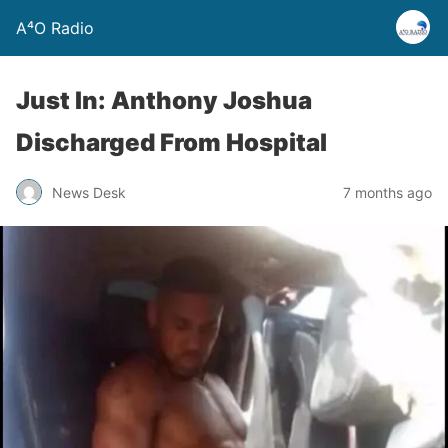
A⁴O Radio
Just In: Anthony Joshua
Discharged From Hospital
News Desk
7 months ago