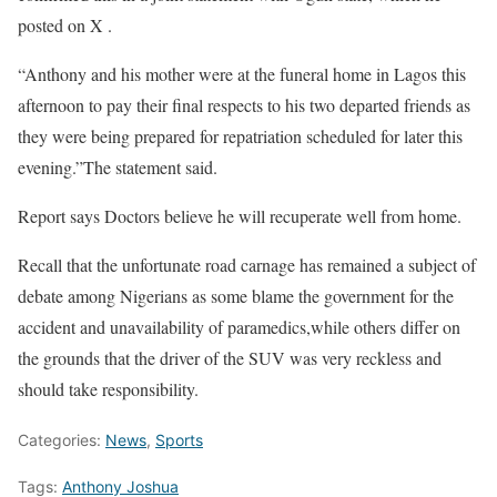
posted on X .
“Anthony and his mother were at the funeral home in Lagos this
afternoon to pay their final respects to his two departed friends as
they were being prepared for repatriation scheduled for later this
evening.”The statement said.
Report says Doctors believe he will recuperate well from home.
Recall that the unfortunate road carnage has remained a subject of
debate among Nigerians as some blame the government for the
accident and unavailability of paramedics,while others differ on
the grounds that the driver of the SUV was very reckless and
should take responsibility.
Categories:
News
,
Sports
Tags:
Anthony Joshua