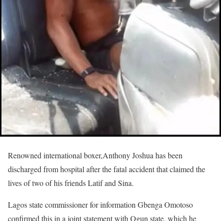
Renowned international boxer,Anthony Joshua has been
discharged from hospital after the fatal accident that claimed the
lives of two of his friends Latif and Sina.
Lagos state commissioner for information Gbenga Omotoso
confirmed this in a joint statement with Ogun state, which he