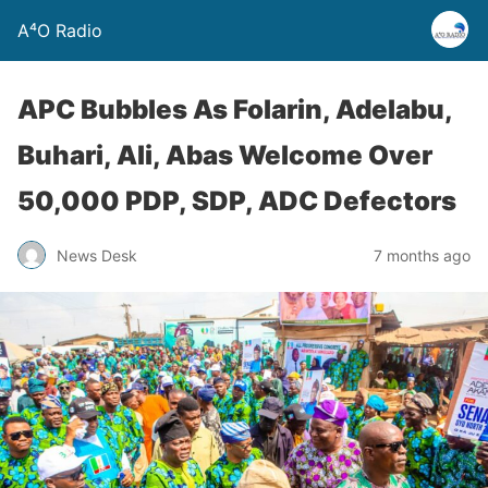
A⁴O Radio
APC Bubbles As Folarin, Adelabu,
Buhari, Ali, Abas Welcome Over
50,000 PDP, SDP, ADC Defectors
News Desk
7 months ago