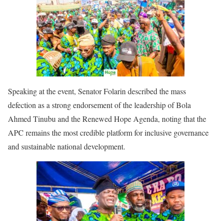
Speaking at the event, Senator Folarin described the mass
defection as a strong endorsement of the leadership of Bola
Ahmed Tinubu and the Renewed Hope Agenda, noting that the
APC remains the most credible platform for inclusive governance
and sustainable national development.