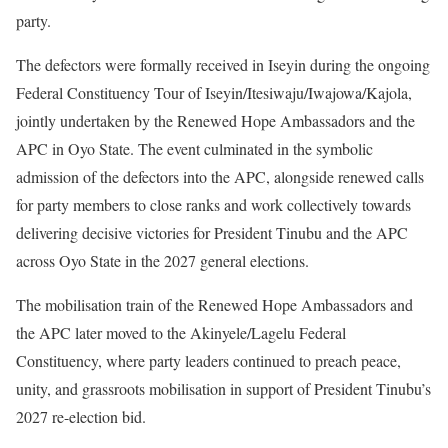
party.
The defectors were formally received in Iseyin during the ongoing
Federal Constituency Tour of Iseyin/Itesiwaju/Iwajowa/Kajola,
jointly undertaken by the Renewed Hope Ambassadors and the
APC in Oyo State. The event culminated in the symbolic
admission of the defectors into the APC, alongside renewed calls
for party members to close ranks and work collectively towards
delivering decisive victories for President Tinubu and the APC
across Oyo State in the 2027 general elections.
The mobilisation train of the Renewed Hope Ambassadors and
the APC later moved to the Akinyele/Lagelu Federal
Constituency, where party leaders continued to preach peace,
unity, and grassroots mobilisation in support of President Tinubu’s
2027 re-election bid.