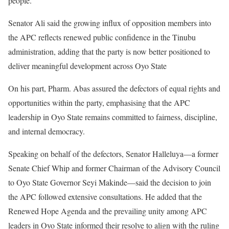
people.
Senator Ali said the growing influx of opposition members into
the APC reflects renewed public confidence in the Tinubu
administration, adding that the party is now better positioned to
deliver meaningful development across Oyo State
On his part, Pharm. Abas assured the defectors of equal rights and
opportunities within the party, emphasising that the APC
leadership in Oyo State remains committed to fairness, discipline,
and internal democracy.
Speaking on behalf of the defectors, Senator Halleluya—a former
Senate Chief Whip and former Chairman of the Advisory Council
to Oyo State Governor Seyi Makinde—said the decision to join
the APC followed extensive consultations. He added that the
Renewed Hope Agenda and the prevailing unity among APC
leaders in Oyo State informed their resolve to align with the ruling