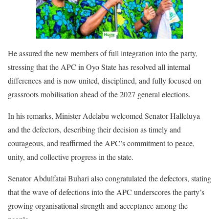
He assured the new members of full integration into the party,
stressing that the APC in Oyo State has resolved all internal
differences and is now united, disciplined, and fully focused on
grassroots mobilisation ahead of the 2027 general elections.
In his remarks, Minister Adelabu welcomed Senator Halleluya
and the defectors, describing their decision as timely and
courageous, and reaffirmed the APC’s commitment to peace,
unity, and collective progress in the state.
Senator Abdulfatai Buhari also congratulated the defectors, stating
that the wave of defections into the APC underscores the party’s
growing organisational strength and acceptance among the