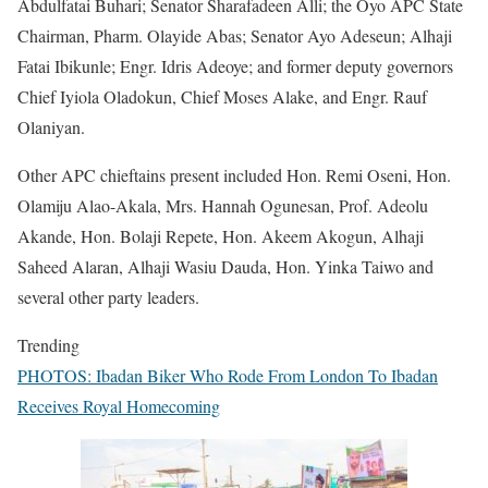
Abdulfatai Buhari; Senator Sharafadeen Alli; the Oyo APC State
Chairman, Pharm. Olayide Abas; Senator Ayo Adeseun; Alhaji
Fatai Ibikunle; Engr. Idris Adeoye; and former deputy governors
Chief Iyiola Oladokun, Chief Moses Alake, and Engr. Rauf
Olaniyan.
Other APC chieftains present included Hon. Remi Oseni, Hon.
Olamiju Alao-Akala, Mrs. Hannah Ogunesan, Prof. Adeolu
Akande, Hon. Bolaji Repete, Hon. Akeem Akogun, Alhaji
Saheed Alaran, Alhaji Wasiu Dauda, Hon. Yinka Taiwo and
several other party leaders.
Trending
PHOTOS: Ibadan Biker Who Rode From London To Ibadan
Receives Royal Homecoming