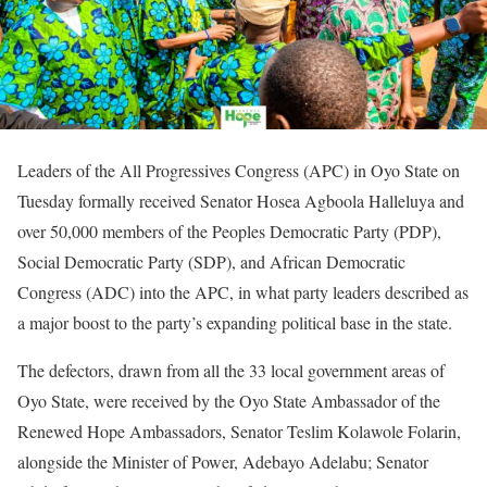
Leaders of the All Progressives Congress (APC) in Oyo State on
Tuesday formally received Senator Hosea Agboola Halleluya and
over 50,000 members of the Peoples Democratic Party (PDP),
Social Democratic Party (SDP), and African Democratic
Congress (ADC) into the APC, in what party leaders described as
a major boost to the party’s expanding political base in the state.
The defectors, drawn from all the 33 local government areas of
Oyo State, were received by the Oyo State Ambassador of the
Renewed Hope Ambassadors, Senator Teslim Kolawole Folarin,
alongside the Minister of Power, Adebayo Adelabu; Senator