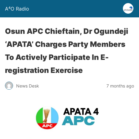
A⁴O Radio
Osun APC Chieftain, Dr Ogundeji
‘APATA’ Charges Party Members
To Actively Participate In E-
registration Exercise
News Desk
7 months ago