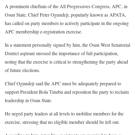
A prominent chieftain of the All Progressives Congress, APC, in
Osun State, Chief Peter Ogundeji, popularly known as APATA,
has called on party members to actively participate in the ongoing
APC membership e-registration exercise.
In a statement personally signed by him, the Osun West Senatorial
District aspirant stressed the importance of full participation,
noting that the exercise is critical to strengthening the party ahead
of future elections.
Chief Ogundeji said the APC must be adequately prepared to
support President Bola Tinubu and reposition the party to reclaim
leadership in Osun State.
He urged party leaders at all levels to mobilise members for the
exercise, stressing that no eligible member should be left out.