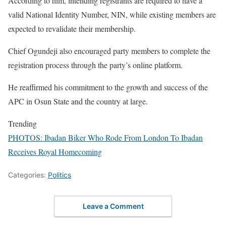
According to him, intending registrants are required to have a
valid National Identity Number, NIN, while existing members are
expected to revalidate their membership.
Chief Ogundeji also encouraged party members to complete the
registration process through the party’s online platform.
He reaffirmed his commitment to the growth and success of the
APC in Osun State and the country at large.
Trending
PHOTOS: Ibadan Biker Who Rode From London To Ibadan
Receives Royal Homecoming
Categories:
Politics
Leave a Comment