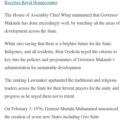
Receives Royal Homecoming
The House of Assembly Chief Whip maintained that Governor
Makinde has done exceedingly well, by touching all the areas of
development across the State.
While also saying that there is a brighter future for the State,
Indigenes, and all residents, Hon Oyekola urged the citizens to
key into the policies and programmes of Governor Makinde’s
administration for sustainable development.
The ranking Lawmaker applauded the traditional and religious
leaders across the State for their fervent prayers for the unity and
progress as he urged them not to relent.
On February 3, 1976, General Murtala Muhammed announced
the creation of seven new States including Oyo State.