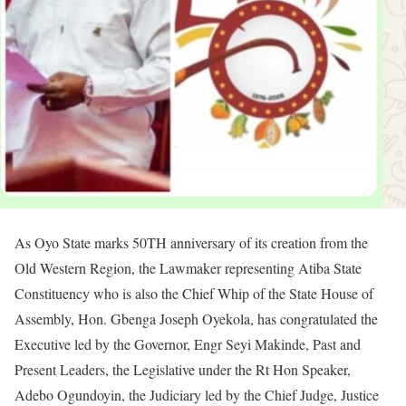
As Oyo State marks 50TH anniversary of its creation from the
Old Western Region, the Lawmaker representing Atiba State
Constituency who is also the Chief Whip of the State House of
Assembly, Hon. Gbenga Joseph Oyekola, has congratulated the
Executive led by the Governor, Engr Seyi Makinde, Past and
Present Leaders, the Legislative under the Rt Hon Speaker,
Adebo Ogundoyin, the Judiciary led by the Chief Judge, Justice