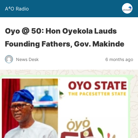
A⁴O Radio
Oyo @ 50: Hon Oyekola Lauds
Founding Fathers, Gov. Makinde
News Desk
6 months ago