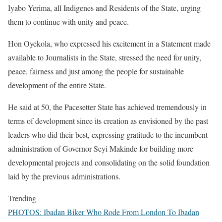
Iyabo Yerima, all Indigenes and Residents of the State, urging
them to continue with unity and peace.
Hon Oyekola, who expressed his excitement in a Statement made
available to Journalists in the State, stressed the need for unity,
peace, fairness and just among the people for sustainable
development of the entire State.
He said at 50, the Pacesetter State has achieved tremendously in
terms of development since its creation as envisioned by the past
leaders who did their best, expressing gratitude to the incumbent
administration of Governor Seyi Makinde for building more
developmental projects and consolidating on the solid foundation
laid by the previous administrations.
Trending
PHOTOS: Ibadan Biker Who Rode From London To Ibadan