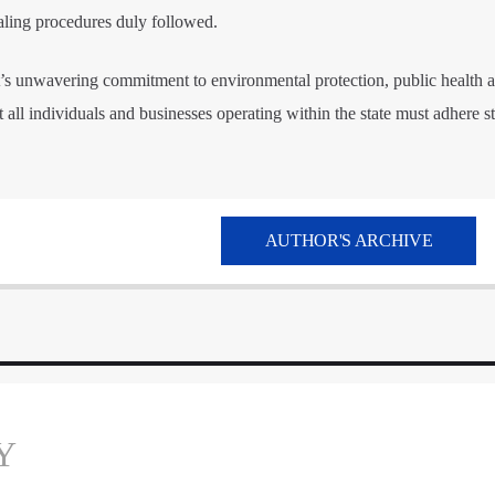
aling procedures duly followed.
s unwavering commitment to environmental protection, public health a
 all individuals and businesses operating within the state must adhere str
AUTHOR'S ARCHIVE
Y