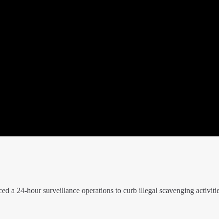
 24-hour surveillance operations to curb illegal scavenging activitie