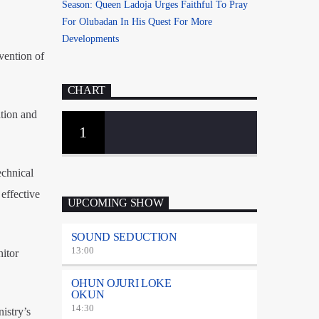
Season: Queen Ladoja Urges Faithful To Pray
For Olubadan In His Quest For More
Developments
avention of
CHART
ation and
1
echnical
effective
UPCOMING SHOW
SOUND SEDUCTION
13:00
nitor
OHUN OJURI LOKE
OKUN
14:30
istry’s