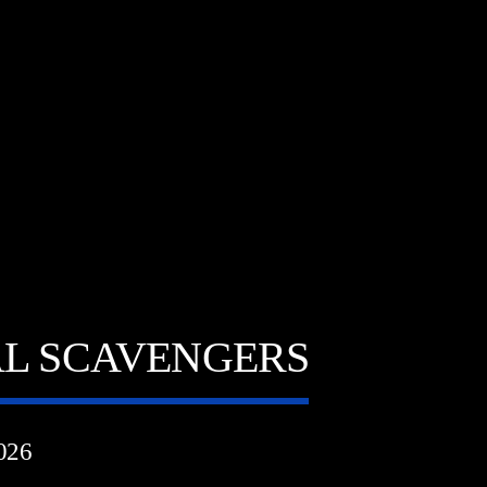
AL SCAVENGERS
026