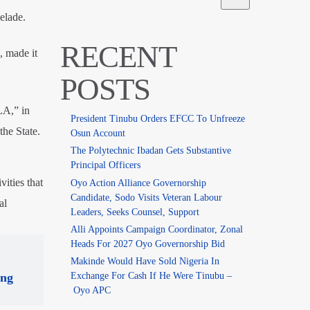
elade.
RECENT
 made it
POSTS
LA,” in
President Tinubu Orders EFCC To Unfreeze
the State.
Osun Account
The Polytechnic Ibadan Gets Substantive
Principal Officers
vities that
Oyo Action Alliance Governorship
Candidate, Sodo Visits Veteran Labour
al
Leaders, Seeks Counsel, Support
Alli Appoints Campaign Coordinator, Zonal
Heads For 2027 Oyo Governorship Bid
Makinde Would Have Sold Nigeria In
Exchange For Cash If He Were Tinubu –
ing
Oyo APC