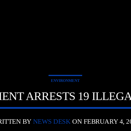
ENVIRONMENT
NT ARRESTS 19 ILLEG
ITTEN BY
NEWS DESK
ON FEBRUARY 4, 2