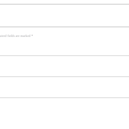
uired fields are marked *