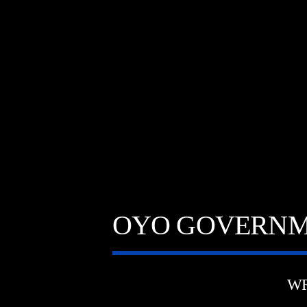
OYO GOVERNME
WR