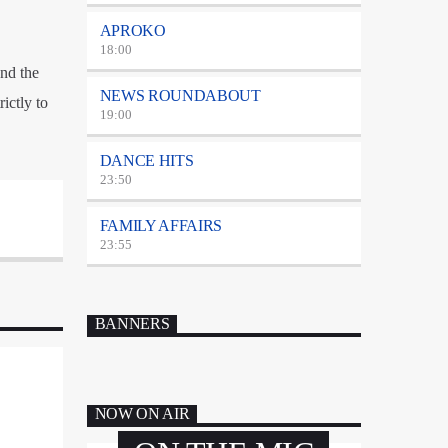
APROKO
18:00
nd the
NEWS ROUNDABOUT
ictly to
19:00
DANCE HITS
23:50
FAMILY AFFAIRS
23:55
BANNERS
NOW ON AIR