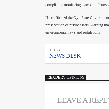
compliance monitoring team and all unse
He reaffirmed the Oyo State Government’
preservation of public assets, warning that
environmental laws and regulations.
AUTHOR
NEWS DESK
READER'S OPINIONS
LEAVE A REPL