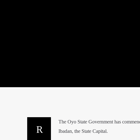
The Oyo State Government has commenced a
Ibadan, the State Capital.