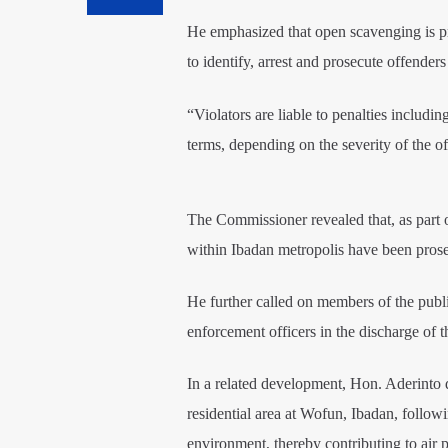
He emphasized that open scavenging is proh
to identify, arrest and prosecute offender
“Violators are liable to penalties includ
terms, depending on the severity of the 
The Commissioner revealed that, as part o
within Ibadan metropolis have been prose
He further called on members of the publi
enforcement officers in the discharge of th
In a related development, Hon. Aderinto di
residential area at Wofun, Ibadan, followi
environment, thereby contributing to air p