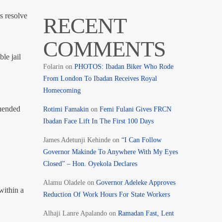
s resolve
RECENT
COMMENTS
le jail
Folarin
on
PHOTOS: Ibadan Biker Who Rode
From London To Ibadan Receives Royal
Homecoming
ehended
Rotimi Famakin
on
Femi Fulani Gives FRCN
Ibadan Face Lift In The First 100 Days
James Adetunji Kehinde
on
“I Can Follow
Governor Makinde To Anywhere With My Eyes
Closed” – Hon. Oyekola Declares
Alamu Oladele
on
Governor Adeleke Approves
within a
Reduction Of Work Hours For State Workers
Alhaji Lanre Apalando
on
Ramadan Fast, Lent