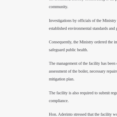
community.
Investigations by officials of the Ministry
established environmental standards and g
Consequently, the Ministry ordered the im
safeguard public health.
The management of the facility has been 
assessment of the boiler, necessary repai
mitigation plan.
The facility is also required to submit re
compliance.
Hon. Aderinto stressed that the facility w