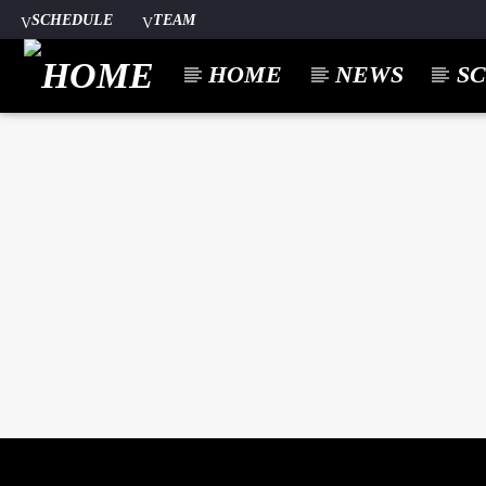
SCHEDULE
TEAM
HOME
NEWS
S
CURREN
A⁴O RADIO
TITL
24/7
ARTIST