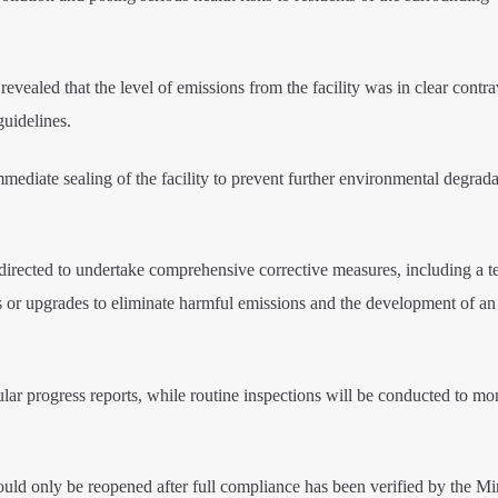
 revealed that the level of emissions from the facility was in clear contr
uidelines.
mediate sealing of the facility to prevent further environmental degrad
directed to undertake comprehensive corrective measures, including a t
rs or upgrades to eliminate harmful emissions and the development of an 
gular progress reports, while routine inspections will be conducted to mo
ould only be reopened after full compliance has been verified by the Min