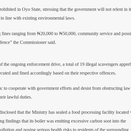
ibited in Oyo State, stressing that the government will not relent in it
s in line with existing environmental laws.
ing fines ranging from ₦20,000 to ₦50,000, community service and possib
offence” the Commissioner said.
f the ongoing enforcement drive, a total of 19 illegal scavengers appr
cuted and fined accordingly based on their respective offences.
c to cooperate with government efforts and desist from obstructing law
eir lawful duties.
sclosed that the Ministry has sealed a food processing facility located 
ng findings that its boiler was emitting excessive carbon soot into the
ollution and posing serious health risks to residents of the surrounding