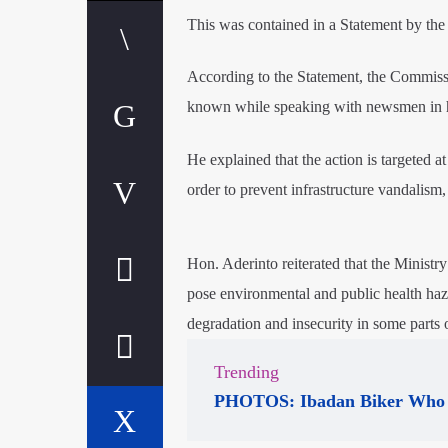
This was contained in a Statement by th
According to the Statement, the Commiss
known while speaking with newsmen in h
He explained that the action is targeted 
order to prevent infrastructure vandalism
Hon. Aderinto reiterated that the Ministry 
pose environmental and public health haz
degradation and insecurity in some parts o
Trending
PHOTOS: Ibadan Biker Who 