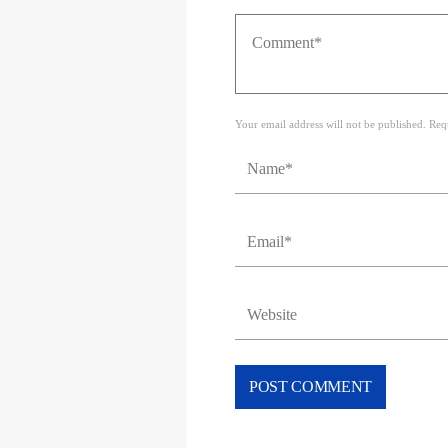
Your email address will not be published. Req