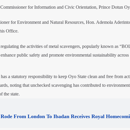
e Commissioner for Information and Civic Orientation, Prince Dotun Oy
ioner for Environment and Natural Resources, Hon. Ademola Aderinto,
is Office.
at regulating the activities of metal scavengers, popularly known as “BO
, enhance public safety and promote environmental sustainability across 
has a statutory responsibility to keep Oyo State clean and free from acti
ards, noting that unchecked scavenging has contributed to environment
f the state.
Rode From London To Ibadan Receives Royal Homecom