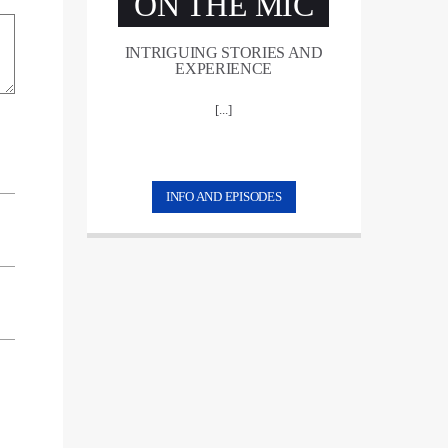
ON THE MIC
INTRIGUING STORIES AND
EXPERIENCE
[...]
INFO AND EPISODES