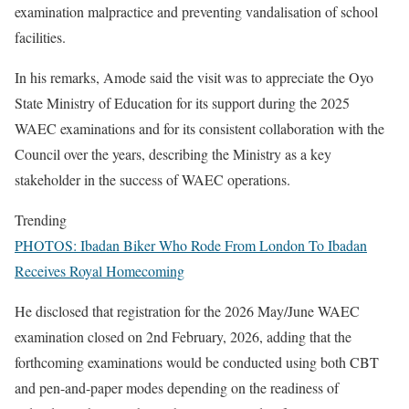
examination malpractice and preventing vandalisation of school
facilities.
In his remarks, Amode said the visit was to appreciate the Oyo
State Ministry of Education for its support during the 2025
WAEC examinations and for its consistent collaboration with the
Council over the years, describing the Ministry as a key
stakeholder in the success of WAEC operations.
Trending
PHOTOS: Ibadan Biker Who Rode From London To Ibadan
Receives Royal Homecoming
He disclosed that registration for the 2026 May/June WAEC
examination closed on 2nd February, 2026, adding that the
forthcoming examinations would be conducted using both CBT
and pen-and-paper modes depending on the readiness of