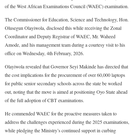
of the West African Examinations Council (WAEC) examination.
The Commissioner for Education, Science and Technology, Hon.
Olusegun Olayiwola, disclosed this while receiving the Zonal
Coordinator and Deputy Registrar of WAEC, Mr. Waheed
Amode, and his management team during a courtesy visit to his
office on Wednesday, 4th February, 2026.
Olayiwola revealed that Governor Seyi Makinde has directed that
the cost implications for the procurement of over 60,000 laptops
for public senior secondary schools across the state be worked
out, noting that the move is aimed at positioning Oyo State ahead
of the full adoption of CBT examinations.
He commended WAEC for the proactive measures taken to
address the challenges experienced during the 2025 examinations,
while pledging the Ministry’s continued support in curbing