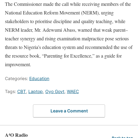
The Commissioner made the call while receiving members of the
National Education Reform Movement (NERM), urging
stakeholders to prioritise discipline and quality teaching, while
NERM leader, Mr. Adewumi Abass, warned that weak parent–
teacher synergy and rising examination malpractice pose serious
threats to Nigeria’s education system and recommended the use of
the resource book, “Parenting for Excellence,” as a guide for
improvement.
Categories:
Education
Tags:
CBT
,
Laptop
,
Oyo Govt
,
WAEC
Leave a Comment
A⁴O Radio