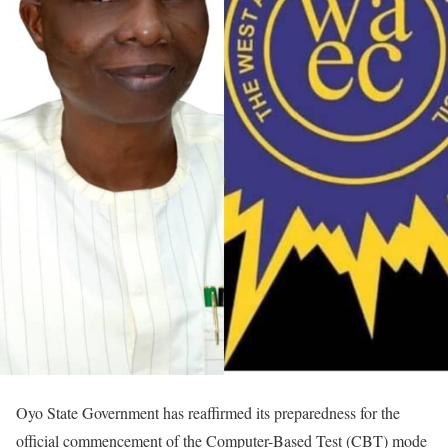
Oyo State Government has reaffirmed its preparedness for the
official commencement of the Computer-Based Test (CBT) mode