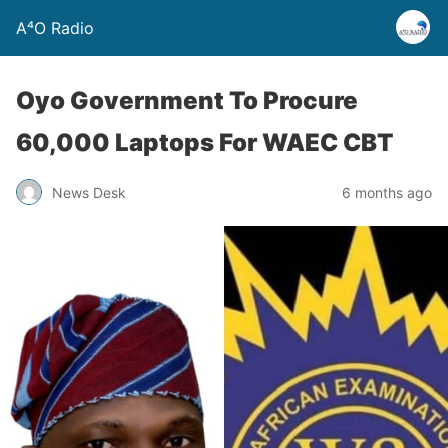
A⁴O Radio
Oyo Government To Procure
60,000 Laptops For WAEC CBT
News Desk
6 months ago