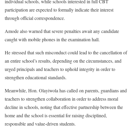
individual schools, while schools interested in full CBT
participation are expected to formally indicate their interest
through official correspondence.
Amode also warned that severe penalties await any candidate
caught with mobile phones in the examination hall.
He stressed that such misconduct could lead to the cancellation of
an entire school’s results, depending on the circumstances, and
urged principals and teachers to uphold integrity in order to
strengthen educational standards.
Meanwhile, Hon. Olayiwola has called on parents, guardians and
teachers to strengthen collaboration in order to address moral
decline in schools, noting that effective partnership between the
home and the school is essential for raising disciplined,
responsible and value-driven students.