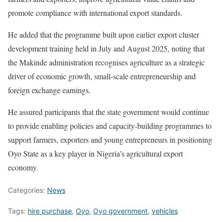
promote compliance with international export standards.
He added that the programme built upon earlier export cluster
development training held in July and August 2025, noting that
the Makinde administration recognises agriculture as a strategic
driver of economic growth, small-scale entrepreneurship and
foreign exchange earnings.
He assured participants that the state government would continue
to provide enabling policies and capacity-building programmes to
support farmers, exporters and young entrepreneurs in positioning
Oyo State as a key player in Nigeria’s agricultural export
economy.
Categories:
News
Tags:
hire purchase
,
Oyo
,
Oyo government
,
vehicles