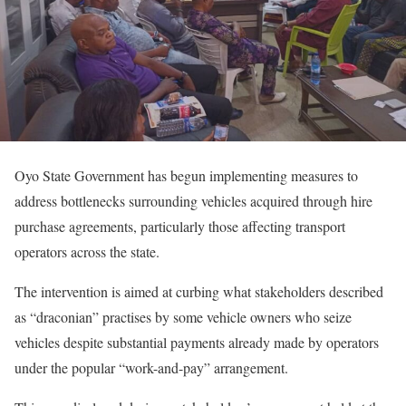
Oyo State Government has begun implementing measures to
address bottlenecks surrounding vehicles acquired through hire
purchase agreements, particularly those affecting transport
operators across the state.
The intervention is aimed at curbing what stakeholders described
as “draconian” practises by some vehicle owners who seize
vehicles despite substantial payments already made by operators
under the popular “work-and-pay” arrangement.