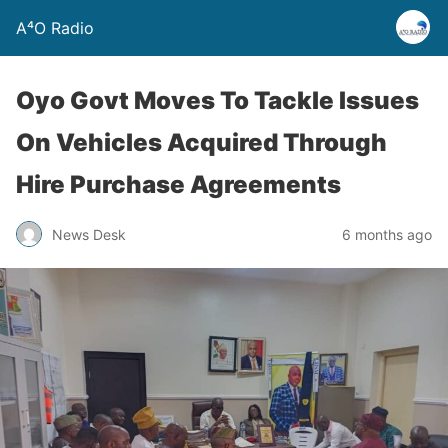
A⁴O Radio
Oyo Govt Moves To Tackle Issues
On Vehicles Acquired Through
Hire Purchase Agreements
News Desk
6 months ago