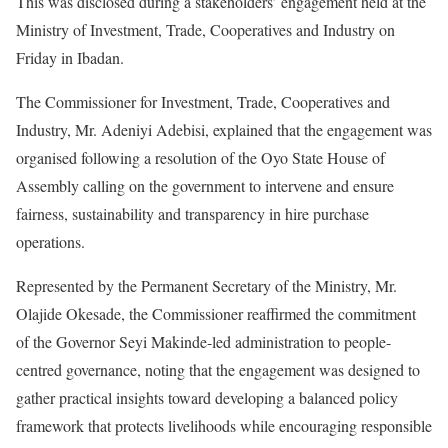
This was disclosed during a stakeholders’ engagement held at the
Ministry of Investment, Trade, Cooperatives and Industry on
Friday in Ibadan.
The Commissioner for Investment, Trade, Cooperatives and
Industry, Mr. Adeniyi Adebisi, explained that the engagement was
organised following a resolution of the Oyo State House of
Assembly calling on the government to intervene and ensure
fairness, sustainability and transparency in hire purchase
operations.
Represented by the Permanent Secretary of the Ministry, Mr.
Olajide Okesade, the Commissioner reaffirmed the commitment
of the Governor Seyi Makinde-led administration to people-
centred governance, noting that the engagement was designed to
gather practical insights toward developing a balanced policy
framework that protects livelihoods while encouraging responsible