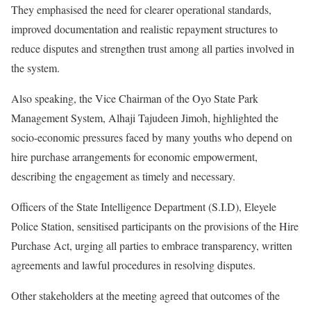
They emphasised the need for clearer operational standards,
improved documentation and realistic repayment structures to
reduce disputes and strengthen trust among all parties involved in
the system.
Also speaking, the Vice Chairman of the Oyo State Park
Management System, Alhaji Tajudeen Jimoh, highlighted the
socio-economic pressures faced by many youths who depend on
hire purchase arrangements for economic empowerment,
describing the engagement as timely and necessary.
Officers of the State Intelligence Department (S.I.D), Eleyele
Police Station, sensitised participants on the provisions of the Hire
Purchase Act, urging all parties to embrace transparency, written
agreements and lawful procedures in resolving disputes.
Other stakeholders at the meeting agreed that outcomes of the