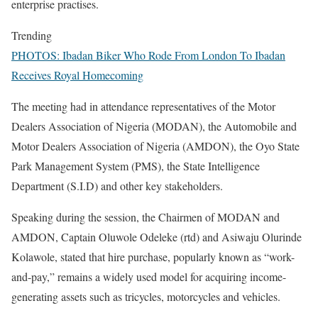
enterprise practises.
Trending
PHOTOS: Ibadan Biker Who Rode From London To Ibadan
Receives Royal Homecoming
The meeting had in attendance representatives of the Motor
Dealers Association of Nigeria (MODAN), the Automobile and
Motor Dealers Association of Nigeria (AMDON), the Oyo State
Park Management System (PMS), the State Intelligence
Department (S.I.D) and other key stakeholders.
Speaking during the session, the Chairmen of MODAN and
AMDON, Captain Oluwole Odeleke (rtd) and Asiwaju Olurinde
Kolawole, stated that hire purchase, popularly known as “work-
and-pay,” remains a widely used model for acquiring income-
generating assets such as tricycles, motorcycles and vehicles.