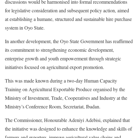
discussions would be harmonised into formal recommendations
for legislative consideration and subsequent policy action, aimed
at establishing a humane, structured and sustainable hire purchase
system in Oyo State.
In another development, the Oyo State Government has reaffirmed
its commitment to strengthening economic development,
enterprise growth and youth empowerment through strategic
initiatives focused on agricultural export promotion.
This was made known during a two-day Human Capacity
Training on Agricultural Exportable Produce organised by the
Ministry of Investment, Trade, Cooperatives and Industry at the
Ministry’s Conference Room, Secretariat, Ibadan.
The Commissioner, Honourable Adeniyi Adebisi, explained that
the initiative was designed to enhance the knowledge and skills of
farmers and exporters, improve agricultural value chains and