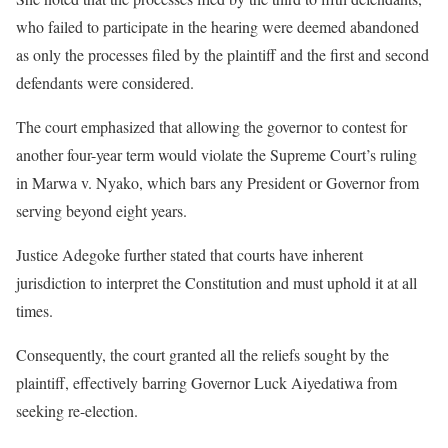
who failed to participate in the hearing were deemed abandoned
as only the processes filed by the plaintiff and the first and second
defendants were considered.
The court emphasized that allowing the governor to contest for
another four-year term would violate the Supreme Court’s ruling
in Marwa v. Nyako, which bars any President or Governor from
serving beyond eight years.
Justice Adegoke further stated that courts have inherent
jurisdiction to interpret the Constitution and must uphold it at all
times.
Consequently, the court granted all the reliefs sought by the
plaintiff, effectively barring Governor Luck Aiyedatiwa from
seeking re-election.