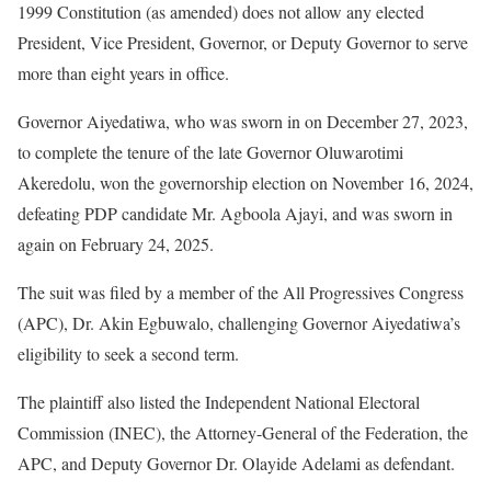
1999 Constitution (as amended) does not allow any elected
President, Vice President, Governor, or Deputy Governor to serve
more than eight years in office.
Governor Aiyedatiwa, who was sworn in on December 27, 2023,
to complete the tenure of the late Governor Oluwarotimi
Akeredolu, won the governorship election on November 16, 2024,
defeating PDP candidate Mr. Agboola Ajayi, and was sworn in
again on February 24, 2025.
The suit was filed by a member of the All Progressives Congress
(APC), Dr. Akin Egbuwalo, challenging Governor Aiyedatiwa’s
eligibility to seek a second term.
The plaintiff also listed the Independent National Electoral
Commission (INEC), the Attorney-General of the Federation, the
APC, and Deputy Governor Dr. Olayide Adelami as defendant.