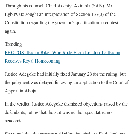
Through his counsel, Chief Adeniyi Akintola (SAN), Mr
Egbuwalo sought an interpretation of Section 137(3) of the
Constitution regarding the governor’s qualification to contest
again.
Trending
PHOTOS: Ibadan Biker Who Rode From London To Ibadan
Receives Royal Homecoming
Justice Adegoke had initially fixed January 28 for the ruling, but
the judgment was delayed following an application to the Court of
Appeal in Abuja.
In the verdict, Justice Adegoke dismissed objections raised by the
defendants, ruling that the suit was neither speculative nor
academic.
She noted that the processes filed by the third to fifth defendants,