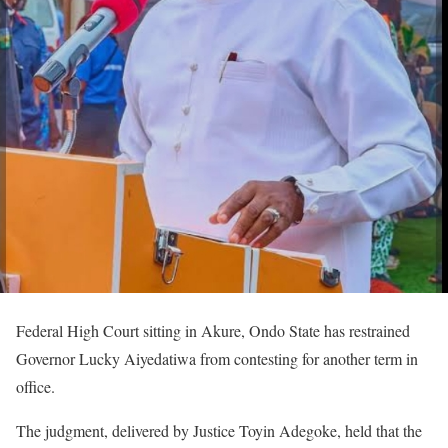
Federal High Court sitting in Akure, Ondo State has restrained
Governor Lucky Aiyedatiwa from contesting for another term in
office.
The judgment, delivered by Justice Toyin Adegoke, held that the