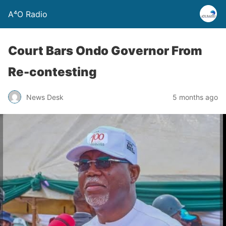
A⁴O Radio
Court Bars Ondo Governor From
Re-contesting
News Desk
5 months ago