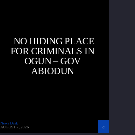
NO HIDING PLACE
FOR CRIMINALS IN
OGUN – GOV
ABIODUN
News Desk
AUGUST 7, 2026