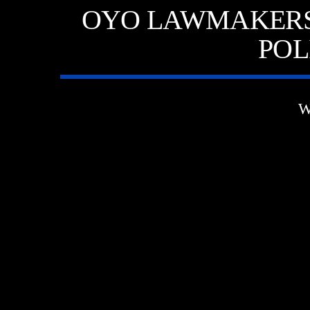
OYO LAWMAKERS 
POL
W