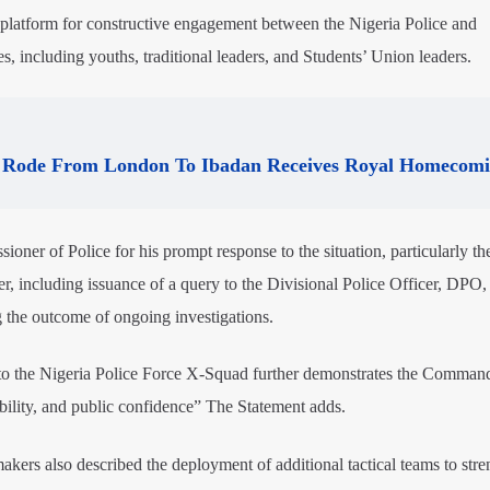
latform for constructive engagement between the Nigeria Police and
s, including youths, traditional leaders, and Students’ Union leaders.
Rode From London To Ibadan Receives Royal Homecom
 of Police for his prompt response to the situation, particularly th
er, including issuance of a query to the Divisional Police Officer, DPO,
g the outcome of ongoing investigations.
n to the Nigeria Police Force X-Squad further demonstrates the Comman
ility, and public confidence” The Statement adds.
rs also described the deployment of additional tactical teams to stre