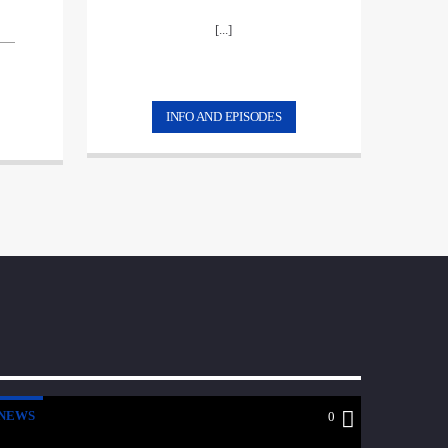
[...]
INFO AND EPISODES
NEWS
0