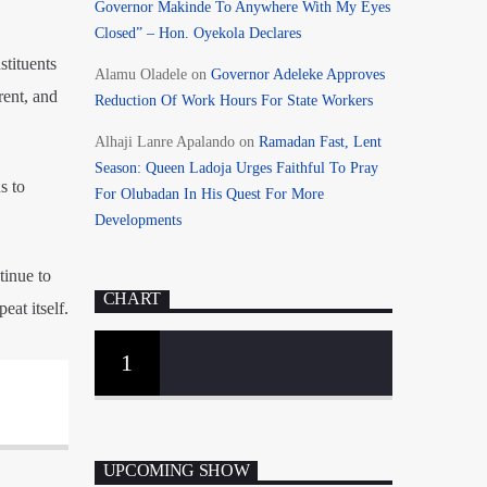
Governor Makinde To Anywhere With My Eyes
Closed” – Hon. Oyekola Declares
stituents
Alamu Oladele
on
Governor Adeleke Approves
rent, and
Reduction Of Work Hours For State Workers
Alhaji Lanre Apalando
on
Ramadan Fast, Lent
Season: Queen Ladoja Urges Faithful To Pray
s to
For Olubadan In His Quest For More
Developments
tinue to
CHART
eat itself.
1
UPCOMING SHOW