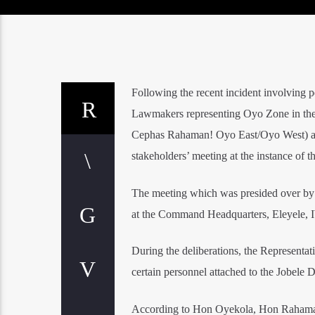
Following the recent incident involving p
Lawmakers representing Oyo Zone in th
Cephas Rahaman! Oyo East/Oyo West) and
stakeholders’ meeting at the instance of
The meeting which was presided over by
at the Command Headquarters, Eleyele, 
During the deliberations, the Representat
certain personnel attached to the Jobele 
According to Hon Oyekola, Hon Rahaman 