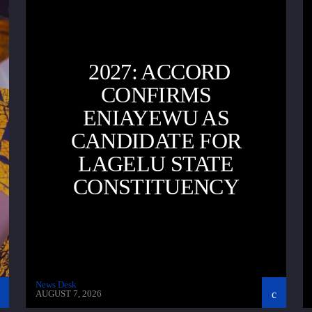
2027: ACCORD
CONFIRMS
ENIAYEWU AS
CANDIDATE FOR
LAGELU STATE
CONSTITUENCY
News Desk
AUGUST 7, 2026