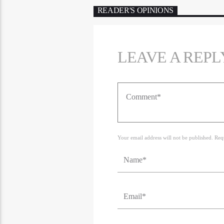
READER'S OPINIONS
LEAVE A REPL
Your email address will not be published. Req