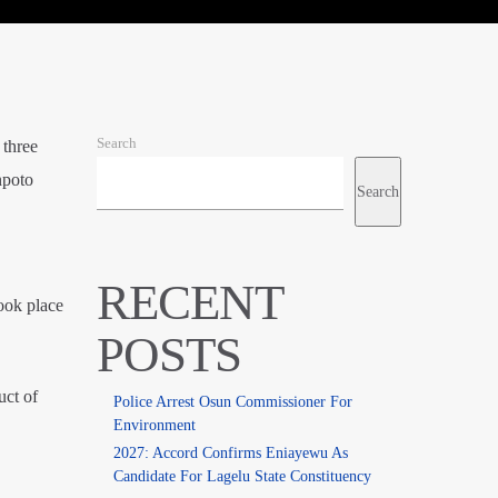
Search
 three
npoto
Search
RECENT
ook place
POSTS
uct of
Police Arrest Osun Commissioner For
Environment
2027: Accord Confirms Eniayewu As
Candidate For Lagelu State Constituency