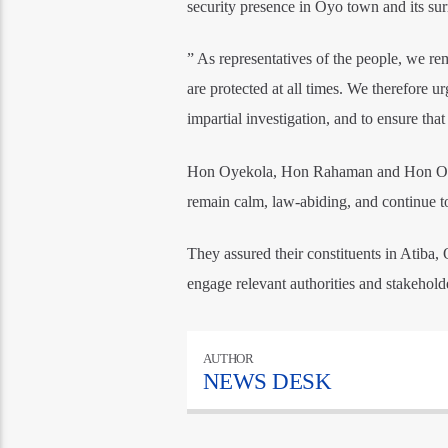
security presence in Oyo town and its s
” As representatives of the people, we rem
are protected at all times. We therefore u
impartial investigation, and to ensure tha
Hon Oyekola, Hon Rahaman and Hon Opari
remain calm, law-abiding, and continue to 
They assured their constituents in Atiba,
engage relevant authorities and stakeholde
AUTHOR
NEWS DESK