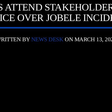
ATTEND STAKEHOLDER
ICE OVER JOBELE INCI
RITTEN BY
NEWS DESK
ON MARCH 13, 20