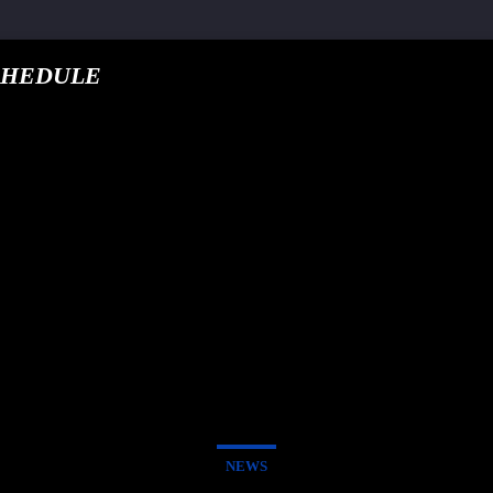
CHEDULE
, pub-5160901092443552, DIRECT, f08c47fec0942fa0
NEWS