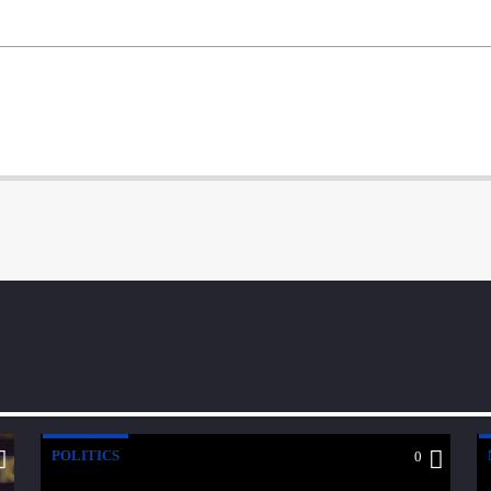
POLITICS
0