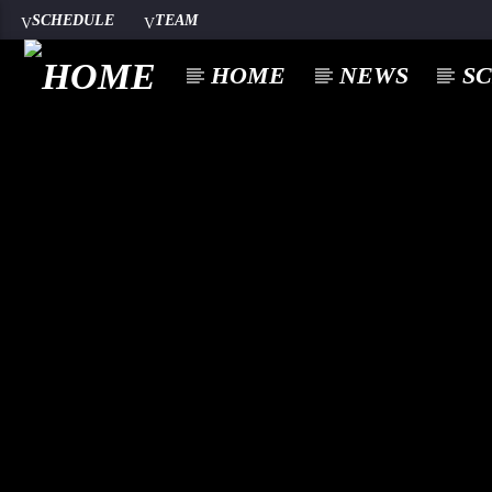
SCHEDULE
TEAM
HOME
NEWS
S
google.com
A⁴O RADIO
100
24/7