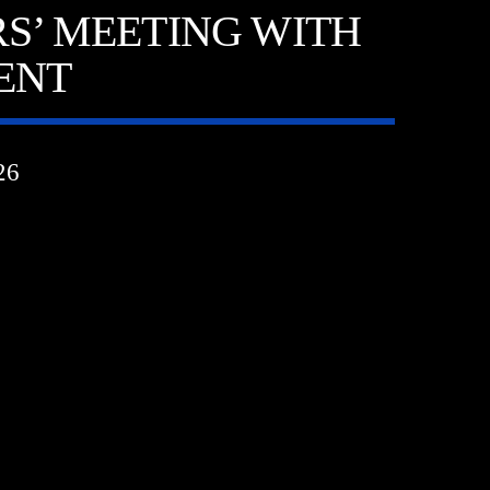
S’ MEETING WITH
DENT
26