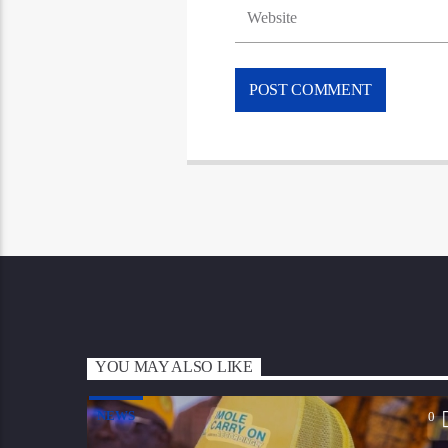
YOU MAY ALSO LIKE
NEWS
0