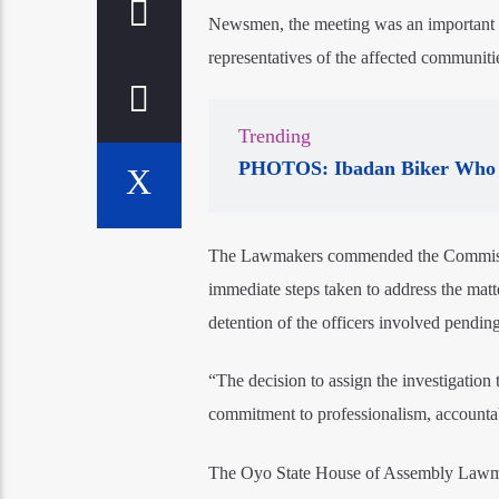
Newsmen, the meeting was an important p
representatives of the affected communitie
Trending
PHOTOS: Ibadan Biker Who 
The Lawmakers commended the Commissioner
immediate steps taken to address the matt
detention of the officers involved pendin
“The decision to assign the investigatio
commitment to professionalism, accountab
The Oyo State House of Assembly Lawmake