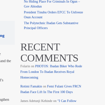
No Hiding Place For Criminals In Ogun –
Gov Abiodun
President Tinubu Orders EFCC To Unfreeze
Osun Account
The Polytechnic Ibadan Gets Substantive
Principal Officers
ing
RECENT
e
COMMENTS
 and the
Folarin
on
PHOTOS: Ibadan Biker Who Rode
From London To Ibadan Receives Royal
Homecoming
d’s
Rotimi Famakin
on
Femi Fulani Gives FRCN
Ibadan Face Lift In The First 100 Days
ngthen
James Adetunji Kehinde
on
“I Can Follow