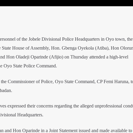
ersonnel of the Jobele Divisional Police Headquarters in Oyo town, the
e State House of Assembly, Hon. Gbenga Oyekola (Atiba), Hon Oloru
 Hon Oladeji Oparinde (Afijio) on Thursday attended a high-level
 the Oyo State Police Command.
 the Commissioner of Police, Oyo State Command, CP Femi Haruna, t
Ibadan.
ives expressed their concerns regarding the alleged unprofessional cond
Divisional Headquarters.
and Hon Oparinde in a Joint Statement issued and made available to