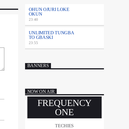
OHUN OJURI LOKE
OKUN
23:40
UNLIMITED TUNGBA
TO GBASKI
23:55
BANNERS
NOW ON AIR
FREQUENCY
ONE
TECHIES