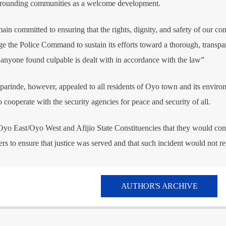
urrounding communities as a welcome development.
ain committed to ensuring that the rights, dignity, and safety of our con
rge the Police Command to sustain its efforts toward a thorough, transpa
t anyone found culpable is dealt with in accordance with the law”
nde, however, appealed to all residents of Oyo town and its environ
cooperate with the security agencies for peace and security of all.
 Oyo East/Oyo West and Afijio State Constituencies that they would con
rs to ensure that justice was served and that such incident would not rep
AUTHOR'S ARCHIVE