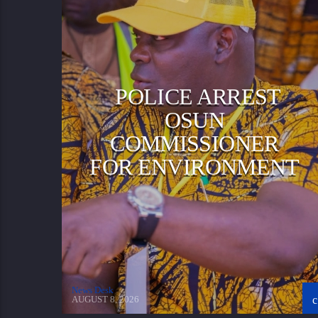
POLICE ARREST
OSUN
COMMISSIONER
FOR ENVIRONMENT
News Desk
AUGUST 8, 2026