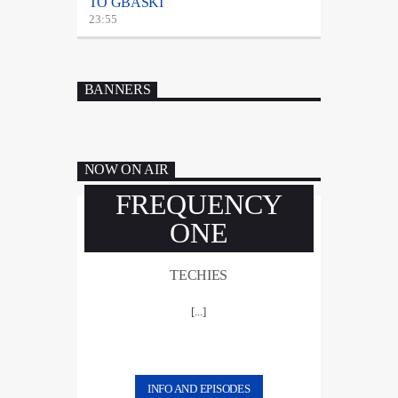
TO GBASKI
23:55
BANNERS
NOW ON AIR
FREQUENCY
ONE
TECHIES
[...]
INFO AND EPISODES