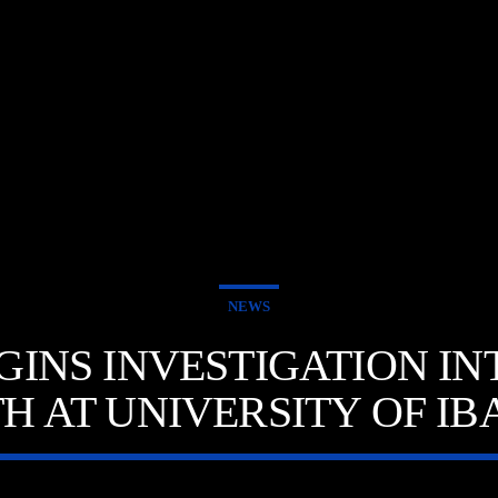
E
NEWS
GINS INVESTIGATION I
H AT UNIVERSITY OF I