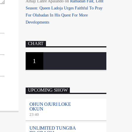
Alhaji Lanre Apalando
on
Ramadan Fast, Lent
Season: Queen Ladoja Urges Faithful To Pray
For Olubadan In His Quest For More
Developments
CHART
1
UPCOMING SHOW
OHUN OJURI LOKE
OKUN
23:40
UNLIMITED TUNGBA