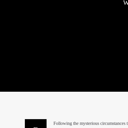
W
Following the mysterious circumstances t