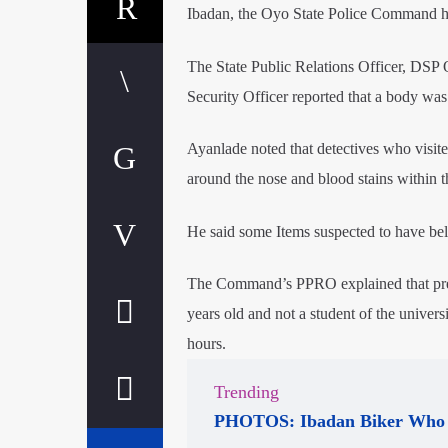
Ibadan, the Oyo State Police Command has
The State Public Relations Officer, DSP O
Security Officer reported that a body was 
Ayanlade noted that detectives who visit
around the nose and blood stains within 
He said some Items suspected to have bel
The Command’s PPRO explained that preli
years old and not a student of the univers
hours.
Trending
PHOTOS: Ibadan Biker Who 