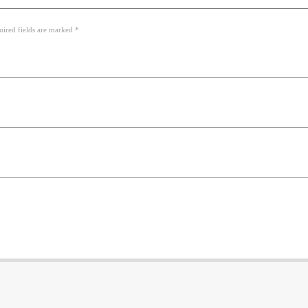
uired fields are marked *