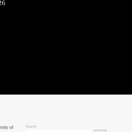
26
Search
sity of