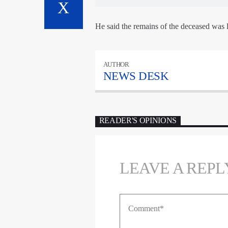
He said the remains of the deceased was 
AUTHOR
NEWS DESK
READER'S OPINIONS
LEAVE A REPL