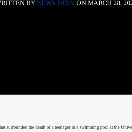
RITTEN BY
NEWS DESK
ON MARCH 28, 20
hat surrounded the death of a teenager in a swimming pool at the Univer