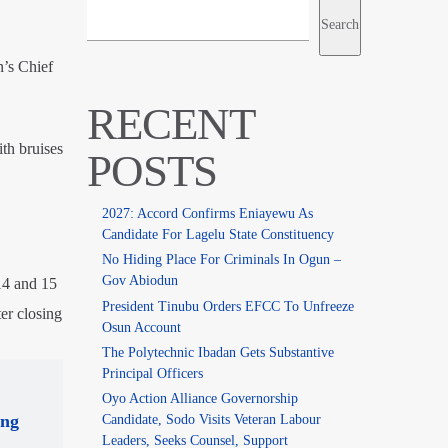
Search
n’s Chief
RECENT
th bruises
POSTS
2027: Accord Confirms Eniayewu As
Candidate For Lagelu State Constituency
No Hiding Place For Criminals In Ogun –
Gov Abiodun
14 and 15
President Tinubu Orders EFCC To Unfreeze
ter closing
Osun Account
The Polytechnic Ibadan Gets Substantive
Principal Officers
Oyo Action Alliance Governorship
ing
Candidate, Sodo Visits Veteran Labour
Leaders, Seeks Counsel, Support