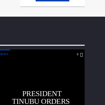
NEWS
0
PRESIDENT
TINUBU ORDERS