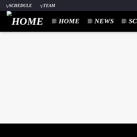
SCHEDULE
TEAM
HOME
NEWS
S
CURREN