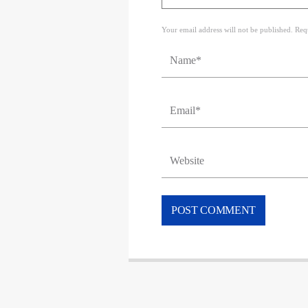
Your email address will not be published. Req