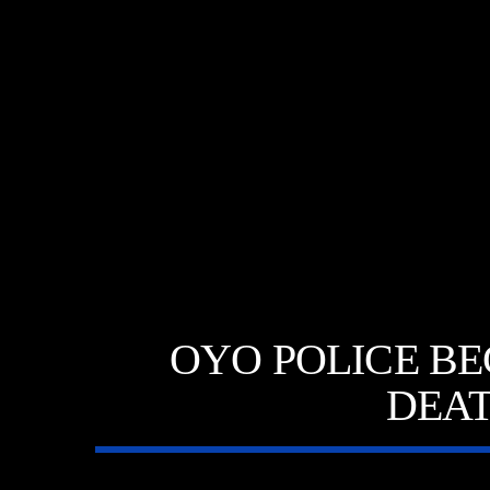
A⁴O RADIO
TITL
24/7
ARTIST
OYO POLICE BE
DEAT