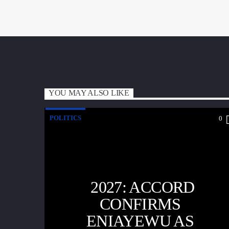
YOU MAY ALSO LIKE
POLITICS
0
2027: ACCORD
CONFIRMS
ENIAYEWU AS