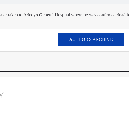
later taken to Adeoyo General Hospital where he was confirmed dead b
AUTHOR'S ARCHIVE
Y