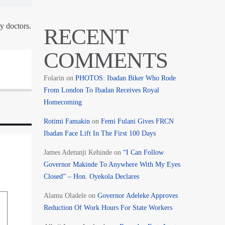
y doctors.
RECENT
COMMENTS
Folarin
on
PHOTOS: Ibadan Biker Who Rode
From London To Ibadan Receives Royal
Homecoming
Rotimi Famakin
on
Femi Fulani Gives FRCN
Ibadan Face Lift In The First 100 Days
James Adetunji Kehinde
on
“I Can Follow
Governor Makinde To Anywhere With My Eyes
Closed” – Hon. Oyekola Declares
Alamu Oladele
on
Governor Adeleke Approves
Reduction Of Work Hours For State Workers