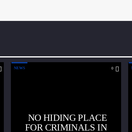
NEWS
0
NO HIDING PLACE
FOR CRIMINALS IN