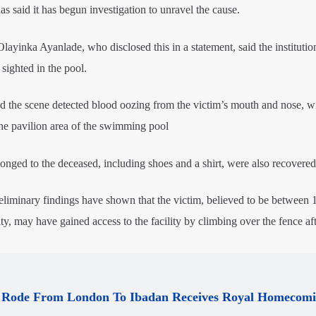
 said it has begun investigation to unravel the cause.
layinka Ayanlade, who disclosed this in a statement, said the institutio
sighted in the pool.
ed the scene detected blood oozing from the victim’s mouth and nose, wi
the pavilion area of the swimming pool
onged to the deceased, including shoes and a shirt, were also recovered
minary findings have shown that the victim, believed to be between 
ity, may have gained access to the facility by climbing over the fence af
Rode From London To Ibadan Receives Royal Homecom