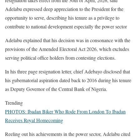
resignation takes effect from the 30th of April, 2026, said
Adelabu expressed deep appreciation to the President for the
opportunity to serve, describing his tenure as a privilege to
contribute to national development especially the power sector
Adelabu explained that his decision was in consonance with the
provisions of the Amended Electoral Act 2026, which excludes
serving political office holders from contesting elections.
In his three page resignation letter, chief Adebayo disclosed that
his gubernatorial aspiration dated back to 2016 during his tenure
as Deputy Governor of the Central Bank of Nigeria.
Trending
PHOTOS: Ibadan Biker Who Rode From London To Ibadan
Receives Royal Homecoming
Reeling out his achievements in the power sector, Adelabu cited