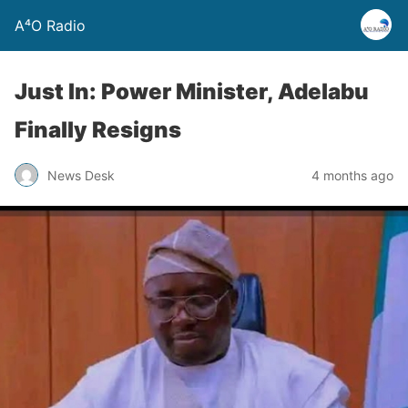
A⁴O Radio
Just In: Power Minister, Adelabu
Finally Resigns
News Desk
4 months ago