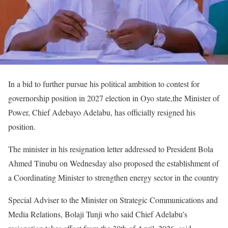
In a bid to further pursue his political ambition to contest for
governorship position in 2027 election in Oyo state,the Minister of
Power, Chief Adebayo Adelabu, has officially resigned his
position.
The minister in his resignation letter addressed to President Bola
Ahmed Tinubu on Wednesday also proposed the establishment of
a Coordinating Minister to strengthen energy sector in the country
Special Adviser to the Minister on Strategic Communications and
Media Relations, Bolaji Tunji who said Chief Adelabu’s