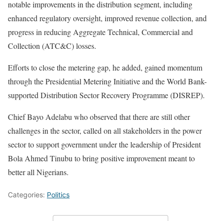
notable improvements in the distribution segment, including
enhanced regulatory oversight, improved revenue collection, and
progress in reducing Aggregate Technical, Commercial and
Collection (ATC&C) losses.
Efforts to close the metering gap, he added, gained momentum
through the Presidential Metering Initiative and the World Bank-
supported Distribution Sector Recovery Programme (DISREP).
Chief Bayo Adelabu who observed that there are still other
challenges in the sector, called on all stakeholders in the power
sector to support government under the leadership of President
Bola Ahmed Tinubu to bring positive improvement meant to
better all Nigerians.
Categories:
Politics