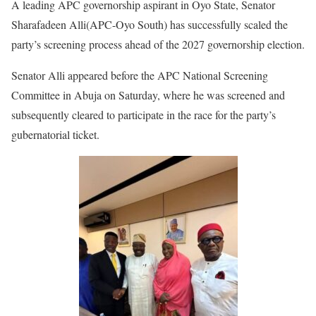
A leading APC governorship aspirant in Oyo State, Senator
Sharafadeen Alli(APC-Oyo South) has successfully scaled the
party’s screening process ahead of the 2027 governorship election.
Senator Alli appeared before the APC National Screening
Committee in Abuja on Saturday, where he was screened and
subsequently cleared to participate in the race for the party’s
gubernatorial ticket.