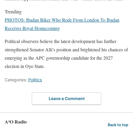
Trending
PHOTOS: Ibadan Biker Who Rode From London To Ibadan
Receives Royal Homecoming
Political observers believe the latest development has further
strengthened Senator Alli’s position and brightened his chances of
emerging as the APC governorship candidate for the 2027
election in Oyo State.
Categories:
Politics
Leave a Comment
A⁴O Radio
Back to top