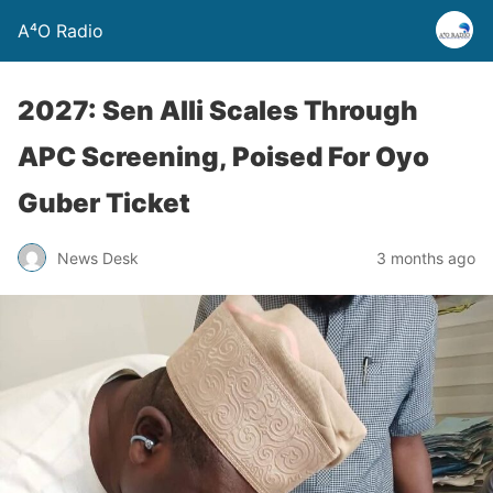
A⁴O Radio
2027: Sen Alli Scales Through
APC Screening, Poised For Oyo
Guber Ticket
News Desk
3 months ago