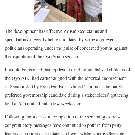
The development has effectively dismissed claims and
speculations allegedly being circulated by some aggrieved
politicians operating under the guise of concerned youths against
the aspiration of the Oyo South senator.
It would be recalled that top leaders and influential stakeholders of
the Oyo APC had earlier aligned with the reported endorsement
of Senator Alli by President Bola Ahmed Tinubu as the party’s
preferred governorship candidate during a stakeholders’ gathering
held at Samonda, Ibadan few weeks ago.
Following the successful completion of the screening exercise,
congratulatory messages have continued to pour in from party
leaders, supporters, associates and well-wishers across the state.