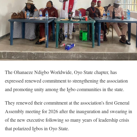
The Ohanaeze Ndigbo Worldwide, Oyo State chapter, has
expressed renewed commitment to strengthening the association
and promoting unity among the Igbo communities in the state.
They renewed their commitment at the association’s first General
Assembly meeting for 2026 after the inauguration and swearing in
of the new executive following so many years of leadership crisis
that polarized Igbos in Oyo State.