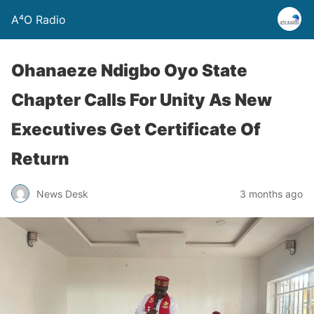
A⁴O Radio
Ohanaeze Ndigbo Oyo State
Chapter Calls For Unity As New
Executives Get Certificate Of
Return
News Desk
3 months ago