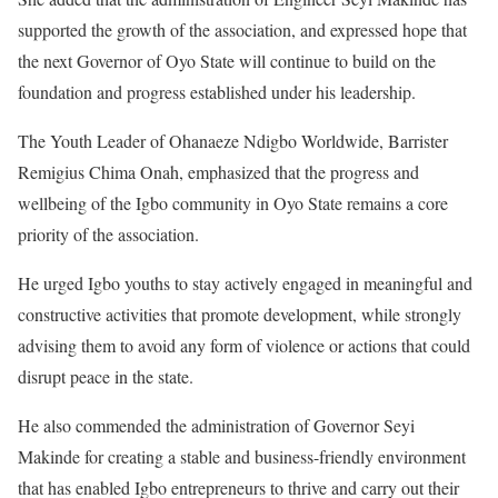
supported the growth of the association, and expressed hope that
the next Governor of Oyo State will continue to build on the
foundation and progress established under his leadership.
The Youth Leader of Ohanaeze Ndigbo Worldwide, Barrister
Remigius Chima Onah, emphasized that the progress and
wellbeing of the Igbo community in Oyo State remains a core
priority of the association.
He urged Igbo youths to stay actively engaged in meaningful and
constructive activities that promote development, while strongly
advising them to avoid any form of violence or actions that could
disrupt peace in the state.
He also commended the administration of Governor Seyi
Makinde for creating a stable and business-friendly environment
that has enabled Igbo entrepreneurs to thrive and carry out their