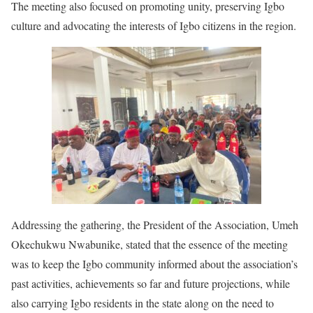
The meeting also focused on promoting unity, preserving Igbo
culture and advocating the interests of Igbo citizens in the region.
Addressing the gathering, the President of the Association, Umeh
Okechukwu Nwabunike, stated that the essence of the meeting
was to keep the Igbo community informed about the association’s
past activities, achievements so far and future projections, while
also carrying Igbo residents in the state along on the need to