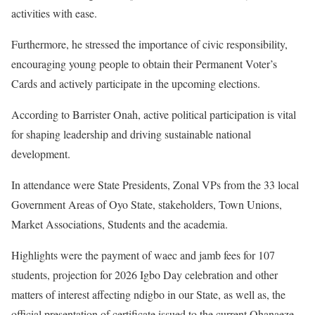
activities with ease.
Furthermore, he stressed the importance of civic responsibility,
encouraging young people to obtain their Permanent Voter’s
Cards and actively participate in the upcoming elections.
According to Barrister Onah, active political participation is vital
for shaping leadership and driving sustainable national
development.
In attendance were State Presidents, Zonal VPs from the 33 local
Government Areas of Oyo State, stakeholders, Town Unions,
Market Associations, Students and the academia.
Highlights were the payment of waec and jamb fees for 107
students, projection for 2026 Igbo Day celebration and other
matters of interest affecting ndigbo in our State, as well as, the
official presentation of certificate issued to the current Ohanaeze