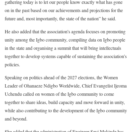
gathering today is to let our people know exactly what has gone
on in the past based on our achievements and projections for the
future and, most importantly, the state of the nation” he said.
He also added that the association’s agenda focuses on promoting
unity among the Igbo community, compiling data on Igbo people
in the state and organising a summit that will bring intellectuals
together to develop systems capable of sustaining the association’s
policies.
Speaking on politics ahead of the 2027 elections, the Women
Leader of Ohanaeze Ndigbo Worldwide, Chief Evangelist Ijeoma
Uchendu called on women of the Igbo community to come
together to share ideas, build capacity and move forward in unity,
while also contributing to the development of the Igbo community
and beyond.
She added that the administration of Engineer Seyi Makinde has