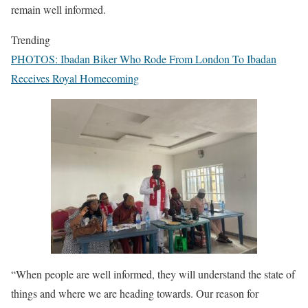
remain well informed.
Trending
PHOTOS: Ibadan Biker Who Rode From London To Ibadan
Receives Royal Homecoming
“When people are well informed, they will understand the state of
things and where we are heading towards. Our reason for