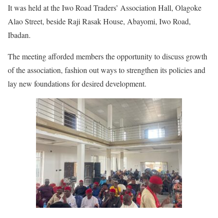
It was held at the Iwo Road Traders’ Association Hall, Olagoke
Alao Street, beside Raji Rasak House, Abayomi, Iwo Road,
Ibadan.
The meeting afforded members the opportunity to discuss growth
of the association, fashion out ways to strengthen its policies and
lay new foundations for desired development.