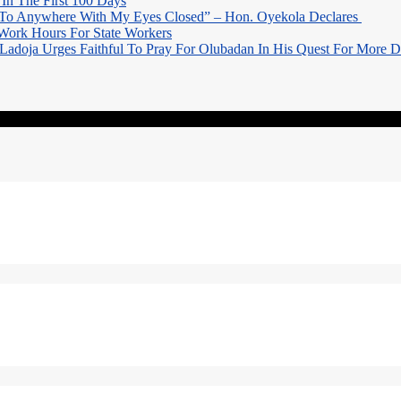
In The First 100 Days
 To Anywhere With My Eyes Closed” – Hon. Oyekola Declares
Work Hours For State Workers
Ladoja Urges Faithful To Pray For Olubadan In His Quest For More 