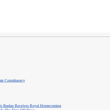
te Constituency
o Ibadan Receives Royal Homecoming