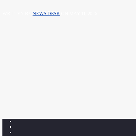
WRITTEN BY
NEWS DESK
ON MAY 11, 2026