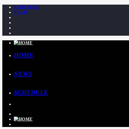
SCHEDULE
TEAM
HOME
NEWS
SCHEDULE