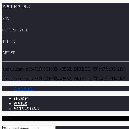
A⁴O RADIO
24/7
CURRENT TRACK
TITLE
ARTIST
google.com, pub-5160901092443552, DIRECT, f08c47fec0942fa0
google.com, pub-5160901092443552, DIRECT, f08c47fec0942fa0
A⁴O Radio
HOME
NEWS
SCHEDULE