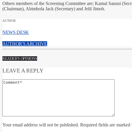
Others members of the Screening Committee are; Kamal Sanusi (Secr
(Chairman), Abimbola Jack (Secretary) and Jelil Jimoh.
AUTHOR
NEWS DESK
AUTHOR'S ARCHIVE
READER'S OPINIONS
LEAVE A REPLY
Your email address will not be published. Required fields are marked 