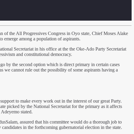
rman of the All Progressives Congress in Oyo state, Chief Moses Alake
s to emerge among a population of aspirants.
al Secretariat in his office at the the Oke-Ado Party Secretariat
ressivism and constitutional democracy.
go by the second option which is direct primary in certain cases
 as we cannot rule out the possibility of some aspirants having a
upport to make every work out in the interest of our great Party.
te picked by the National Secretariat for the primary as it affects
.” Adeyemo stated.
dusSalam, assured that his committee would do a thorough job to
 candidates in the forthcoming gubernatorial election in the state.