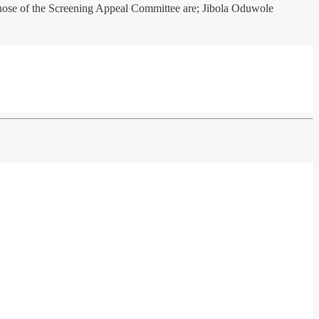
hose of the Screening Appeal Committee are; Jibola Oduwole