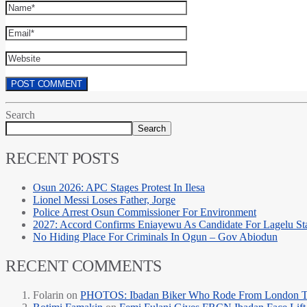
Search
Search
RECENT POSTS
Osun 2026: APC Stages Protest In Ilesa
Lionel Messi Loses Father, Jorge
Police Arrest Osun Commissioner For Environment
2027: Accord Confirms Eniayewu As Candidate For Lagelu Sta
No Hiding Place For Criminals In Ogun – Gov Abiodun
RECENT COMMENTS
Folarin
on
PHOTOS: Ibadan Biker Who Rode From London T