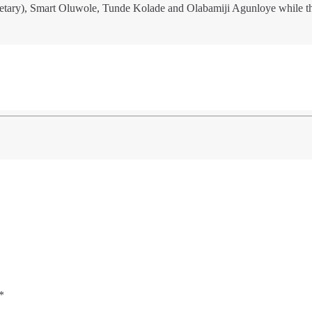
etary), Smart Oluwole, Tunde Kolade and Olabamiji Agunloye while t
*