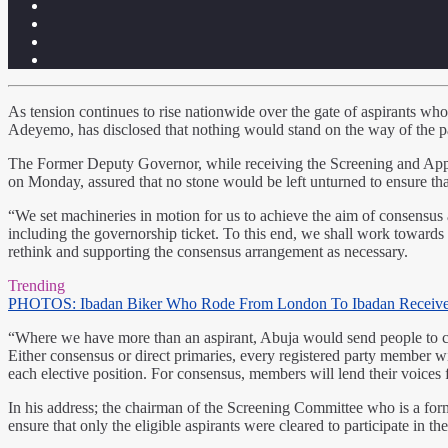
As tension continues to rise nationwide over the gate of aspirants who
Adeyemo, has disclosed that nothing would stand on the way of the part
The Former Deputy Governor, while receiving the Screening and Appea
on Monday, assured that no stone would be left unturned to ensure that
“We set machineries in motion for us to achieve the aim of consensus a
including the governorship ticket. To this end, we shall work towards o
rethink and supporting the consensus arrangement as necessary.
Trending
PHOTOS: Ibadan Biker Who Rode From London To Ibadan Receiv
“Where we have more than an aspirant, Abuja would send people to cond
Either consensus or direct primaries, every registered party member wil
each elective position. For consensus, members will lend their voices 
In his address; the chairman of the Screening Committee who is a fo
ensure that only the eligible aspirants were cleared to participate in 