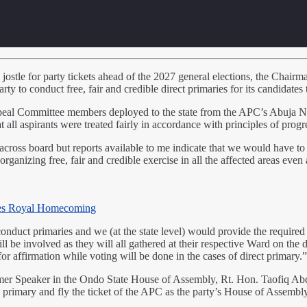
 jostle for party tickets ahead of the 2027 general elections, the Chai
y to conduct free, fair and credible direct primaries for its candidate
l Committee members deployed to the state from the APC’s Abuja Nation
 all aspirants were treated fairly in accordance with principles of prog
cross board but reports available to me indicate that we would have to 
rganizing free, fair and credible exercise in all the affected areas even
es Royal Homecoming
uct primaries and we (at the state level) would provide the required s
l be involved as they will all gathered at their respective Ward on the da
for affirmation while voting will be done in the cases of direct primary
rmer Speaker in the Ondo State House of Assembly, Rt. Hon. Taofiq Ab
the primary and fly the ticket of the APC as the party’s House of Assembly