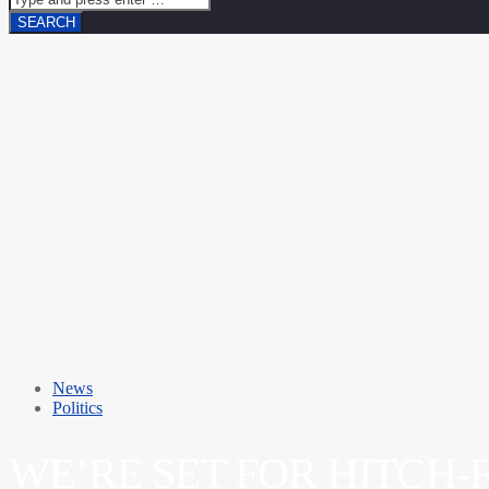
News
Politics
WE’RE SET FOR HITCH-