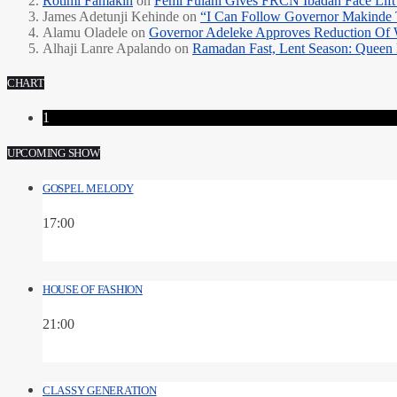
Rotimi Famakin
on
Femi Fulani Gives FRCN Ibadan Face Lift 
James Adetunji Kehinde
on
“I Can Follow Governor Makinde
Alamu Oladele
on
Governor Adeleke Approves Reduction Of 
Alhaji Lanre Apalando
on
Ramadan Fast, Lent Season: Queen 
CHART
1
UPCOMING SHOW
GOSPEL MELODY
17:00
HOUSE OF FASHION
21:00
CLASSY GENERATION