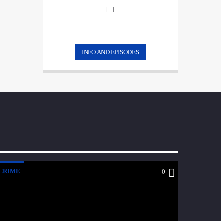
[...]
INFO AND EPISODES
CRIME
0