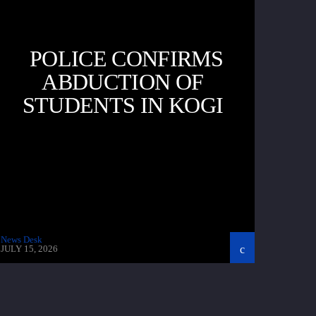
POLICE CONFIRMS
ABDUCTION OF
STUDENTS IN KOGI
News Desk
JULY 15, 2026