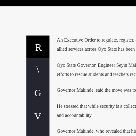
An Executive Order to regulate, register,
allied services across Oyo State has been
Oyo State Governor, Engineer Seyin Maki
efforts to rescue students and teachers re
Governor Makinde, said the move was to fu
He stressed that while security is a colle
and accountability.
Governor Makinde, who revealed that his