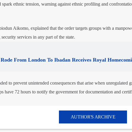
d spark ethnic tension, warning against ethnic profiling and confrontati
Abiodun Aikomo, explained that the order targets groups with a manpow
security services in any part of the state.
Rode From London To Ibadan Receives Royal Homecom
ded to prevent unintended consequences that arise when unregulated g
ups have 72 hours to notify the government for documentation and certifi
AUTHOR'S ARCHIVE