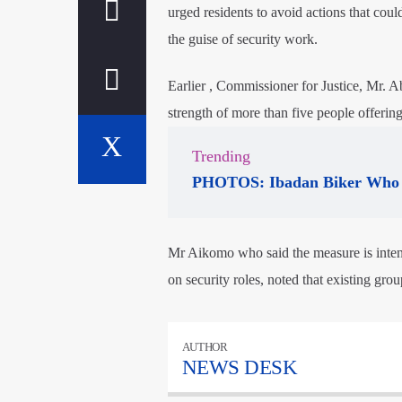
urged residents to avoid actions that coul
the guise of security work.
Earlier , Commissioner for Justice, Mr. 
strength of more than five people offering 
Trending
PHOTOS: Ibadan Biker Who 
Mr Aikomo who said the measure is inten
on security roles, noted that existing gro
AUTHOR
NEWS DESK