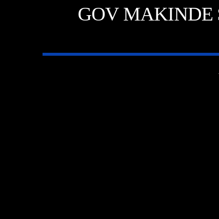
GOV MAKINDE 