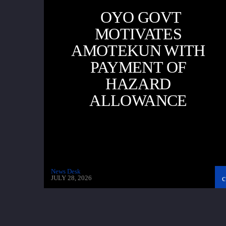
OYO GOVT
MOTIVATES
AMOTEKUN WITH
PAYMENT OF
HAZARD
ALLOWANCE
News Desk
JULY 28, 2026