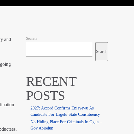
Search
ty and
Search
ngoing
RECENT
POSTS
dination
2027: Accord Confirms Eniayewu As
Candidate For Lagelu State Constituency
No Hiding Place For Criminals In Ogun –
Gov Abiodun
bductees,