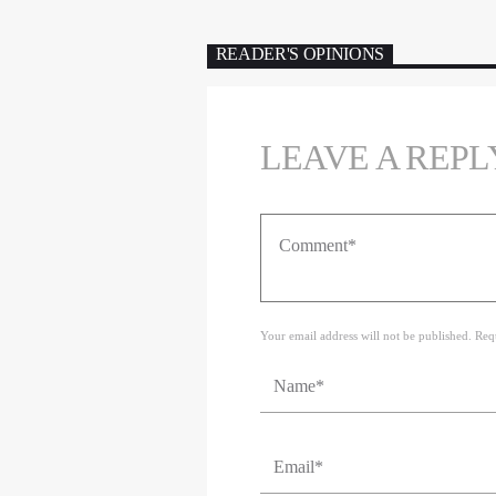
READER'S OPINIONS
LEAVE A REPL
Your email address will not be published. Req