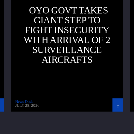
OYO GOVT TAKES
GIANT STEP TO
FIGHT INSECURITY
WITH ARRIVAL OF 2
SURVEILLANCE
AIRCRAFTS
News Desk
JULY 28, 2026