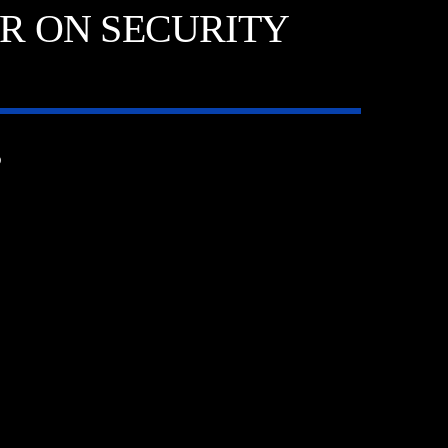
R ON SECURITY
6