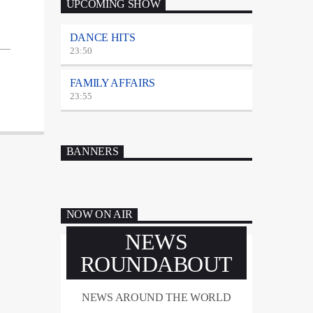
UPCOMING SHOW
DANCE HITS
23:50
FAMILY AFFAIRS
23:55
BANNERS
NOW ON AIR
NEWS
ROUNDABOUT
NEWS AROUND THE WORLD