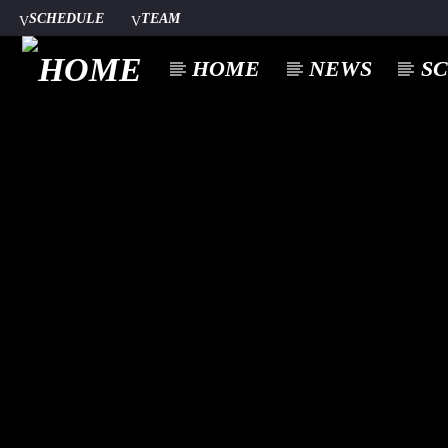
SCHEDULE
TEAM
HOME
NEWS
S
CURREN
A⁴O RADIO
TITL
24/7
ARTIST