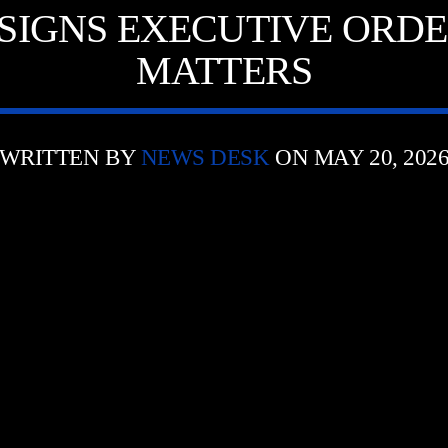
SIGNS EXECUTIVE ORDE
MATTERS
WRITTEN BY
NEWS DESK
ON MAY 20, 202