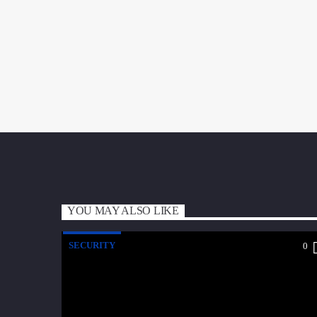
YOU MAY ALSO LIKE
SECURITY
0