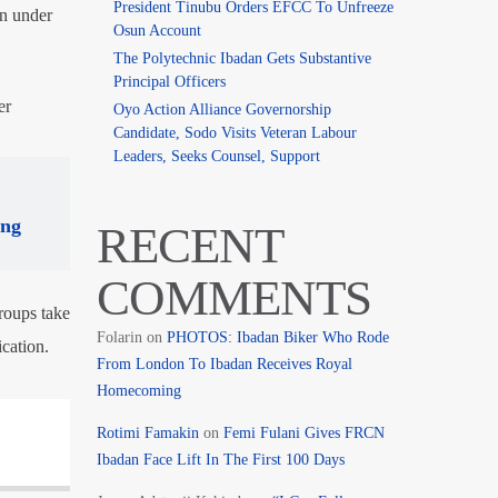
President Tinubu Orders EFCC To Unfreeze
on under
Osun Account
The Polytechnic Ibadan Gets Substantive
Principal Officers
er
Oyo Action Alliance Governorship
Candidate, Sodo Visits Veteran Labour
Leaders, Seeks Counsel, Support
ing
RECENT
COMMENTS
roups take
Folarin
on
PHOTOS: Ibadan Biker Who Rode
cation.
From London To Ibadan Receives Royal
Homecoming
Rotimi Famakin
on
Femi Fulani Gives FRCN
Ibadan Face Lift In The First 100 Days