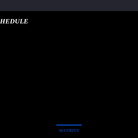
CHEDULE
google.com, pub-5
T TRACK
E
SECURITY