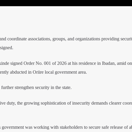
 and coordinate associations, groups, and organizations providing securi
 signed.
nde signed Order No. 001 of 2026 at his residence in Ibadan, amid o
cently abducted in Oriire local government area.
rther strengthen security in the state.
ctive duty, the growing sophistication of insecurity demands clearer coor
 government was working with stakeholders to secure safe release of a