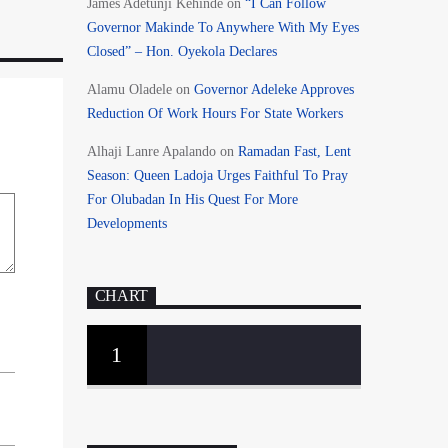
James Adetunji Kehinde
on
“I Can Follow
Governor Makinde To Anywhere With My Eyes
Closed” – Hon. Oyekola Declares
Alamu Oladele
on
Governor Adeleke Approves
Reduction Of Work Hours For State Workers
Alhaji Lanre Apalando
on
Ramadan Fast, Lent
Season: Queen Ladoja Urges Faithful To Pray
For Olubadan In His Quest For More
Developments
CHART
1