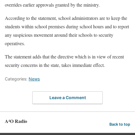
overrides earlier approvals granted by the ministry.
According to the statement, school administrators are to keep the
students within school premises during school hours and to report
any suspicious movement around their schools to security
operatives.
The statement adds that the directive which is in view of recent
security concerns in the state, takes immediate effect.
Categories:
News
Leave a Comment
A⁴O Radio
Back to top