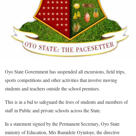
Oyo State Government has suspended all excursions, field trips,
sports competitions and other activities that involve moving
students and teachers outside the school premises.
This is in a bid to safeguard the lives of students and members of
staff in Public and private schools across the State.
In a statement signed by the Permanent Secretary, Oyo State
ministry of Education, Mrs Bamidele Oyinloye, the directive