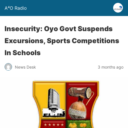
A⁴O Radio
Insecurity: Oyo Govt Suspends
Excursions, Sports Competitions
In Schools
News Desk
3 months ago