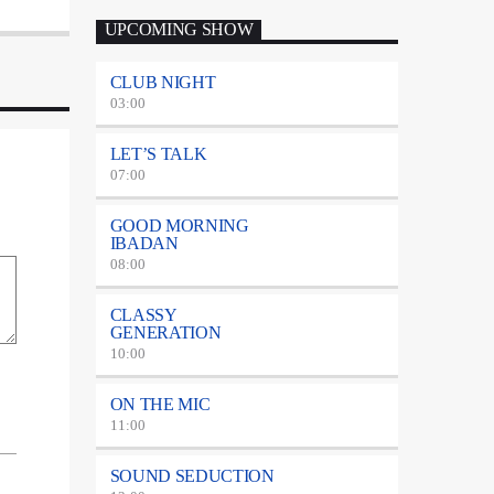
UPCOMING SHOW
CLUB NIGHT
03:00
LET’S TALK
07:00
GOOD MORNING
IBADAN
08:00
CLASSY
GENERATION
10:00
ON THE MIC
11:00
SOUND SEDUCTION