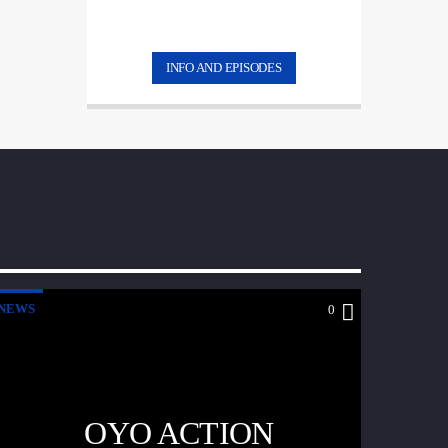
INFO AND EPISODES
NEWS
0
OYO ACTION