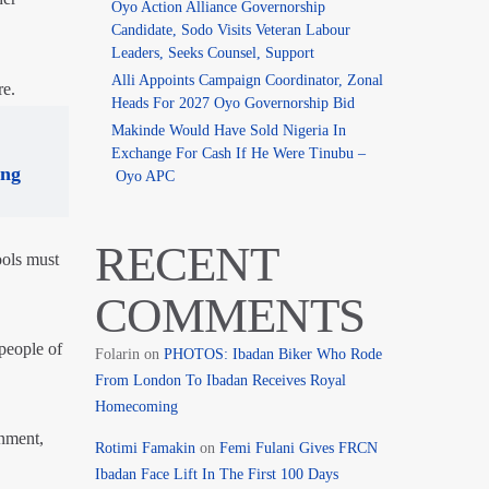
Oyo Action Alliance Governorship
Candidate, Sodo Visits Veteran Labour
Leaders, Seeks Counsel, Support
Alli Appoints Campaign Coordinator, Zonal
re.
Heads For 2027 Oyo Governorship Bid
Makinde Would Have Sold Nigeria In
Exchange For Cash If He Were Tinubu –
ing
Oyo APC
RECENT
ools must
COMMENTS
people of
Folarin
on
PHOTOS: Ibadan Biker Who Rode
From London To Ibadan Receives Royal
Homecoming
nment,
Rotimi Famakin
on
Femi Fulani Gives FRCN
Ibadan Face Lift In The First 100 Days