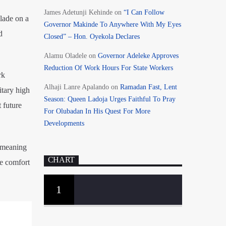
James Adetunji Kehinde
on
“I Can Follow
lade on a
Governor Makinde To Anywhere With My Eyes
d
Closed” – Hon. Oyekola Declares
Alamu Oladele
on
Governor Adeleke Approves
Reduction Of Work Hours For State Workers
rk
Alhaji Lanre Apalando
on
Ramadan Fast, Lent
itary high
Season: Queen Ladoja Urges Faithful To Pray
 future
For Olubadan In His Quest For More
Developments
l-meaning
CHART
ne comfort
1