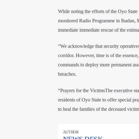
While noting the efforts of the Oyo Sta
monitored Radio Programme in Ibadan, Ma
immediate immediate rescue of the estimate
“We acknowledge that security operatives
corridor. However, time is of the essence
commands to deploy more permanent assets
breaches.
“Prayers for the VictimsThe executive st
residents of Oyo State to offer special pra
to heal the families of the deceased victim
AUTHOR