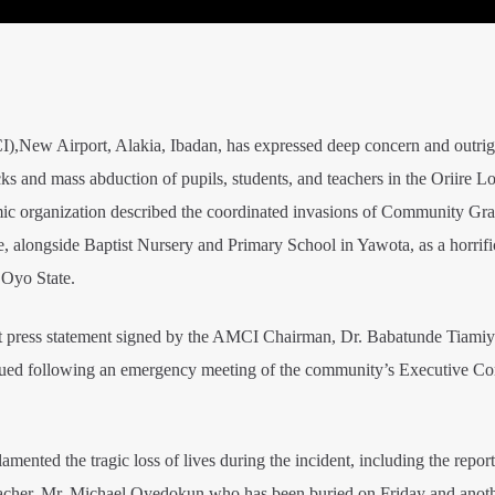
ew Airport, Alakia, Ibadan, has expressed deep concern and outrig
ks and mass abduction of pupils, students, and teachers in the Oriire Lo
ic organization described the coordinated invasions of Community G
, alongside Baptist Nursery and Primary School in Yawota, as a horrific
 Oyo State.
int press statement signed by the AMCI Chairman, Dr. Babatunde Tiamiy
ssued following an emergency meeting of the community’s Executive C
mented the tragic loss of lives during the incident, including the report
eacher, Mr. Michael Oyedokun,who has been buried on Friday and anot