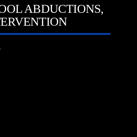
OOL ABDUCTIONS,
TERVENTION
6