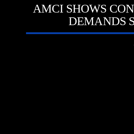
AMCI SHOWS CON
DEMANDS S