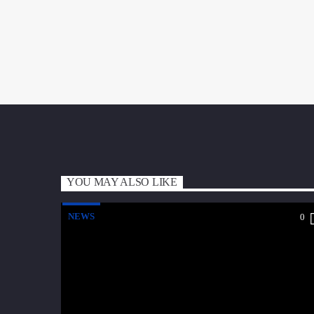
YOU MAY ALSO LIKE
NEWS
0