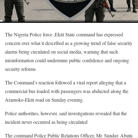
The Nigeria Police force ,Ekiti State command has expressed
concern over what it described as a growing trend of false security
alarms being circulated on social media, warning that such
misinformation could undermine public confidence and ongoing
security reforms
The Command’s reaction followed a viral report alleging that a
commercial bus loaded with passengers was abducted along the
Aramoko-Ekiti road on Sunday evening.
Police authorities, however, said investigations revealed that the
incident never occurred as being circulated
The command Police Public Relations Officer, Mr. Sunday Abutu