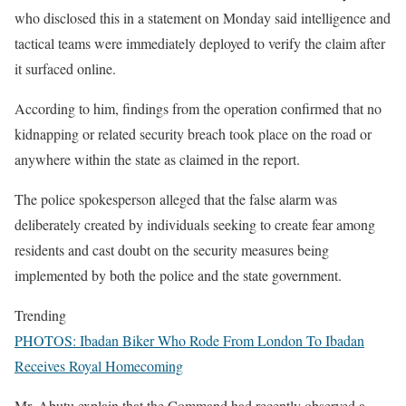
who disclosed this in a statement on Monday said intelligence and
tactical teams were immediately deployed to verify the claim after
it surfaced online.
According to him, findings from the operation confirmed that no
kidnapping or related security breach took place on the road or
anywhere within the state as claimed in the report.
The police spokesperson alleged that the false alarm was
deliberately created by individuals seeking to create fear among
residents and cast doubt on the security measures being
implemented by both the police and the state government.
Trending
PHOTOS: Ibadan Biker Who Rode From London To Ibadan
Receives Royal Homecoming
Mr. Abutu explain that the Command had recently observed a