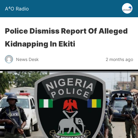
A⁴O Radio
Police Dismiss Report Of Alleged
Kidnapping In Ekiti
News Desk
2 months ago