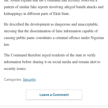
pattern of similar fake reports involving alleged bandit attacks and
kidnappings in different parts of Ekiti State.
He described the development as dangerous and unacceptable,
stressing that the dissemination of false information capable of
causing public panic constitutes a criminal offence under Nigerian
law.
The Command therefore urged residents of the state to verify
information before sharing it on social media and remain alert to
security issues.
Categories:
Security
Leave a Comment