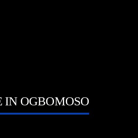
E IN OGBOMOSO