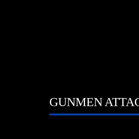
GUNMEN ATTAC