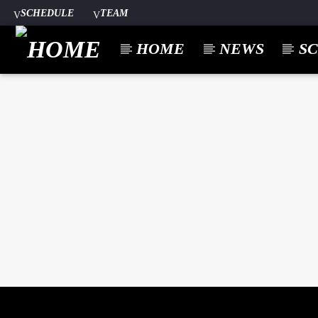
SCHEDULE
TEAM
HOME
NEWS
S
CURREN
A⁴O RADIO
TITL
24/7
ARTIST