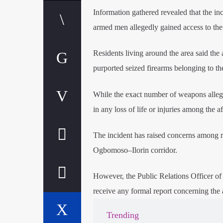
Information gathered revealed that the in
armed men allegedly gained access to the 
Residents living around the area said th
purported seized firearms belonging to the
While the exact number of weapons alleged
in any loss of life or injuries among the af
The incident has raised concerns among res
Ogbomoso–Ilorin corridor.
However, the Public Relations Officer o
receive any formal report concerning the 
Trending