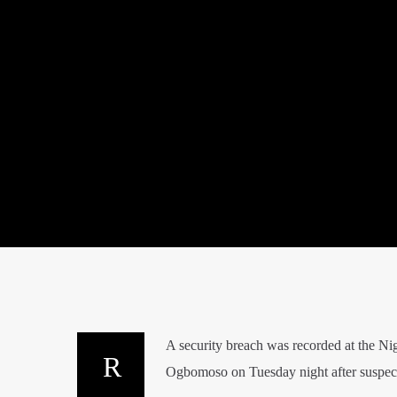
A security breach was recorded at the N
Ogbomoso on Tuesday night after suspecte