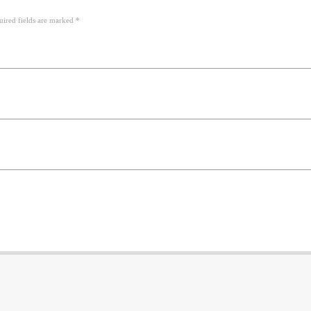
uired fields are marked *