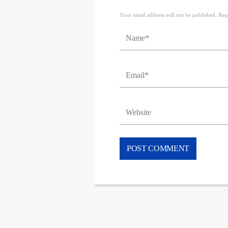
Your email address will not be published. Req