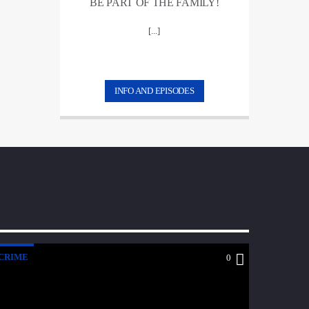
BE PART OF THE FAMILY!
[...]
INFO AND EPISODES
CRIME
0