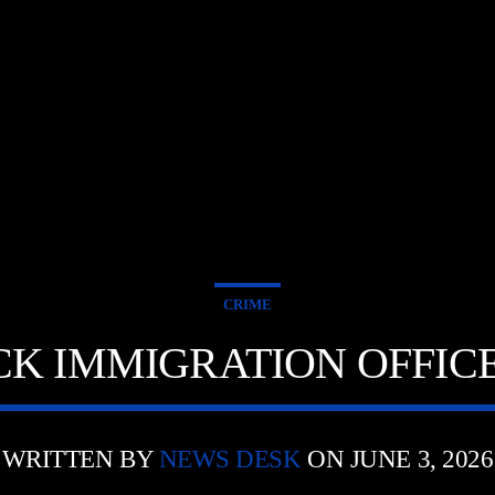
CRIME
K IMMIGRATION OFFIC
WRITTEN BY
NEWS DESK
ON JUNE 3, 2026