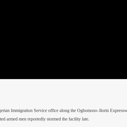
igerian Immigration Service office along the Ogbomoso–Ilorin Expressw
d armed men reportedly stormed the facility late.