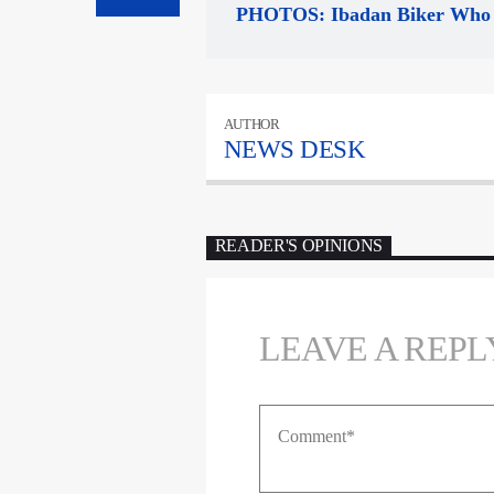
PHOTOS: Ibadan Biker Who 
AUTHOR
NEWS DESK
READER'S OPINIONS
LEAVE A REPL