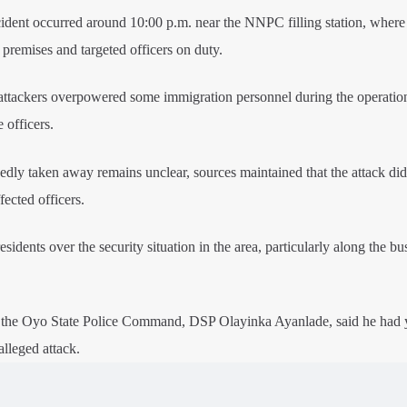
cident occurred around 10:00 p.m. near the NNPC filling station, where
premises and targeted officers on duty.
e attackers overpowered some immigration personnel during the operatio
 officers.
ly taken away remains unclear, sources maintained that the attack did 
fected officers.
idents over the security situation in the area, particularly along the bu
f the Oyo State Police Command, DSP Olayinka Ayanlade, said he had y
alleged attack.