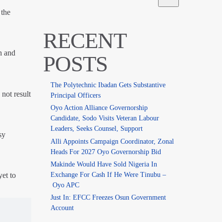
 the
RECENT
n and
POSTS
The Polytechnic Ibadan Gets Substantive
not result
Principal Officers
Oyo Action Alliance Governorship
Candidate, Sodo Visits Veteran Labour
Leaders, Seeks Counsel, Support
sy
Alli Appoints Campaign Coordinator, Zonal
Heads For 2027 Oyo Governorship Bid
Makinde Would Have Sold Nigeria In
Exchange For Cash If He Were Tinubu –
et to
Oyo APC
Just In: EFCC Freezes Osun Government
Account