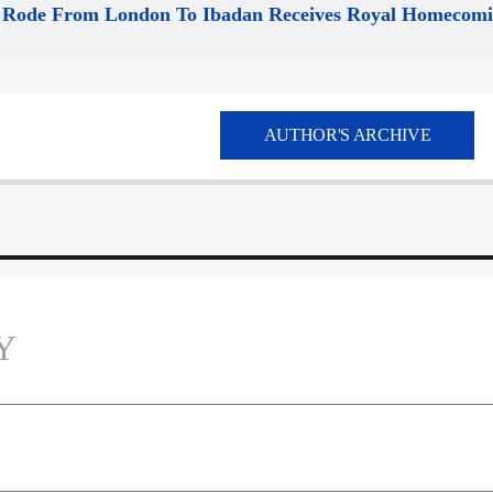
Rode From London To Ibadan Receives Royal Homecom
AUTHOR'S ARCHIVE
Y