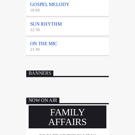
GOSPEL MELODY
18:00
SUN RHYTHM
22:50
ON THE MIC
23:40
BANNERS
NOW ON AIR
FAMILY
AFFAIRS