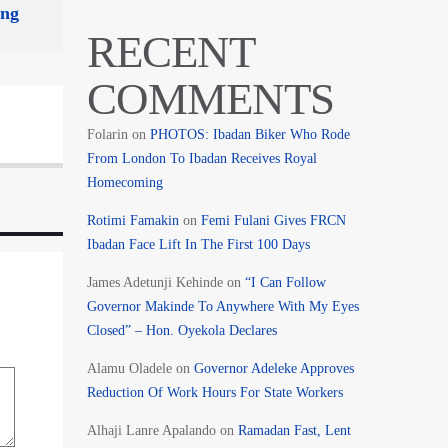
ing
RECENT
COMMENTS
Folarin
on
PHOTOS: Ibadan Biker Who Rode
From London To Ibadan Receives Royal
Homecoming
Rotimi Famakin
on
Femi Fulani Gives FRCN
Ibadan Face Lift In The First 100 Days
James Adetunji Kehinde
on
“I Can Follow
Governor Makinde To Anywhere With My Eyes
Closed” – Hon. Oyekola Declares
Alamu Oladele
on
Governor Adeleke Approves
Reduction Of Work Hours For State Workers
Alhaji Lanre Apalando
on
Ramadan Fast, Lent