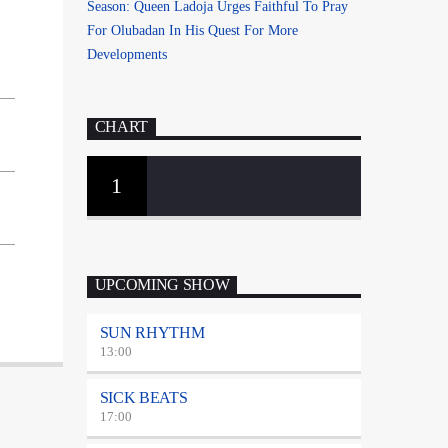
Season: Queen Ladoja Urges Faithful To Pray
For Olubadan In His Quest For More
Developments
CHART
1
UPCOMING SHOW
SUN RHYTHM
13:00
SICK BEATS
17:00