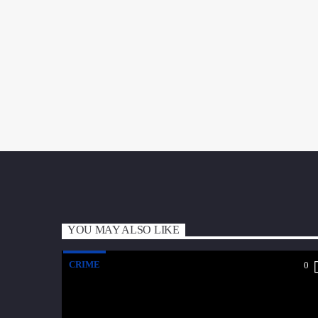
YOU MAY ALSO LIKE
CRIME
0