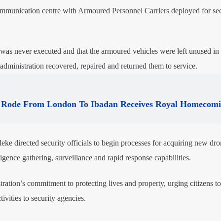
 communication centre with Armoured Personnel Carriers deployed for sec
 was never executed and that the armoured vehicles were left unused in 
t administration recovered, repaired and returned them to service.
Rode From London To Ibadan Receives Royal Homecom
ke directed security officials to begin processes for acquiring new dr
ligence gathering, surveillance and rapid response capabilities.
tration’s commitment to protecting lives and property, urging citizens t
ivities to security agencies.