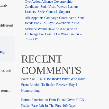
Oyo Action Alliance Governorship
urity
Candidate, Sodo Visits Veteran Labour
Leaders, Seeks Counsel, Support
Alli Appoints Campaign Coordinator, Zonal
Heads For 2027 Oyo Governorship Bid
different
Makinde Would Have Sold Nigeria In
Exchange For Cash If He Were Tinubu –
Oyo APC
ing
RECENT
COMMENTS
ones and
Folarin
on
PHOTOS: Ibadan Biker Who Rode
From London To Ibadan Receives Royal
o remain
Homecoming
Rotimi Famakin
on
Femi Fulani Gives FRCN
Ibadan Face Lift In The First 100 Days