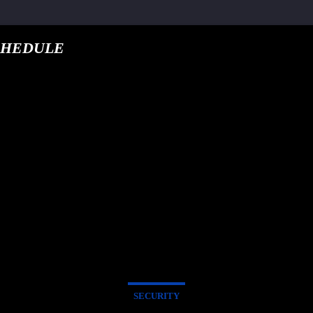
CHEDULE
google.com, pub-5
T TRACK
E
SECURITY