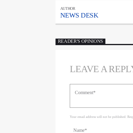
AUTHOR
NEWS DESK
READER'S OPINIONS
LEAVE A REPL
Your email address will not be published. Req