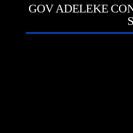
GOV ADELEKE CON