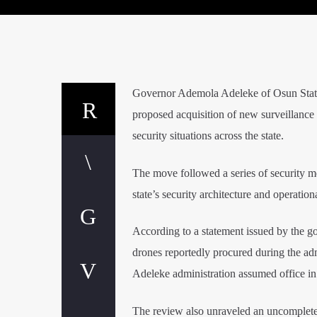
Governor Ademola Adeleke of Osun State 
proposed acquisition of new surveillanc
security situations across the state.
The move followed a series of security m
state’s security architecture and operatio
According to a statement issued by the g
drones reportedly procured during the a
Adeleke administration assumed office in
The review also unraveled an uncomplete