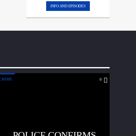
INFO AND EPISODES
CRIME
0
POLICE CONFIRMS