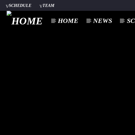
SCHEDULE
TEAM
HOME
NEWS
S
CURREN
A⁴O RADIO
TITL
24/7
ARTIST