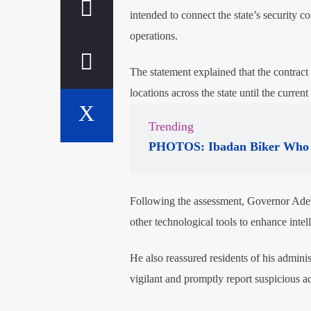
intended to connect the state’s security
operations.
The statement explained that the contract
locations across the state until the curren
Trending
PHOTOS: Ibadan Biker Who 
Following the assessment, Governor Adele
other technological tools to enhance intel
He also reassured residents of his adminis
vigilant and promptly report suspicious act