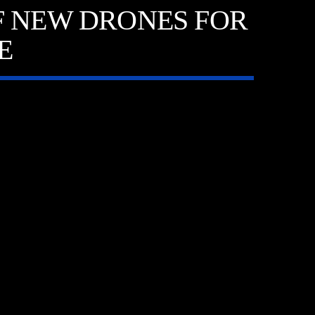
F NEW DRONES FOR
E