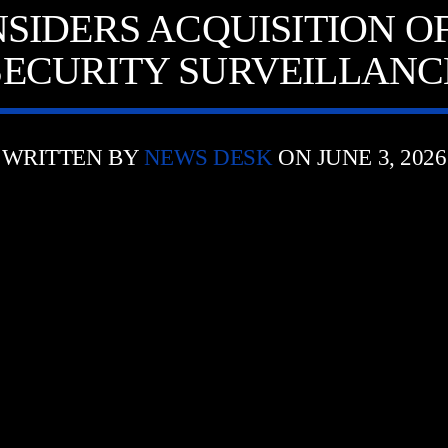
SIDERS ACQUISITION O
SECURITY SURVEILLANC
WRITTEN BY
NEWS DESK
ON JUNE 3, 2026