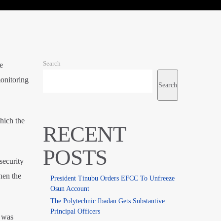
Search
e
onitoring
Search
hich the
RECENT
POSTS
security
hen the
President Tinubu Orders EFCC To Unfreeze
Osun Account
The Polytechnic Ibadan Gets Substantive
Principal Officers
 was