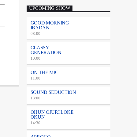
UPCOMING SHOW
GOOD MORNING
IBADAN
08:00
CLASSY
GENERATION
10:00
ON THE MIC
11:00
SOUND SEDUCTION
13:00
OHUN OJURI LOKE
OKUN
14:30
APROKO