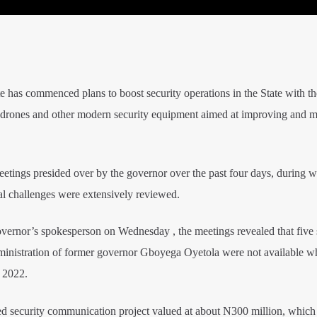
has commenced plans to boost security operations in the State with th
e drones and other modern security equipment aimed at improving and m
eetings presided over by the governor over the past four days, during w
nal challenges were extensively reviewed.
overnor’s spokesperson on Wednesday , the meetings revealed that five 
dministration of former governor Gboyega Oyetola were not available w
 2022.
d security communication project valued at about N300 million, which