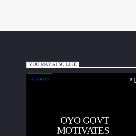
YOU MAY ALSO LIKE
SECURITY
0
OYO GOVT
MOTIVATES