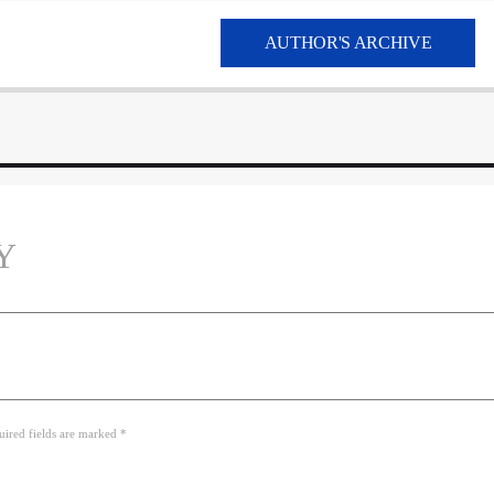
AUTHOR'S ARCHIVE
Y
uired fields are marked *