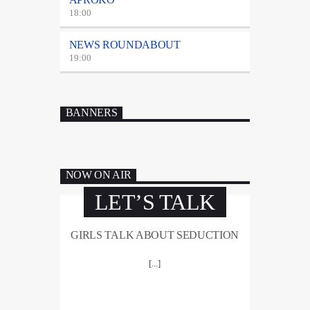
18:00
NEWS ROUNDABOUT
19:00
BANNERS
NOW ON AIR
LET’S TALK
GIRLS TALK ABOUT SEDUCTION
[...]