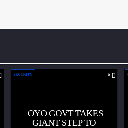
SECURITY
0
OYO GOVT TAKES
GIANT STEP TO