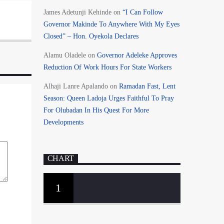
James Adetunji Kehinde
on
“I Can Follow
Governor Makinde To Anywhere With My Eyes
Closed” – Hon. Oyekola Declares
Alamu Oladele
on
Governor Adeleke Approves
Reduction Of Work Hours For State Workers
Alhaji Lanre Apalando
on
Ramadan Fast, Lent
Season: Queen Ladoja Urges Faithful To Pray
For Olubadan In His Quest For More
Developments
CHART
1