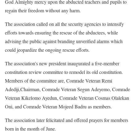
God Almighty mercy upon the abducted teachers and pupils to
regain their freedom without any harm.
The association called on all the security agencies to intensify
efforts towards ensuring the rescue of the abductees, while
advising the public against branding unverified alarms which
could jeopardize the ongoing rescue efforts.
The association’s new president inaugurated a five-member
constitution review committee to remodel its old constitution.
Members of the committee are, Comrade Veteran Remi
Adediji,Chairman, Comrade Veteran Segun Adeyemo, Comrade
Veteran Kikelomo Ayedun, Comrade Veteran Cosmas Olalekan
Oni, and Comrade Veteran Mojeed Badru as members.
The association later felicitated and offered prayers for members
born in the month of June.