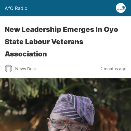
A⁴O Radio
New Leadership Emerges In Oyo
State Labour Veterans
Association
News Desk
2 months ago