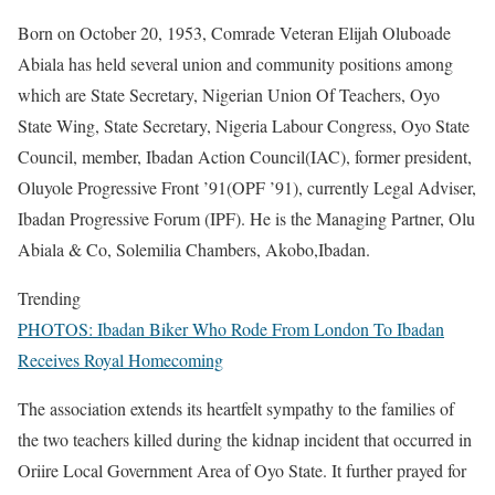
Born on October 20, 1953, Comrade Veteran Elijah Oluboade
Abiala has held several union and community positions among
which are State Secretary, Nigerian Union Of Teachers, Oyo
State Wing, State Secretary, Nigeria Labour Congress, Oyo State
Council, member, Ibadan Action Council(IAC), former president,
Oluyole Progressive Front ’91(OPF ’91), currently Legal Adviser,
Ibadan Progressive Forum (IPF). He is the Managing Partner, Olu
Abiala & Co, Solemilia Chambers, Akobo,Ibadan.
Trending
PHOTOS: Ibadan Biker Who Rode From London To Ibadan
Receives Royal Homecoming
The association extends its heartfelt sympathy to the families of
the two teachers killed during the kidnap incident that occurred in
Oriire Local Government Area of Oyo State. It further prayed for