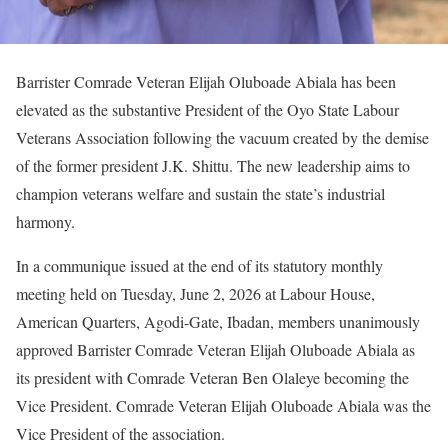
Barrister Comrade Veteran Elijah Oluboade Abiala has been
elevated as the substantive President of the Oyo State Labour
Veterans Association following the vacuum created by the demise
of the former president J.K. Shittu. The new leadership aims to
champion veterans welfare and sustain the state’s industrial
harmony.
In a communique issued at the end of its statutory monthly
meeting held on Tuesday, June 2, 2026 at Labour House,
American Quarters, Agodi-Gate, Ibadan, members unanimously
approved Barrister Comrade Veteran Elijah Oluboade Abiala as
its president with Comrade Veteran Ben Olaleye becoming the
Vice President. Comrade Veteran Elijah Oluboade Abiala was the
Vice President of the association.