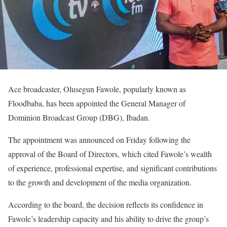
Ace broadcaster, Olusegun Fawole, popularly known as
Floodbaba, has been appointed the General Manager of
Dominion Broadcast Group (DBG), Ibadan.
‎The appointment was announced on Friday following the
approval of the Board of Directors, which cited Fawole’s wealth
of experience, professional expertise, and significant contributions
to the growth and development of the media organization.
‎According to the board, the decision reflects its confidence in
Fawole’s leadership capacity and his ability to drive the group’s