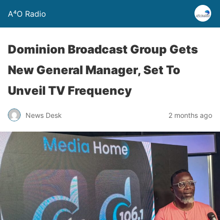
A⁴O Radio
Dominion Broadcast Group Gets
New General Manager, Set To
Unveil TV Frequency
News Desk
2 months ago