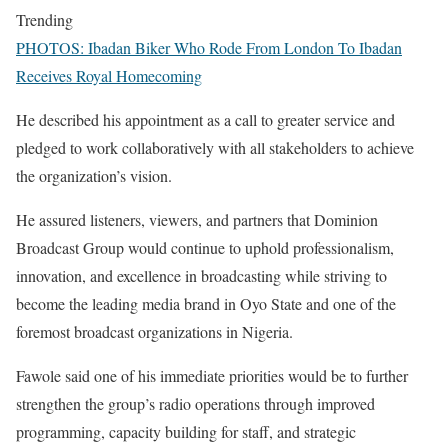
Trending
PHOTOS: Ibadan Biker Who Rode From London To Ibadan
Receives Royal Homecoming
‎He described his appointment as a call to greater service and
pledged to work collaboratively with all stakeholders to achieve
the organization’s vision.
‎He assured listeners, viewers, and partners that Dominion
Broadcast Group would continue to uphold professionalism,
innovation, and excellence in broadcasting while striving to
become the leading media brand in Oyo State and one of the
foremost broadcast organizations in Nigeria.
‎Fawole said one of his immediate priorities would be to further
strengthen the group’s radio operations through improved
programming, capacity building for staff, and strategic