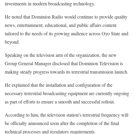
investments in modern broadcasting technology.
‎He noted that Dominion Radio would continue to provide quality
news, entertainment, educational, and public affairs content
tailored to the needs of its growing audience across Oyo State and
beyond.
‎Speaking on the television arm of the organization, the new
Group General Manager disclosed that Dominion Television is
making steady progress towards its terrestrial transmission launch.
‎He explained that the installation and configuration of the
necessary terrestrial broadcasting equipment are currently ongoing
as part of efforts to ensure a smooth and successful rollout.
‎According to him, the television station’s terrestrial frequency will
be officially announced soon after the completion of the final
technical processes and regulatory requirements.