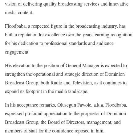
vision of delivering quality broadcasting services and innovative
media content.
‎Floodbaba, a respected figure in the broadcasting industry, has
built a reputation for excellence over the years, earning recognition
for his dedication to professional standards and audience
engagement.
‎His elevation to the position of General Manager is expected to
strengthen the operational and strategic direction of Dominion
Broadcast Group, both Radio and Television, as it continues to
expand its footprint in the media landscape.
‎In his acceptance remarks, Olusegun Fawole, a.k.a. Floodbaba,
expressed profound appreciation to the proprietor of Dominion
Broadcast Group, the Board of Directors, management, and
members of staff for the confidence reposed in him.