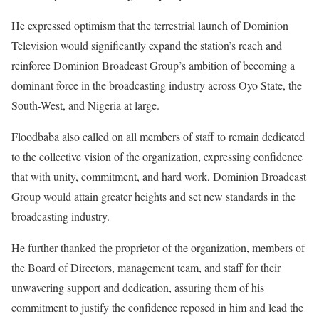
‎He expressed optimism that the terrestrial launch of Dominion
Television would significantly expand the station’s reach and
reinforce Dominion Broadcast Group’s ambition of becoming a
dominant force in the broadcasting industry across Oyo State, the
South-West, and Nigeria at large.
‎Floodbaba also called on all members of staff to remain dedicated
to the collective vision of the organization, expressing confidence
that with unity, commitment, and hard work, Dominion Broadcast
Group would attain greater heights and set new standards in the
broadcasting industry.
‎He further thanked the proprietor of the organization, members of
the Board of Directors, management team, and staff for their
unwavering support and dedication, assuring them of his
commitment to justify the confidence reposed in him and lead the