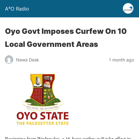
A⁴O Radio
Oyo Govt Imposes Curfew On 10
Local Government Areas
News Desk
1 month ago
Beginning from Wednesday, a 16-hour curfew will take effect in