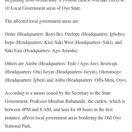
10 Local Government areas of Oyo State.
The affected local government areas are:
Oriire (Headquarters: Ikoyi-Ile), Orelope (Headquarters: Igboho),
Irepo (Headquarters: Kisi) Saki West (Headquarters: Saki), and
Saki East (Headquarters: Ago-Amodu).
Others are Atisbo (Headquarters: Tede / Ago-Are), Itesiwaju
(Headquarters: Otu) Iseyin (Headquarters: Iseyin), Olorunsogo
(Headquarters: Igbeti) and Atiba (Headquarters: Offa-Meta, Oyo).
According to a memo issued by the Secretary to the State
Government, Professor Musibau Babatunde, the curfew, which is
between 4PM and 8 AM, and lasts for 48 hours in the first
instance, affects local government areas bordering the Old Oyo
National Park.