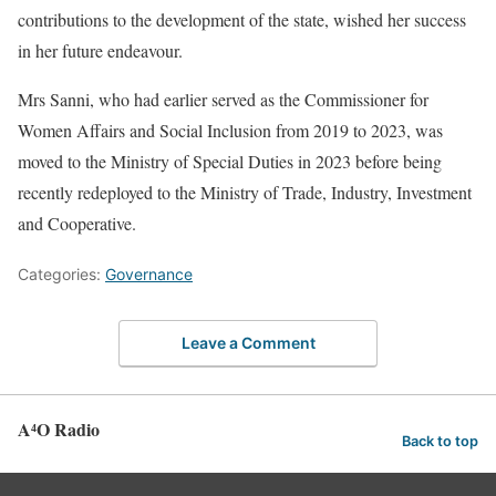
contributions to the development of the state, wished her success
in her future endeavour.
Mrs Sanni, who had earlier served as the Commissioner for
Women Affairs and Social Inclusion from 2019 to 2023, was
moved to the Ministry of Special Duties in 2023 before being
recently redeployed to the Ministry of Trade, Industry, Investment
and Cooperative.
Categories:
Governance
Leave a Comment
A⁴O Radio
Back to top