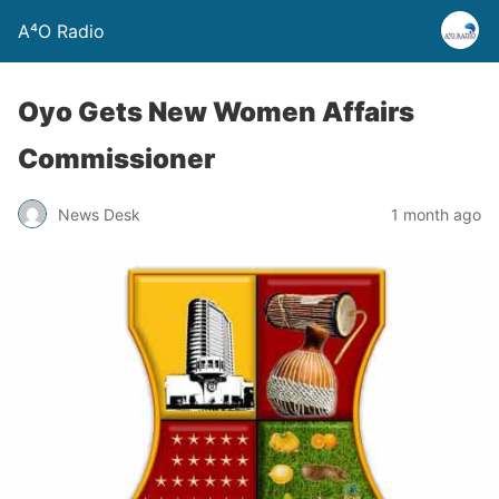
A⁴O Radio
Oyo Gets New Women Affairs
Commissioner
News Desk
1 month ago