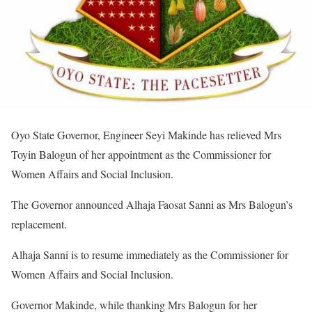
Oyo State Governor, Engineer Seyi Makinde has relieved Mrs
Toyin Balogun of her appointment as the Commissioner for
Women Affairs and Social Inclusion.
The Governor announced Alhaja Faosat Sanni as Mrs Balogun’s
replacement.
Alhaja Sanni is to resume immediately as the Commissioner for
Women Affairs and Social Inclusion.
Governor Makinde, while thanking Mrs Balogun for her