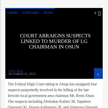
CRIME
JUDICIARY
NEWS
0
COURT ARRAIGNS SUSPECTS
LINKED TO MURDER OF LG
CHAIRMAN IN OSUN
News Desk
OCTOBER 15, 2025
The Federal High Court sitting in Abuja has arraigned four
suspects purportedly involved in the killing of the late
Irewole local government area chairman Mr. Remi Abass
The suspects including Abubakar Kabiru 38, Tajudeen
Opeyemi 30, Akeem Agbomojo 28, and Akintoye Olayemi