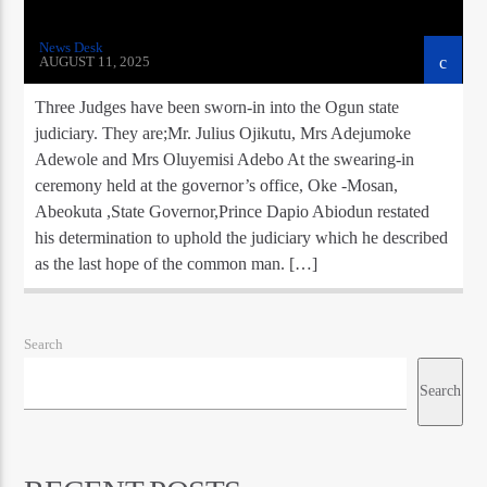
News Desk
AUGUST 11, 2025
Three Judges have been sworn-in into the Ogun state
judiciary. They are;Mr. Julius Ojikutu, Mrs Adejumoke
Adewole and Mrs Oluyemisi Adebo At the swearing-in
ceremony held at the governor’s office, Oke -Mosan,
Abeokuta ,State Governor,Prince Dapio Abiodun restated
his determination to uphold the judiciary which he described
as the last hope of the common man. […]
Search
Search