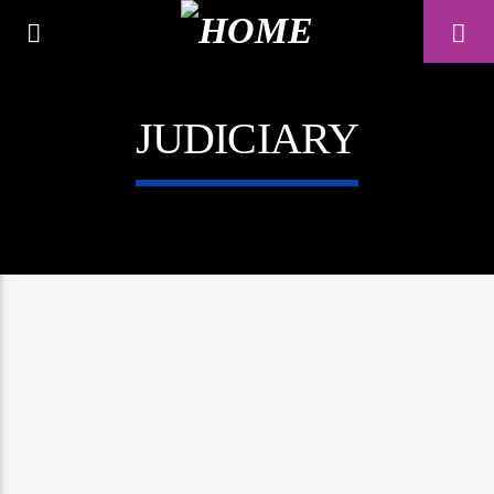
JUDICIARY
A⁴O RADIO
24/7