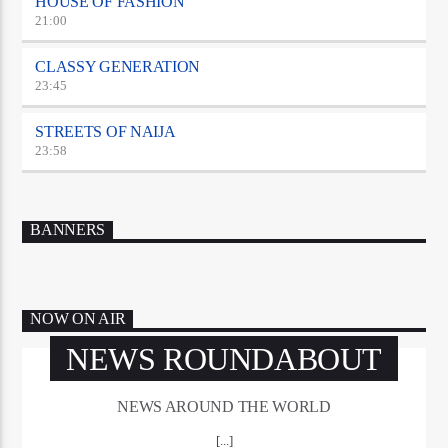
HOUSE OF FASHION
21:00
CLASSY GENERATION
23:45
STREETS OF NAIJA
23:58
BANNERS
NOW ON AIR
NEWS ROUNDABOUT
NEWS AROUND THE WORLD
[...]