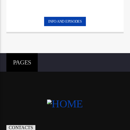
INFO AND EPISODES
PAGES
CONTACTS