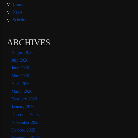
Home
News
Schedule
ARCHIVES
August 2026
July 2026
June 2026
May 2026
April 2026
March 2026
February 2026
January 2026
December 2025
November 2025
October 2025
September 2025