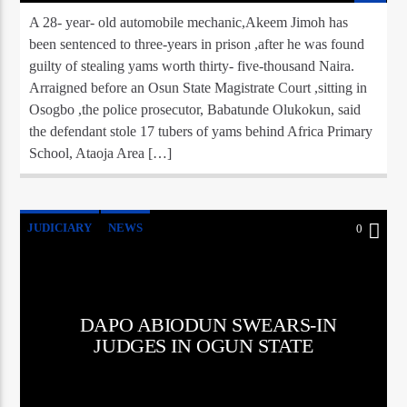
A 28- year- old automobile mechanic,Akeem Jimoh has
been sentenced to three-years in prison ,after he was found
guilty of stealing yams worth thirty- five-thousand Naira.
Arraigned before an Osun State Magistrate Court ,sitting in
Osogbo ,the police prosecutor, Babatunde Olukokun, said
the defendant stole 17 tubers of yams behind Africa Primary
School, Ataoja Area […]
JUDICIARY
NEWS
0
DAPO ABIODUN SWEARS-IN
JUDGES IN OGUN STATE