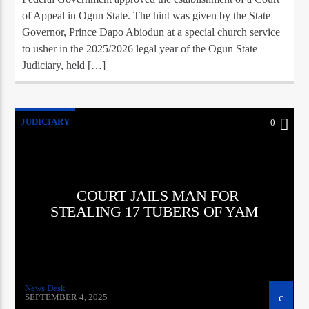
of Appeal in Ogun State. The hint was given by the State
Governor, Prince Dapo Abiodun at a special church service
to usher in the 2025/2026 legal year of the Ogun State
Judiciary, held […]
JUDICIARY
0
COURT JAILS MAN FOR
STEALING 17 TUBERS OF YAM
News Desk
SEPTEMBER 4, 2025