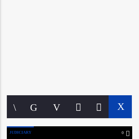
CURRENT TRACK
TITLE
ARTIST
google.com, pub-5160901092443552, DIRECT,
f08c47fec0942fa0
A⁴O Radio
JUDICIARY
0