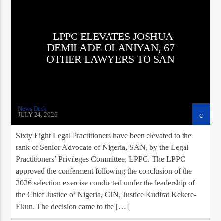
LPPC ELEVATES JOSHUA
DEMILADE OLANIYAN, 67
OTHER LAWYERS TO SAN
News Desk
JULY 24, 2026
Sixty Eight Legal Practitioners have been elevated to the
rank of Senior Advocate of Nigeria, SAN, by the Legal
Practitioners’ Privileges Committee, LPPC. The LPPC
approved the conferment following the conclusion of the
2026 selection exercise conducted under the leadership of
the Chief Justice of Nigeria, CJN, Justice Kudirat Kekere-
Ekun. The decision came to the […]