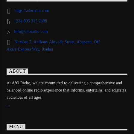
https://a4oradio.com
+234 805 215 2698
info@a4oradio.com
Number 7, Anthony Akiyode Street, Abapanu, Off
Akala Express Way, Ibadan
ABOUT
At A⁴O Radio, we are committed to delivering a comprehensive and
balanced online radio experience that informs, entertains, and educates
audiences of all ages.
MENU