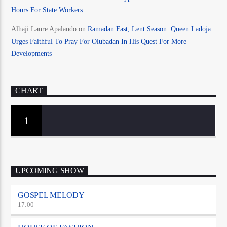
Hours For State Workers
Alhaji Lanre Apalando
on
Ramadan Fast, Lent Season: Queen Ladoja
Urges Faithful To Pray For Olubadan In His Quest For More
Developments
CHART
1
UPCOMING SHOW
GOSPEL MELODY
17:00