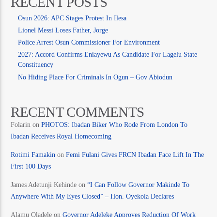
RECENT POSTS
Osun 2026: APC Stages Protest In Ilesa
Lionel Messi Loses Father, Jorge
Police Arrest Osun Commissioner For Environment
2027: Accord Confirms Eniayewu As Candidate For Lagelu State
Constituency
No Hiding Place For Criminals In Ogun – Gov Abiodun
RECENT COMMENTS
Folarin
on
PHOTOS: Ibadan Biker Who Rode From London To
Ibadan Receives Royal Homecoming
Rotimi Famakin
on
Femi Fulani Gives FRCN Ibadan Face Lift In The
First 100 Days
James Adetunji Kehinde
on
“I Can Follow Governor Makinde To
Anywhere With My Eyes Closed” – Hon. Oyekola Declares
Alamu Oladele
on
Governor Adeleke Approves Reduction Of Work