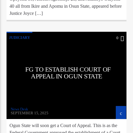
40 all from Ikire and Apomu in Osun State, appeared before
Justice Joyce […]
JUDICIARY
0
FG TO ESTABLISH COURT OF
APPEAL IN OGUN STATE
News Desk
SEPTEMBER 15, 2025
Ogun State will soon get a Court of Appeal. This is as the
Federal Government approved the establishment of a Court