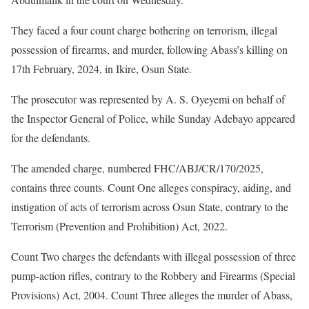
They faced a four count charge bothering on terrorism, illegal
possession of firearms, and murder, following Abass’s killing on
17th February, 2024, in Ikire, Osun State.
The prosecutor was represented by A. S. Oyeyemi on behalf of
the Inspector General of Police, while Sunday Adebayo appeared
for the defendants.
The amended charge, numbered FHC/ABJ/CR/170/2025,
contains three counts. Count One alleges conspiracy, aiding, and
instigation of acts of terrorism across Osun State, contrary to the
Terrorism (Prevention and Prohibition) Act, 2022.
Count Two charges the defendants with illegal possession of three
pump-action rifles, contrary to the Robbery and Firearms (Special
Provisions) Act, 2004. Count Three alleges the murder of Abass,