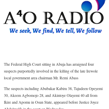
The Federal High Court sitting in Abuja has arraigned four
suspects purportedly involved in the killing of the late Irewole
local government area chairman Mr. Remi Abass
The suspects including Abubakar Kabiru 38, Tajudeen Opeyemi
30, Akeem Agbomojo 28, and Akintoye Olayemi 40 all from
Ikire and Apomu in Osun State, appeared before Justice Joyce
Abdulmalik in the court on Wednesday.