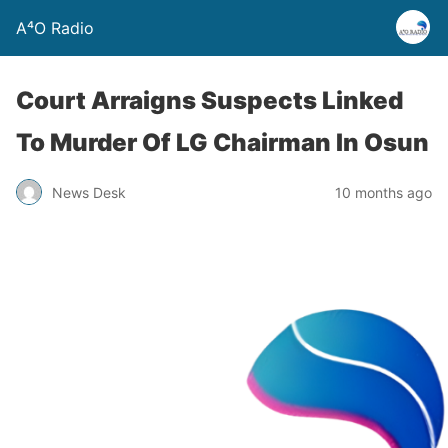
A⁴O Radio
Court Arraigns Suspects Linked
To Murder Of LG Chairman In Osun
News Desk
10 months ago