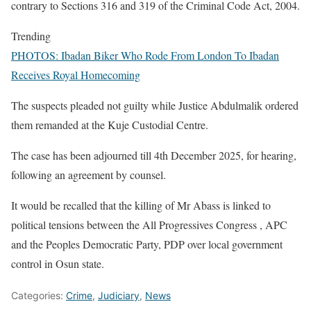
contrary to Sections 316 and 319 of the Criminal Code Act, 2004.
Trending
PHOTOS: Ibadan Biker Who Rode From London To Ibadan
Receives Royal Homecoming
The suspects pleaded not guilty while Justice Abdulmalik ordered
them remanded at the Kuje Custodial Centre.
The case has been adjourned till 4th December 2025, for hearing,
following an agreement by counsel.
It would be recalled that the killing of Mr Abass is linked to
political tensions between the All Progressives Congress , APC
and the Peoples Democratic Party, PDP over local government
control in Osun state.
Categories:
Crime
,
Judiciary
,
News