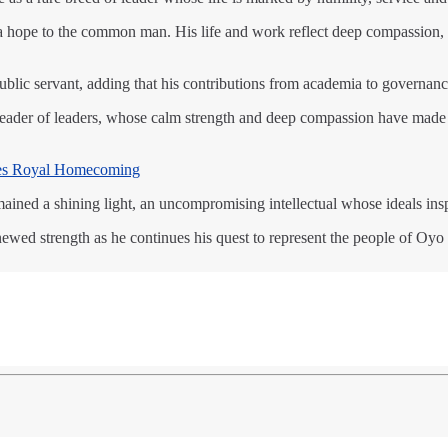
d a hope to the common man. His life and work reflect deep compassio
ublic servant, adding that his contributions from academia to governance
a leader of leaders, whose calm strength and deep compassion have ma
es Royal Homecoming
ained a shining light, an uncompromising intellectual whose ideals insp
ewed strength as he continues his quest to represent the people of Oyo 