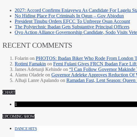
2027: Accord Confirms Eniayewu As Candidate For Lagelu Sta
No Hiding Place For Criminals In Ogun – Gov Abiodun
President Tinubu Orders EFCC To Unfreeze Osun Account
The Polytechnic Ibadan Gets Substantive Principal Officers
Oyo Action Alliance Governorship Candidate, Sodo Visits Vet
RECENT COMMENTS
Folarin
on
PHOTOS: Ibadan Biker Who Rode From London T
Rotimi Famakin
on
Femi Fulani Gives FRCN Ibadan Face Lift 
James Adetunji Kehinde
on
“I Can Follow Governor Makinde
Alamu Oladele
on
Governor Adeleke Approves Reduction Of 
Alhaji Lanre Apalando
on
Ramadan Fast, Lent Season: Queen 
CHART
1
UPCOMING SHOW
DANCE HITS