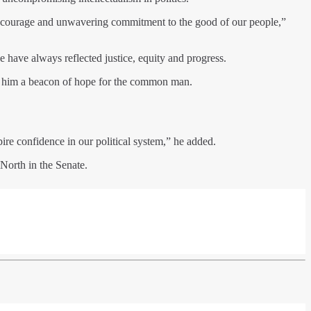
n, courage and unwavering commitment to the good of our people,”
 have always reflected justice, equity and progress.
de him a beacon of hope for the common man.
ire confidence in our political system,” he added.
North in the Senate.