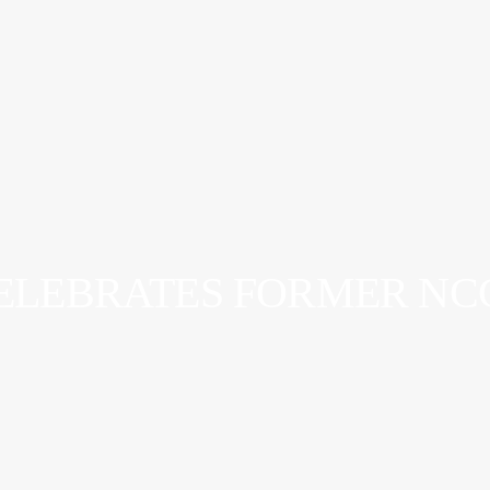
ELEBRATES FORMER NCC