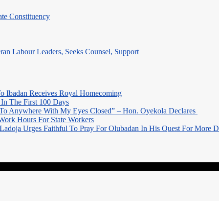
te Constituency
eran Labour Leaders, Seeks Counsel, Support
o Ibadan Receives Royal Homecoming
In The First 100 Days
 To Anywhere With My Eyes Closed” – Hon. Oyekola Declares
Work Hours For State Workers
Ladoja Urges Faithful To Pray For Olubadan In His Quest For More 