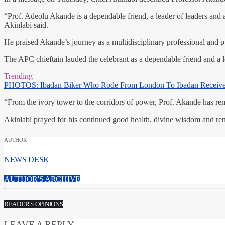
“Prof. Adeolu Akande is a dependable friend, a leader of leaders an
Akinlabi said.
He praised Akande’s journey as a multidisciplinary professional and p
The APC chieftain lauded the celebrant as a dependable friend and 
Trending
PHOTOS: Ibadan Biker Who Rode From London To Ibadan Receiv
“From the ivory tower to the corridors of power, Prof. Akande has rem
Akinlabi prayed for his continued good health, divine wisdom and ren
AUTHOR
NEWS DESK
AUTHOR'S ARCHIVE
READER'S OPINIONS
LEAVE A REPLY