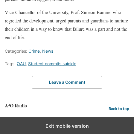
Vice-Chancellor of the University, Prof. Simeon Bamire, who
regretted the development, urged parents and guardians to nurture
their children in a way to know that failure was a part and not the
end of life.
Categories:
Crime
,
News
Tags:
OAU
,
Student commits suicide
Leave a Comment
A⁴O Radio
Back to top
Exit mobile version