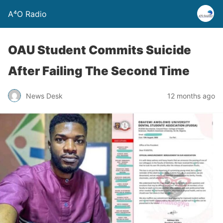
A⁴O Radio
OAU Student Commits Suicide
After Failing The Second Time
News Desk
12 months ago