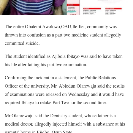
The entire Obafemi Awolowo,OAU,Ile-Ife , community was
thrown into confusion as a part two medicine student allegedly
committed suicide.
The student identified as Ajibola Ibitayo was said to have taken
his life after failing his part two examination.
Confirming the incident in a statement, the Public Relations
Officer of the university, Mr. Abiodun Olarewaju said the results
of examinations were released on Wednesday and it would have
required Ibitayo to retake Part Two for the second time.
Mr Olanrewaju said the Dentistry student, whose father is a
medical doctor, allegedly injected himself with a substance at his
parents’ home in Ejigbo, Osun State.