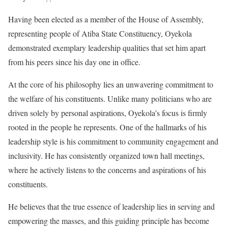
Having been elected as a member of the House of Assembly,
representing people of Atiba State Constituency, Oyekola
demonstrated exemplary leadership qualities that set him apart
from his peers since his day one in office.
At the core of his philosophy lies an unwavering commitment to
the welfare of his constituents. Unlike many politicians who are
driven solely by personal aspirations, Oyekola’s focus is firmly
rooted in the people he represents. One of the hallmarks of his
leadership style is his commitment to community engagement and
inclusivity. He has consistently organized town hall meetings,
where he actively listens to the concerns and aspirations of his
constituents.
He believes that the true essence of leadership lies in serving and
empowering the masses, and this guiding principle has become