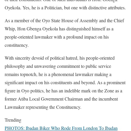
Oyekola. Yes, he is a Politician, but one with distinctive attributes.
As a member of the Oyo State House of Assembly and the Chief
Whip, Hon Gbenga Oyekola has distinguished himself as a
people-oriented lawmaker with a profound impact on his
constituency.
With sincerity devoid of political hatred, his people-oriented
philosophy and unwavering commitment to public service
remains topnotch, he is a phenomenal lawmaker making a
significant impact on his constituents and beyond. As a prominent
figure in Oyo politics, he has an indelible mark on the Zone as a
former Atiba Local Government Chairman and the incumbent
Lawmaker representing the Constituency.
Trending
PHOTOS: Ibadan Biker Who Rode From London To Ibadan