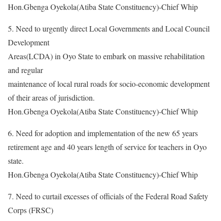
Hon.Gbenga Oyekola(Atiba State Constituency)-Chief Whip
5. Need to urgently direct Local Governments and Local Council
Development
Areas(LCDA) in Oyo State to embark on massive rehabilitation
and regular
maintenance of local rural roads for socio-economic development
of their areas of jurisdiction.
Hon.Gbenga Oyekola(Atiba State Constituency)-Chief Whip
6. Need for adoption and implementation of the new 65 years
retirement age and 40 years length of service for teachers in Oyo
state.
Hon.Gbenga Oyekola(Atiba State Constituency)-Chief Whip
7. Need to curtail excesses of officials of the Federal Road Safety
Corps (FRSC)