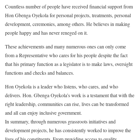
Countless number of people have received financial support from
Hon Gbenga Oyekola for personal projects, treatments, personal
development, ceremonies, among others. He believes in making
people happy and has never reneged on it.
These achievements and many numerous ones can only come
from a Representative who cares for his people despite the fact
that his primary function as a legislator is to make laws, oversight
functions and checks and balances.
Hon Oyekola is a leader who listens, who cares, and who
delivers. Hon. Gbenga Oyekola’s work is a testament that with the
right leadership, communities can rise, lives can be transformed
and all can enjoy inclusive government.
In summary, through numerous grassroots initiatives and
development projects, he has consistently worked to improve the
lives of his constituents. From providing access to quality