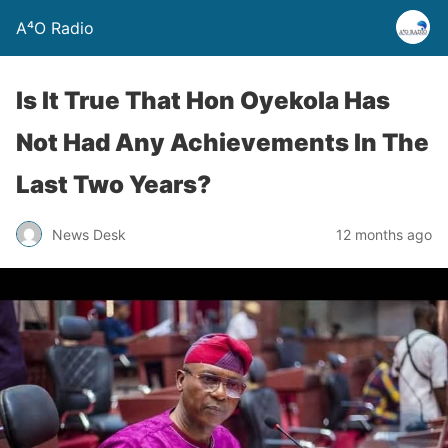
A⁴O Radio
Is It True That Hon Oyekola Has
Not Had Any Achievements In The
Last Two Years?
News Desk
12 months ago