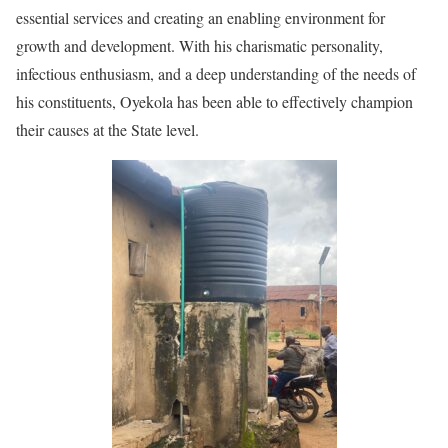
essential services and creating an enabling environment for
growth and development. With his charismatic personality,
infectious enthusiasm, and a deep understanding of the needs of
his constituents, Oyekola has been able to effectively champion
their causes at the State level.