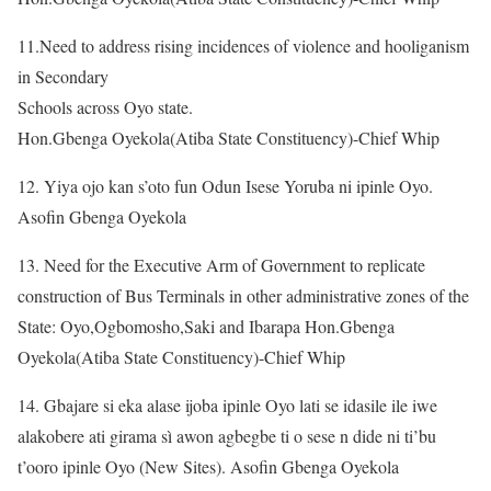
11.Need to address rising incidences of violence and hooliganism
in Secondary
Schools across Oyo state.
Hon.Gbenga Oyekola(Atiba State Constituency)-Chief Whip
12. Yiya ojo kan s’oto fun Odun Isese Yoruba ni ipinle Oyo.
Asofin Gbenga Oyekola
13. Need for the Executive Arm of Government to replicate
construction of Bus Terminals in other administrative zones of the
State: Oyo,Ogbomosho,Saki and Ibarapa Hon.Gbenga
Oyekola(Atiba State Constituency)-Chief Whip
14. Gbajare si eka alase ijoba ipinle Oyo lati se idasile ile iwe
alakobere ati girama sì awon agbegbe ti o sese n dide ni ti’bu
t’ooro ipinle Oyo (New Sites). Asofin Gbenga Oyekola