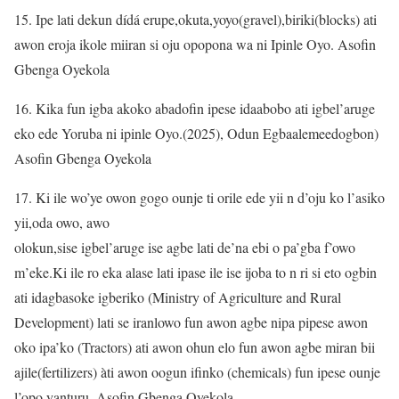
15. Ipe lati dekun dídá erupe,okuta,yoyo(gravel),biriki(blocks) ati
awon eroja ikole miiran si oju opopona wa ni Ipinle Oyo. Asofin
Gbenga Oyekola
16. Kika fun igba akoko abadofin ipese idaabobo ati igbel’aruge
eko ede Yoruba ni ipinle Oyo.(2025), Odun Egbaalemeedogbon)
Asofin Gbenga Oyekola
17. Ki ile wo’ye owon gogo ounje ti orile ede yii n d’oju ko l’asiko
yii,oda owo, awo
olokun,sise igbel’aruge ise agbe lati de’na ebi o pa’gba f’owo
m’eke.Ki ile ro eka alase lati ipase ile ise ijoba to n ri si eto ogbin
ati idagbasoke igberiko (Ministry of Agriculture and Rural
Development) lati se iranlowo fun awon agbe nipa pipese awon
oko ipa’ko (Tractors) ati awon ohun elo fun awon agbe miran bii
ajile(fertilizers) àti awon oogun ifinko (chemicals) fun ipese ounje
l’opo yanturu. Asofin Gbenga Oyekola