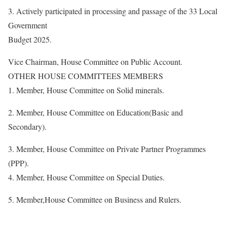
3. Actively participated in processing and passage of the 33 Local
Government
Budget 2025.
Vice Chairman, House Committee on Public Account.
OTHER HOUSE COMMITTEES MEMBERS
1. Member, House Committee on Solid minerals.
2. Member, House Committee on Education(Basic and
Secondary).
3. Member, House Committee on Private Partner Programmes
(PPP).
4. Member, House Committee on Special Duties.
5. Member,House Committee on Business and Rulers.