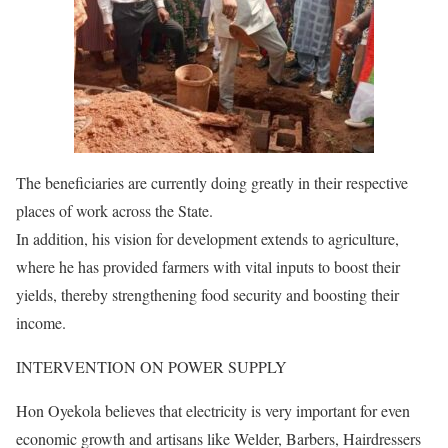
The beneficiaries are currently doing greatly in their respective
places of work across the State.
In addition, his vision for development extends to agriculture,
where he has provided farmers with vital inputs to boost their
yields, thereby strengthening food security and boosting their
income.
INTERVENTION ON POWER SUPPLY
Hon Oyekola believes that electricity is very important for even
economic growth and artisans like Welder, Barbers, Hairdressers