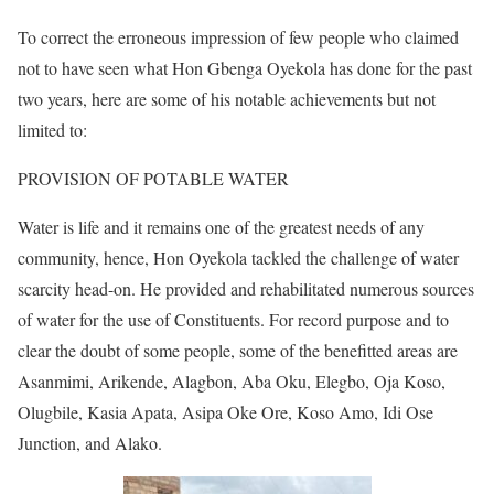
To correct the erroneous impression of few people who claimed
not to have seen what Hon Gbenga Oyekola has done for the past
two years, here are some of his notable achievements but not
limited to:
PROVISION OF POTABLE WATER
Water is life and it remains one of the greatest needs of any
community, hence, Hon Oyekola tackled the challenge of water
scarcity head-on. He provided and rehabilitated numerous sources
of water for the use of Constituents. For record purpose and to
clear the doubt of some people, some of the benefitted areas are
Asanmimi, Arikende, Alagbon, Aba Oku, Elegbo, Oja Koso,
Olugbile, Kasia Apata, Asipa Oke Ore, Koso Amo, Idi Ose
Junction, and Alako.