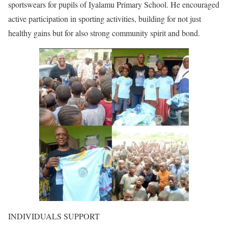
sportswears for pupils of Iyalamu Primary School. He encouraged
active participation in sporting activities, building for not just
healthy gains but for also strong community spirit and bond.
INDIVIDUALS SUPPORT