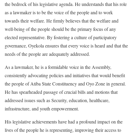
the bedrock of his legislative agenda. He understands that his role
as a lawmaker is to be the voice of the people and to work
towards their welfare. He firmly believes that the welfare and
well-being of the people should be the primary focus of any
elected representative. By fostering a culture of participatory
governance, Oyekola ensures that every voice is heard and that the
needs of the people are adequately addressed.
As a lawmaker, he is a formidable voice in the Assembly,
consistently advocating policies and initiatives that would benefit
the people of Atiba State Constituency and Oyo Zone in general.
He has spearheaded passage of crucial bills and motions that
addressed issues such as Security, education, healthcare,
infrastructure, and youth empowerment.
His legislative achievements have had a profound impact on the
lives of the people he is representing, improving their access to