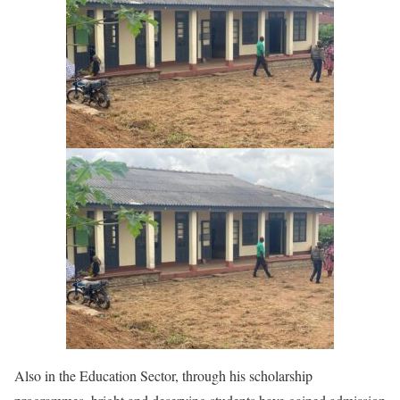
Also in the Education Sector, through his scholarship