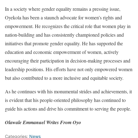
In a society where gender equality remains a pressing issue,
Oyekola has been a staunch advocate for women’s rights and
empowerment. He recognizes the critical role that women play in
nation-building and has consistently championed policies and
initiatives that promote gender equality. He has supported the
education and economic empowerment of women, actively
encouraging their participation in decision-making processes and
leadership positions. His efforts have not only empowered women
but also contributed to a more inclusive and equitable society.
As he continues with his monumental strides and achievements, it
is evident that his people-oriented philosophy has continued to
guide his actions and drive his commitment to serving the people.
Olawale Emmanuel Writes From Oyo
Categories:
News