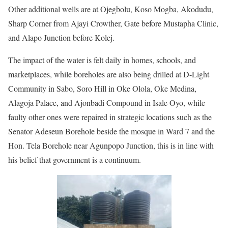
Other additional wells are at Ojegbolu, Koso Mogba, Akodudu,
Sharp Corner from Ajayi Crowther, Gate before Mustapha Clinic,
and Alapo Junction before Kolej.
The impact of the water is felt daily in homes, schools, and
marketplaces, while boreholes are also being drilled at D-Light
Community in Sabo, Soro Hill in Oke Olola, Oke Medina,
Alagoja Palace, and Ajonbadi Compound in Isale Oyo, while
faulty other ones were repaired in strategic locations such as the
Senator Adeseun Borehole beside the mosque in Ward 7 and the
Hon. Tela Borehole near Agunpopo Junction, this is in line with
his belief that government is a continuum.