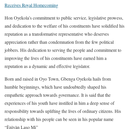
Receives Royal Homecoming
Hon Oyekola’s commitment to public service, legislative prowess,
and dedication to the welfare of his constituents have solidified his
reputation as a transformative representative who deserves
appreciation rather than condemnation from the few political
jobbers. His dedication to serving the people and commitment to
improving the lives of his constituents have earned him a
reputation as a dynamic and effective legislator.
Born and raised in Oyo Town, Gbenga Oyekola hails from
humble beginnings, which have undoubtedly shaped his
empathetic approach towards governance. It is said that the
experiences of his youth have instilled in him a deep sense of
responsibility towards uplifting the lives of ordinary citizens. His
relationship with his people can be seen in his popular name
“Ènìyàn Laṣọ Mi”