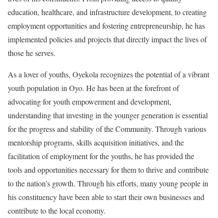
education, healthcare, and infrastructure development, to creating
employment opportunities and fostering entrepreneurship, he has
implemented policies and projects that directly impact the lives of
those he serves.
As a lover of youths, Oyekola recognizes the potential of a vibrant
youth population in Oyo. He has been at the forefront of
advocating for youth empowerment and development,
understanding that investing in the younger generation is essential
for the progress and stability of the Community. Through various
mentorship programs, skills acquisition initiatives, and the
facilitation of employment for the youths, he has provided the
tools and opportunities necessary for them to thrive and contribute
to the nation’s growth. Through his efforts, many young people in
his constituency have been able to start their own businesses and
contribute to the local economy.