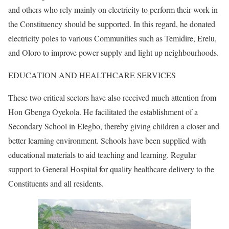
and others who rely mainly on electricity to perform their work in
the Constituency should be supported. In this regard, he donated
electricity poles to various Communities such as Temidire, Erelu,
and Oloro to improve power supply and light up neighbourhoods.
EDUCATION AND HEALTHCARE SERVICES
These two critical sectors have also received much attention from
Hon Gbenga Oyekola. He facilitated the establishment of a
Secondary School in Elegbo, thereby giving children a closer and
better learning environment. Schools have been supplied with
educational materials to aid teaching and learning. Regular
support to General Hospital for quality healthcare delivery to the
Constituents and all residents.