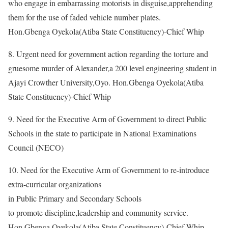
who engage in embarrassing motorists in disguise,apprehending
them for the use of faded vehicle number plates.
Hon.Gbenga Oyekola(Atiba State Constituency)-Chief Whip
8. Urgent need for government action regarding the torture and
gruesome murder of Alexander,a 200 level engineering student in
Ajayi Crowther University,Oyo. Hon.Gbenga Oyekola(Atiba
State Constituency)-Chief Whip
9. Need for the Executive Arm of Government to direct Public
Schools in the state to participate in National Examinations
Council (NECO)
10. Need for the Executive Arm of Government to re-introduce
extra-curricular organizations
in Public Primary and Secondary Schools
to promote discipline,leadership and community service.
Hon.Gbenga Oyekola(Atiba State Constituency)-Chief Whip