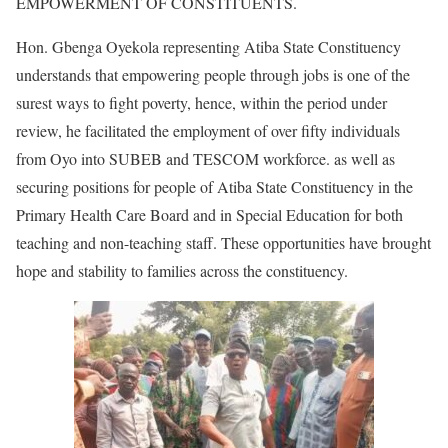
EMPOWERMENT OF CONSTITUENTS.
Hon. Gbenga Oyekola representing Atiba State Constituency
understands that empowering people through jobs is one of the
surest ways to fight poverty, hence, within the period under
review, he facilitated the employment of over fifty individuals
from Oyo into SUBEB and TESCOM workforce. as well as
securing positions for people of Atiba State Constituency in the
Primary Health Care Board and in Special Education for both
teaching and non-teaching staff. These opportunities have brought
hope and stability to families across the constituency.