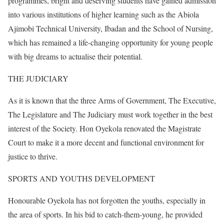
programmes, bright and deserving students have gained admission
into various institutions of higher learning such as the Abiola
Ajimobi Technical University, Ibadan and the School of Nursing,
which has remained a life-changing opportunity for young people
with big dreams to actualise their potential.
THE JUDICIARY
As it is known that the three Arms of Government, The Executive,
The Legislature and The Judiciary must work together in the best
interest of the Society. Hon Oyekola renovated the Magistrate
Court to make it a more decent and functional environment for
justice to thrive.
SPORTS AND YOUTHS DEVELOPMENT
Honourable Oyekola has not forgotten the youths, especially in
the area of sports. In his bid to catch-them-young, he provided