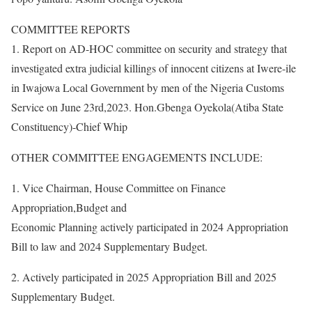
COMMITTEE REPORTS
1. Report on AD-HOC committee on security and strategy that
investigated extra judicial killings of innocent citizens at Iwere-ile
in Iwajowa Local Government by men of the Nigeria Customs
Service on June 23rd,2023. Hon.Gbenga Oyekola(Atiba State
Constituency)-Chief Whip
OTHER COMMITTEE ENGAGEMENTS INCLUDE:
1. Vice Chairman, House Committee on Finance
Appropriation,Budget and
Economic Planning actively participated in 2024 Appropriation
Bill to law and 2024 Supplementary Budget.
2. Actively participated in 2025 Appropriation Bill and 2025
Supplementary Budget.