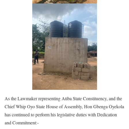
As the Lawmaker representing Atiba State Constituency, and the
Chief Whip Oyo State House of Assembly, Hon Gbenga Oyekola
has continued to perform his legislative duties with Dedication
and Commitment:-