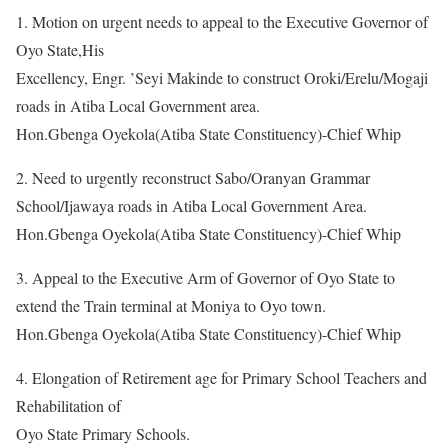
1. Motion on urgent needs to appeal to the Executive Governor of
Oyo State,His
Excellency, Engr. ’Seyi Makinde to construct Oroki/Erelu/Mogaji
roads in Atiba Local Government area.
Hon.Gbenga Oyekola(Atiba State Constituency)-Chief Whip
2. Need to urgently reconstruct Sabo/Oranyan Grammar
School/Ijawaya roads in Atiba Local Government Area.
Hon.Gbenga Oyekola(Atiba State Constituency)-Chief Whip
3. Appeal to the Executive Arm of Governor of Oyo State to
extend the Train terminal at Moniya to Oyo town.
Hon.Gbenga Oyekola(Atiba State Constituency)-Chief Whip
4. Elongation of Retirement age for Primary School Teachers and
Rehabilitation of
Oyo State Primary Schools.