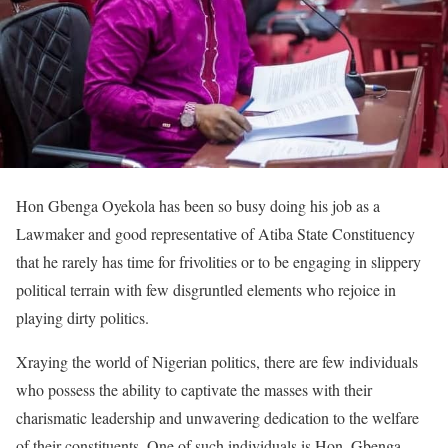
Hon Gbenga Oyekola has been so busy doing his job as a
Lawmaker and good representative of Atiba State Constituency
that he rarely has time for frivolities or to be engaging in slippery
political terrain with few disgruntled elements who rejoice in
playing dirty politics.
Xraying the world of Nigerian politics, there are few individuals
who possess the ability to captivate the masses with their
charismatic leadership and unwavering dedication to the welfare
of their constituents. One of such individuals is Hon. Gbenga