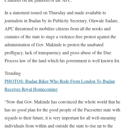
In a statement issued on Thursday and made available to
journalists in Ibadan by its Publicity Secretary, Olawale Sadare,
APC threatened to mobilize citizens from all the nooks and
crannies of the state to stage a violence-free protest against the
administration of Gov. Makinde to protest the unabated
profligacy, lack of transparency and gross abuse of the Due
Process law of the land which his government is well known for.
Trending
PHOTOS: Ibadan Biker Who Rode From London To Ibadan
Receives Royal Homecoming
“Now that Gov. Makinde has convinced the whole world that he
has no good plan for the good people of the Pacesetter state with
regards to their future, it is very important for all well-meaning
individuals from within and outside the state to rise up to the