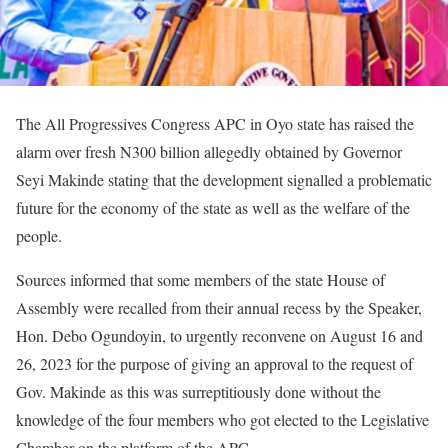
The All Progressives Congress APC in Oyo state has raised the
alarm over fresh N300 billion allegedly obtained by Governor
Seyi Makinde stating that the development signalled a problematic
future for the economy of the state as well as the welfare of the
people.
Sources informed that some members of the state House of
Assembly were recalled from their annual recess by the Speaker,
Hon. Debo Ogundoyin, to urgently reconvene on August 16 and
26, 2023 for the purpose of giving an approval to the request of
Gov. Makinde as this was surreptitiously done without the
knowledge of the four members who got elected to the Legislative
Chamber on the platform of the APC.