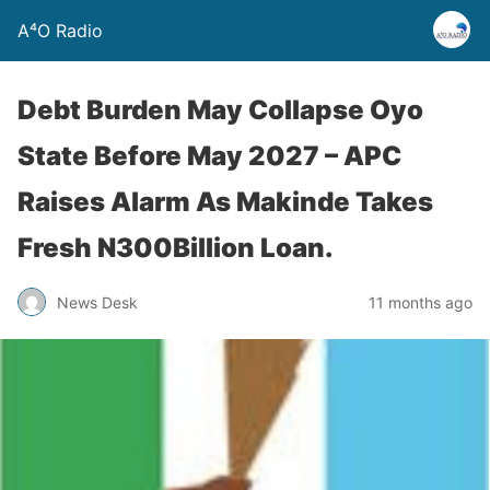
A⁴O Radio
Debt Burden May Collapse Oyo
State Before May 2027 – APC
Raises Alarm As Makinde Takes
Fresh N300Billion Loan.
News Desk
11 months ago