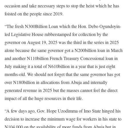
occasion and take necessary steps to stop the heist which he has
foisted on the people since 2019.
“The fresh N300Billion Loan which the Hon. Debo Ogundoyin-
led Legislative House rubberstamped for collection by the
governor on August 19, 2025 was the third in the series in 2025
alone because the same governor got a N200billion loan in March
and another N110billion French Treasury Concessional loan in
July making it a total of N610billion in a year that is just eight
months-old. We should not forget that the same governor has got
over N180billion in allocations from Abuja and internally
generated revenue in 2025 but the masses cannot feel the direct
impact of all the huge resources in their life.
“A few days ago, Gov. Hope Uzodimma of Imo State hinged his
decision to increase the minimum wage for workers in his state to
N104,000 on the availability of more funds from Abuja but in