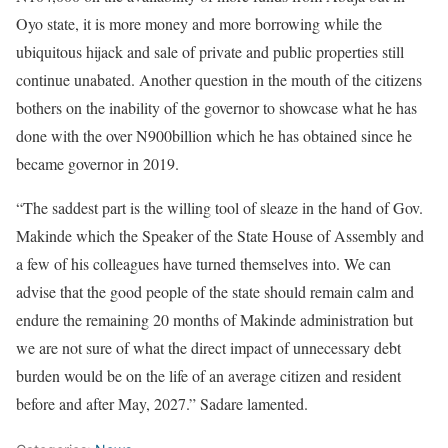
Oyo state, it is more money and more borrowing while the
ubiquitous hijack and sale of private and public properties still
continue unabated. Another question in the mouth of the citizens
bothers on the inability of the governor to showcase what he has
done with the over N900billion which he has obtained since he
became governor in 2019.
“The saddest part is the willing tool of sleaze in the hand of Gov.
Makinde which the Speaker of the State House of Assembly and
a few of his colleagues have turned themselves into. We can
advise that the good people of the state should remain calm and
endure the remaining 20 months of Makinde administration but
we are not sure of what the direct impact of unnecessary debt
burden would be on the life of an average citizen and resident
before and after May, 2027.” Sadare lamented.