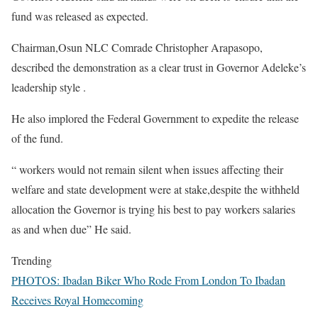
fund was released as expected.
Chairman,Osun NLC Comrade Christopher Arapasopo,
described the demonstration as a clear trust in Governor Adeleke’s
leadership style .
He also implored the Federal Government to expedite the release
of the fund.
“ workers would not remain silent when issues affecting their
welfare and state development were at stake,despite the withheld
allocation the Governor is trying his best to pay workers salaries
as and when due” He said.
Trending
PHOTOS: Ibadan Biker Who Rode From London To Ibadan
Receives Royal Homecoming