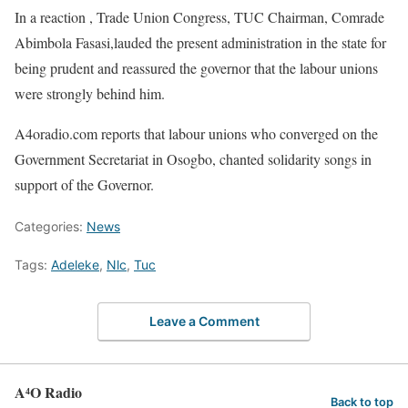
In a reaction , Trade Union Congress, TUC Chairman, Comrade
Abimbola Fasasi,lauded the present administration in the state for
being prudent and reassured the governor that the labour unions
were strongly behind him.
A4oradio.com reports that labour unions who converged on the
Government Secretariat in Osogbo, chanted solidarity songs in
support of the Governor.
Categories:
News
Tags:
Adeleke
,
Nlc
,
Tuc
Leave a Comment
A⁴O Radio
Back to top