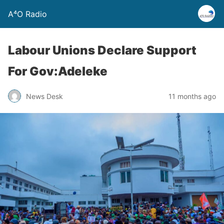
A⁴O Radio
Labour Unions Declare Support
For Gov:Adeleke
News Desk
11 months ago