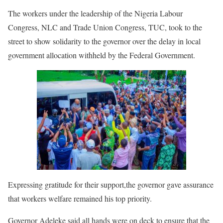
The workers under the leadership of the Nigeria Labour
Congress, NLC and Trade Union Congress, TUC, took to the
street to show solidarity to the governor over the delay in local
government allocation withheld by the Federal Government.
Expressing gratitude for their support,the governor gave assurance
that workers welfare remained his top priority.
Governor Adeleke said all hands were on deck to ensure that the