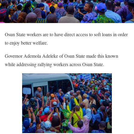
Osun State workers are to have direct access to soft loans in order
to enjoy better welfare.
Governor Ademola Adeleke of Osun State made this known
while addressing rallying workers across Osun State.