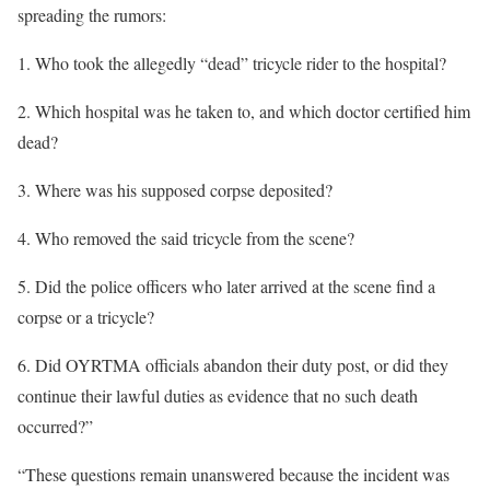
spreading the rumors:
1. Who took the allegedly “dead” tricycle rider to the hospital?
2. Which hospital was he taken to, and which doctor certified him
dead?
3. Where was his supposed corpse deposited?
4. Who removed the said tricycle from the scene?
5. Did the police officers who later arrived at the scene find a
corpse or a tricycle?
6. Did OYRTMA officials abandon their duty post, or did they
continue their lawful duties as evidence that no such death
occurred?”
“These questions remain unanswered because the incident was