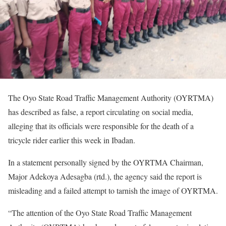
The Oyo State Road Traffic Management Authority (OYRTMA)
has described as false, a report circulating on social media,
alleging that its officials were responsible for the death of a
tricycle rider earlier this week in Ibadan.
In a statement personally signed by the OYRTMA Chairman,
Major Adekoya Adesagba (rtd.), the agency said the report is
misleading and a failed attempt to tarnish the image of OYRTMA.
“The attention of the Oyo State Road Traffic Management