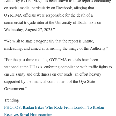
Authority (OYRTMA) has been drawn to false reports circulating
on social media, particularly on Facebook, alleging that
OYRTMA officials were responsible for the death of a
commercial tricycle rider at the University of Ibadan axis on
Wednesday, August 27, 2025.”
“We wish to state categorically that the report is untrue,
misleading, and aimed at tarnishing the image of the Authority.”
“For the past three months, OYRTMA officials have been
stationed at the U.I axis, enforcing compliance with traffic lights to
ensure sanity and orderliness on our roads, an effort heavily
supported by the financial commitment of the Oyo State
Government.”
Trending
PHOTOS: Ibadan Biker Who Rode From London To Ibadan
Receives Royal Homecoming