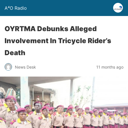
A⁴O Radio
OYRTMA Debunks Alleged
Involvement In Tricycle Rider’s
Death
News Desk
11 months ago