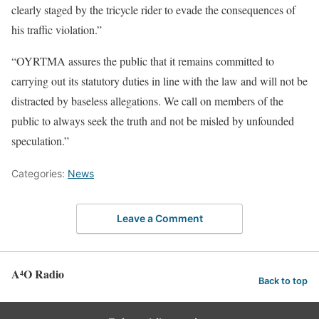
clearly staged by the tricycle rider to evade the consequences of
his traffic violation.”
“OYRTMA assures the public that it remains committed to
carrying out its statutory duties in line with the law and will not be
distracted by baseless allegations. We call on members of the
public to always seek the truth and not be misled by unfounded
speculation.”
Categories:
News
Leave a Comment
A⁴O Radio
Back to top