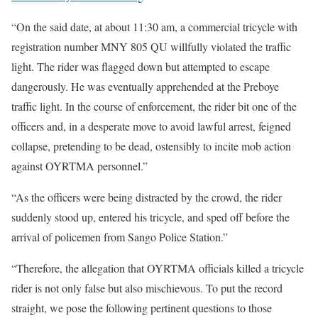
“On the said date, at about 11:30 am, a commercial tricycle with
registration number MNY 805 QU willfully violated the traffic
light. The rider was flagged down but attempted to escape
dangerously. He was eventually apprehended at the Preboye
traffic light. In the course of enforcement, the rider bit one of the
officers and, in a desperate move to avoid lawful arrest, feigned
collapse, pretending to be dead, ostensibly to incite mob action
against OYRTMA personnel.”
“As the officers were being distracted by the crowd, the rider
suddenly stood up, entered his tricycle, and sped off before the
arrival of policemen from Sango Police Station.”
“Therefore, the allegation that OYRTMA officials killed a tricycle
rider is not only false but also mischievous. To put the record
straight, we pose the following pertinent questions to those