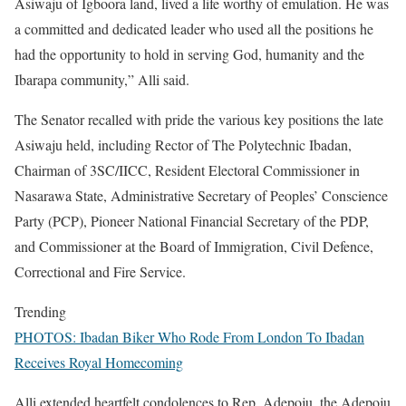
Asiwaju of Igboora land, lived a life worthy of emulation. He was
a committed and dedicated leader who used all the positions he
had the opportunity to hold in serving God, humanity and the
Ibarapa community,” Alli said.
The Senator recalled with pride the various key positions the late
Asiwaju held, including Rector of The Polytechnic Ibadan,
Chairman of 3SC/IICC, Resident Electoral Commissioner in
Nasarawa State, Administrative Secretary of Peoples’ Conscience
Party (PCP), Pioneer National Financial Secretary of the PDP,
and Commissioner at the Board of Immigration, Civil Defence,
Correctional and Fire Service.
Trending
PHOTOS: Ibadan Biker Who Rode From London To Ibadan
Receives Royal Homecoming
Alli extended heartfelt condolences to Rep. Adepoju, the Adepoju