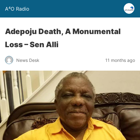
A⁴O Radio
Adepoju Death, A Monumental
Loss – Sen Alli
News Desk
11 months ago