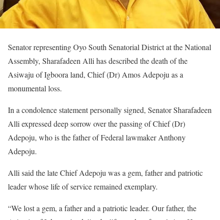
Senator representing Oyo South Senatorial District at the National
Assembly, Sharafadeen Alli has described the death of the
Asiwaju of Igboora land, Chief (Dr) Amos Adepoju as a
monumental loss.
In a condolence statement personally signed, Senator Sharafadeen
Alli expressed deep sorrow over the passing of Chief (Dr)
Adepoju, who is the father of Federal lawmaker Anthony
Adepoju.
Alli said the late Chief Adepoju was a gem, father and patriotic
leader whose life of service remained exemplary.
“We lost a gem, a father and a patriotic leader. Our father, the