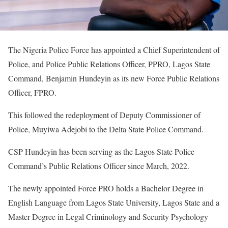
The Nigeria Police Force has appointed a Chief Superintendent of
Police, and Police Public Relations Officer, PPRO, Lagos State
Command, Benjamin Hundeyin as its new Force Public Relations
Officer, FPRO.
This followed the redeployment of Deputy Commissioner of
Police, Muyiwa Adejobi to the Delta State Police Command.
CSP Hundeyin has been serving as the Lagos State Police
Command’s Public Relations Officer since March, 2022.
The newly appointed Force PRO holds a Bachelor Degree in
English Language from Lagos State University, Lagos State and a
Master Degree in Legal Criminology and Security Psychology