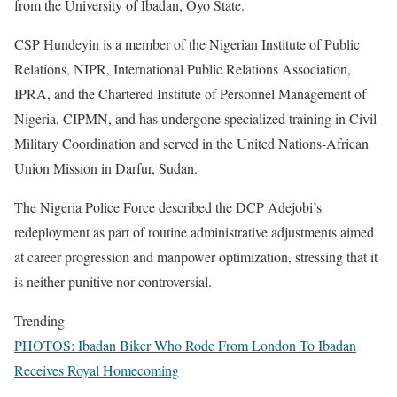
from the University of Ibadan, Oyo State.
CSP Hundeyin is a member of the Nigerian Institute of Public
Relations, NIPR, International Public Relations Association,
IPRA, and the Chartered Institute of Personnel Management of
Nigeria, CIPMN, and has undergone specialized training in Civil-
Military Coordination and served in the United Nations-African
Union Mission in Darfur, Sudan.
The Nigeria Police Force described the DCP Adejobi’s
redeployment as part of routine administrative adjustments aimed
at career progression and manpower optimization, stressing that it
is neither punitive nor controversial.
Trending
PHOTOS: Ibadan Biker Who Rode From London To Ibadan
Receives Royal Homecoming