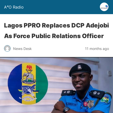
A⁴O Radio
Lagos PPRO Replaces DCP Adejobi
As Force Public Relations Officer
News Desk
11 months ago