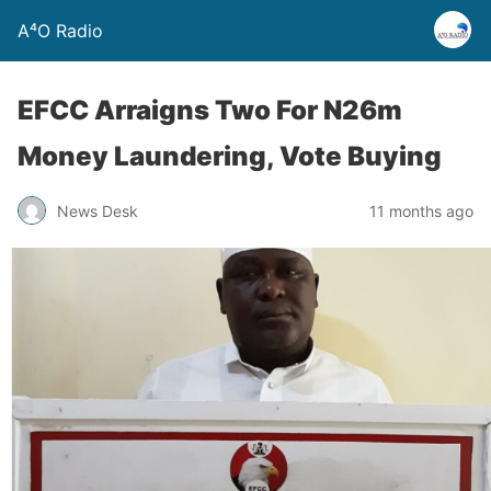
A⁴O Radio
EFCC Arraigns Two For N26m
Money Laundering, Vote Buying
News Desk
11 months ago