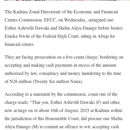
The Kaduna Zonal Directorate of the Economic and Financial
Crimes Commission, EFCC, on Wednesday,, arraigned one
Esther Ashivelli Dawaki and Shehu Aliyu Fatange before Justice
Emeka Nwite of the Federal High Court, sitting in Abuja for
financial crimes.
They are facing prosecution on a five-count charge, bordering on
accepting and making cash payments in excess of the amount
authorised by law, conspiracy and money laundering to the tune
of N26 million (Twenty Six million Naira).
According to a statement by the commission, count one of the
charge reads: “That you, Esther Ashivilli Dawaki (F) and other,
now at large on or about 16th of August, 2025 at Kaduna within
the jurisdiction of this Honourable Court, did procure one Shehu
Aliyu Fatange (M) to commit an offence to wit: accepting cash