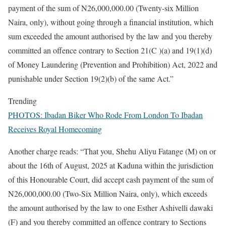
payment of the sum of N26,000,000.00 (Twenty-six Million
Naira, only), without going through a financial institution, which
sum exceeded the amount authorised by the law and you thereby
committed an offence contrary to Section 21(C )(a) and 19(1)(d)
of Money Laundering (Prevention and Prohibition) Act, 2022 and
punishable under Section 19(2)(b) of the same Act.”
Trending
PHOTOS: Ibadan Biker Who Rode From London To Ibadan
Receives Royal Homecoming
Another charge reads: “That you, Shehu Aliyu Fatange (M) on or
about the 16th of August, 2025 at Kaduna within the jurisdiction
of this Honourable Court, did accept cash payment of the sum of
N26,000,000.00 (Two-Six Million Naira, only), which exceeds
the amount authorised by the law to one Esther Ashivelli dawaki
(F) and you thereby committed an offence contrary to Sections