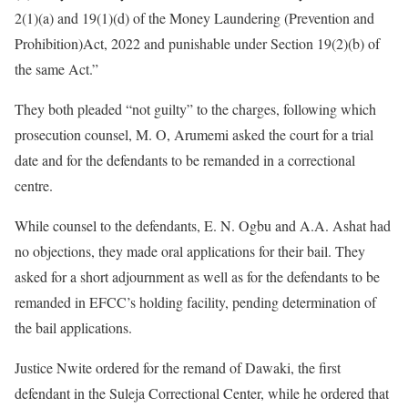
2(1)(a) and 19(1)(d) of the Money Laundering (Prevention and
Prohibition)Act, 2022 and punishable under Section 19(2)(b) of
the same Act.”
They both pleaded “not guilty” to the charges, following which
prosecution counsel, M. O, Arumemi asked the court for a trial
date and for the defendants to be remanded in a correctional
centre.
While counsel to the defendants, E. N. Ogbu and A.A. Ashat had
no objections, they made oral applications for their bail. They
asked for a short adjournment as well as for the defendants to be
remanded in EFCC’s holding facility, pending determination of
the bail applications.
Justice Nwite ordered for the remand of Dawaki, the first
defendant in the Suleja Correctional Center, while he ordered that