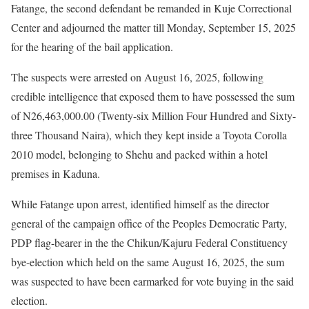
Fatange, the second defendant be remanded in Kuje Correctional
Center and adjourned the matter till Monday, September 15, 2025
for the hearing of the bail application.
The suspects were arrested on August 16, 2025, following
credible intelligence that exposed them to have possessed the sum
of N26,463,000.00 (Twenty-six Million Four Hundred and Sixty-
three Thousand Naira), which they kept inside a Toyota Corolla
2010 model, belonging to Shehu and packed within a hotel
premises in Kaduna.
While Fatange upon arrest, identified himself as the director
general of the campaign office of the Peoples Democratic Party,
PDP flag-bearer in the the Chikun/Kajuru Federal Constituency
bye-election which held on the same August 16, 2025, the sum
was suspected to have been earmarked for vote buying in the said
election.