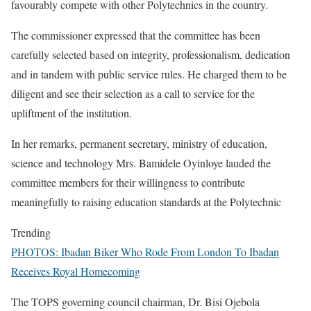
favourably compete with other Polytechnics in the country.
The commissioner expressed that the committee has been
carefully selected based on integrity, professionalism, dedication
and in tandem with public service rules. He charged them to be
diligent and see their selection as a call to service for the
upliftment of the institution.
In her remarks, permanent secretary, ministry of education,
science and technology Mrs. Bamidele Oyinloye lauded the
committee members for their willingness to contribute
meaningfully to raising education standards at the Polytechnic
Trending
PHOTOS: Ibadan Biker Who Rode From London To Ibadan
Receives Royal Homecoming
The TOPS governing council chairman, Dr. Bisi Ojebola