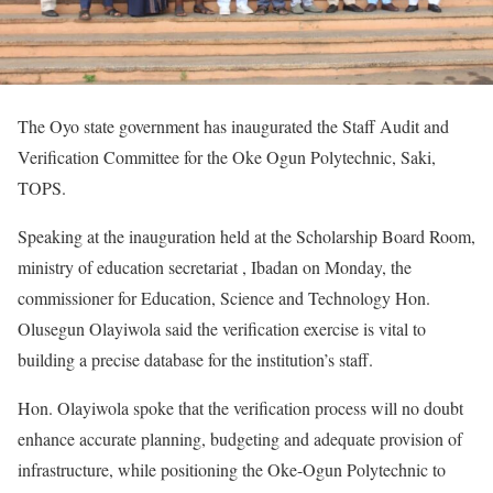
The Oyo state government has inaugurated the Staff Audit and
Verification Committee for the Oke Ogun Polytechnic, Saki,
TOPS.
Speaking at the inauguration held at the Scholarship Board Room,
ministry of education secretariat , Ibadan on Monday, the
commissioner for Education, Science and Technology Hon.
Olusegun Olayiwola said the verification exercise is vital to
building a precise database for the institution’s staff.
Hon. Olayiwola spoke that the verification process will no doubt
enhance accurate planning, budgeting and adequate provision of
infrastructure, while positioning the Oke-Ogun Polytechnic to