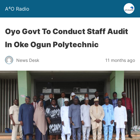
A⁴O Radio
Oyo Govt To Conduct Staff Audit
In Oke Ogun Polytechnic
News Desk
11 months ago