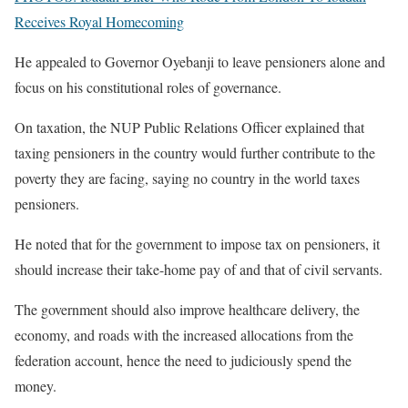
Receives Royal Homecoming
He appealed to Governor Oyebanji to leave pensioners alone and
focus on his constitutional roles of governance.
On taxation, the NUP Public Relations Officer explained that
taxing pensioners in the country would further contribute to the
poverty they are facing, saying no country in the world taxes
pensioners.
He noted that for the government to impose tax on pensioners, it
should increase their take-home pay of and that of civil servants.
The government should also improve healthcare delivery, the
economy, and roads with the increased allocations from the
federation account, hence the need to judiciously spend the
money.