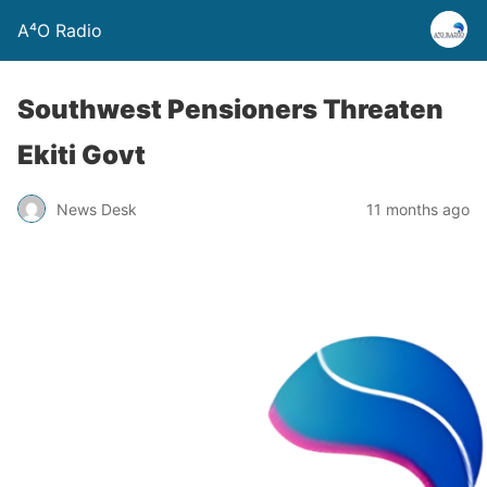
A⁴O Radio
Southwest Pensioners Threaten
Ekiti Govt
News Desk
11 months ago