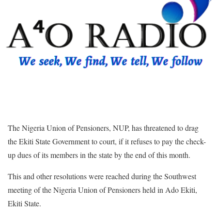
The Nigeria Union of Pensioners, NUP, has threatened to drag
the Ekiti State Government to court, if it refuses to pay the check-
up dues of its members in the state by the end of this month.
This and other resolutions were reached during the Southwest
meeting of the Nigeria Union of Pensioners held in Ado Ekiti,
Ekiti State.