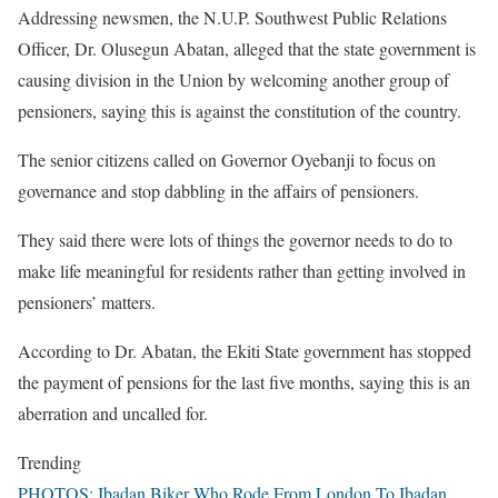
Addressing newsmen, the N.U.P. Southwest Public Relations
Officer, Dr. Olusegun Abatan, alleged that the state government is
causing division in the Union by welcoming another group of
pensioners, saying this is against the constitution of the country.
The senior citizens called on Governor Oyebanji to focus on
governance and stop dabbling in the affairs of pensioners.
They said there were lots of things the governor needs to do to
make life meaningful for residents rather than getting involved in
pensioners’ matters.
According to Dr. Abatan, the Ekiti State government has stopped
the payment of pensions for the last five months, saying this is an
aberration and uncalled for.
Trending
PHOTOS: Ibadan Biker Who Rode From London To Ibadan