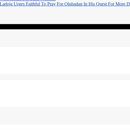
Ladoja Urges Faithful To Pray For Olubadan In His Quest For More 