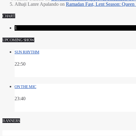
Alhaji Lanre Apalando
on
Ramadan Fast, Lent Season: Queen 
CHART
1
UPCOMING SHOW
SUN RHYTHM
22:50
ON THE MIC
23:40
BANNERS