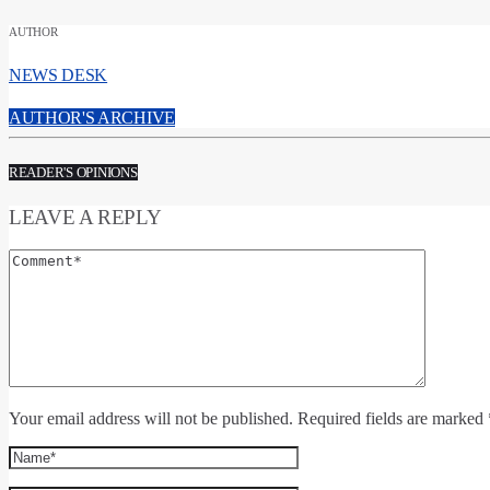
AUTHOR
NEWS DESK
AUTHOR'S ARCHIVE
READER'S OPINIONS
LEAVE A REPLY
Your email address will not be published. Required fields are marked 