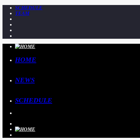
SCHEDULE
TEAM
HOME
NEWS
SCHEDULE