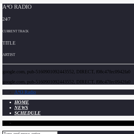
A⁴O RADIO
24/7
CURRENT TRACK
TITLE
ARTIST
google.com, pub-5160901092443552, DIRECT, f08c47fec0942fa0
google.com, pub-5160901092443552, DIRECT, f08c47fec0942fa0
A⁴O Radio
HOME
NEWS
SCHEDULE