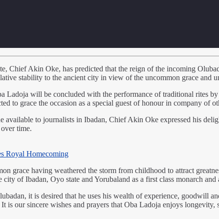
e, Chief Akin Oke, has predicted that the reign of the incoming Olub
tive stability to the ancient city in view of the uncommon grace and u
ba Ladoja will be concluded with the performance of traditional rites by 
to grace the occasion as a special guest of honour in company of other
vailable to journalists in Ibadan, Chief Akin Oke expressed his deligh
 over time.
es Royal Homecoming
mon grace having weathered the storm from childhood to attract greatne
e city of Ibadan, Oyo state and Yorubaland as a first class monarch and 
ubadan, it is desired that he uses his wealth of experience, goodwill an
y. It is our sincere wishes and prayers that Oba Ladoja enjoys longevity