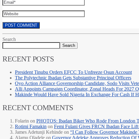
Search
Search
RECENT POSTS
President Tinubu Orders EFCC To Unfreeze Osun Account
The Polytechnic Ibadan Gets Substantive Principal Officers
Oyo Action Alliance Governorship Candidate, Sodo Visits Vet
Alli Appoints Campaign Coordinator, Zonal Heads For 2027 
Makinde Would Have Sold Nigeria In Exchange For Cash If
RECENT COMMENTS
Folarin
on
PHOTOS: Ibadan Biker Who Rode From London T
Rotimi Famakin
on
Femi Fulani Gives FRCN Ibadan Face Lift 
James Adetunji Kehinde
on
“I Can Follow Governor Makinde
Alamu Oladele
on
Governor Adeleke Approves Reduction Of 