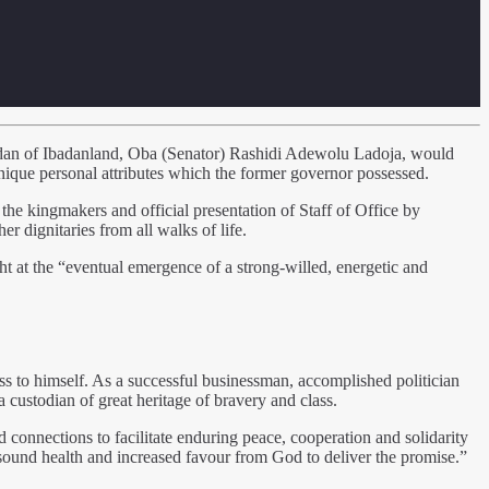
adan of Ibadanland, Oba (Senator) Rashidi Adewolu Ladoja, would
nique personal attributes which the former governor possessed.
the kingmakers and official presentation of Staff of Office by
 dignitaries from all walks of life.
t at the “eventual emergence of a strong-willed, energetic and
ss to himself. As a successful businessman, accomplished politician
a custodian of great heritage of bravery and class.
d connections to facilitate enduring peace, cooperation and solidarity
, sound health and increased favour from God to deliver the promise.”