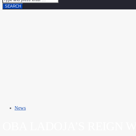
News
OBA LADOJA’S REIGN 