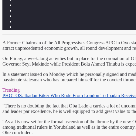
A Former Chairman of the All Progressives Congress APC in Oyo stat
attract unprecedented economic growth, all round development and rela
On Friday, a week-long activities but in place for the coronation of O
Governor Seyi Makinde while President Bola Ahmed Tinubu is expected 
In a statement issued on Monday which he personally signed and made a
passionate statesman who has prepared himself for the coveted throne
Trending
PHOTOS: Ibadan Biker Who Rode From London To Ibadan Receiv
“There is no doubting the fact that Oba Ladoja carries a lot of uncom
and leader par excellence, he is well equipped to add great value to th
“As all is now set for the formal ascension of the throne by the new Ol
among traditional rulers in Yorubaland as well as in the entire countr
Oke concluded.