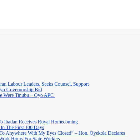
eran Labour Leaders, Seeks Counsel, Support
Oyo Governorship Bid
 He Were Tinubu – Oyo APC
o Ibadan Receives Royal Homecoming
In The First 100 Days
 To Anywhere With My Eyes Closed” – Hon. Oyekola Declares
Work Hours For State Workers