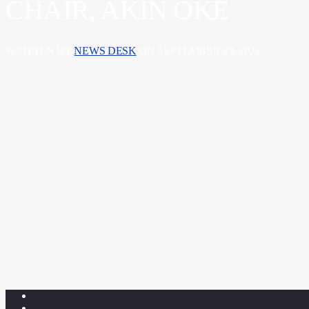
CHAIR, AKIN OKE
WRITTEN BY
NEWS DESK
ON SEPTEMBER 22, 2025