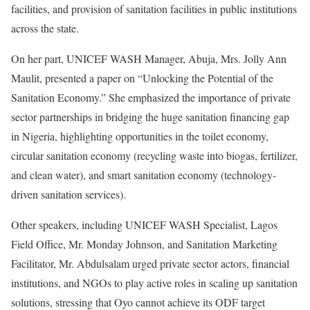
facilities, and provision of sanitation facilities in public institutions
across the state.
On her part, UNICEF WASH Manager, Abuja, Mrs. Jolly Ann
Maulit, presented a paper on “Unlocking the Potential of the
Sanitation Economy.” She emphasized the importance of private
sector partnerships in bridging the huge sanitation financing gap
in Nigeria, highlighting opportunities in the toilet economy,
circular sanitation economy (recycling waste into biogas, fertilizer,
and clean water), and smart sanitation economy (technology-
driven sanitation services).
Other speakers, including UNICEF WASH Specialist, Lagos
Field Office, Mr. Monday Johnson, and Sanitation Marketing
Facilitator, Mr. Abdulsalam urged private sector actors, financial
institutions, and NGOs to play active roles in scaling up sanitation
solutions, stressing that Oyo cannot achieve its ODF target