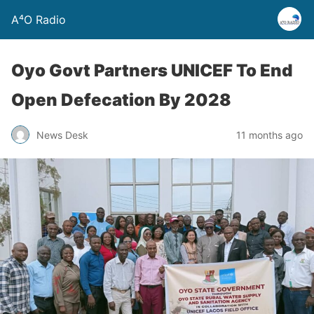
A⁴O Radio
Oyo Govt Partners UNICEF To End
Open Defecation By 2028
News Desk
11 months ago