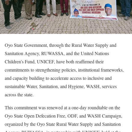
Oyo State Government, through the Rural Water Supply and
Sanitation Agency, RUWASSA, and the United Nations
Children’s Fund, UNICEF, have both reaffirmed their
commitments to strengthening policies, institutional frameworks,
and capacity building to accelerate access to inclusive and
sustainable Water, Sanitation, and Hygiene, WASH, services
across the state.
This commitment was renewed at a one-day roundtable on the
Oyo State Open Defecation Free, ODF, and WASH Campaign,
organized by the Oyo State Rural Water Supply and Sanitation