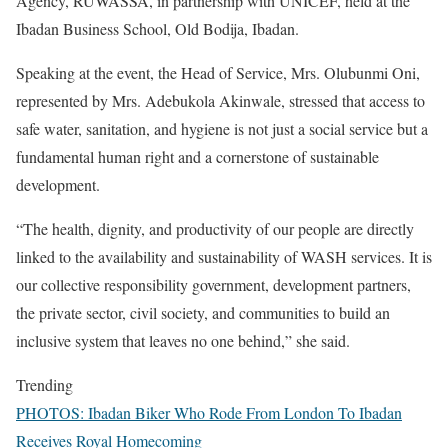
Agency, RUWASSA, in partnership with UNICEF, held at the
Ibadan Business School, Old Bodija, Ibadan.
Speaking at the event, the Head of Service, Mrs. Olubunmi Oni,
represented by Mrs. Adebukola Akinwale, stressed that access to
safe water, sanitation, and hygiene is not just a social service but a
fundamental human right and a cornerstone of sustainable
development.
“The health, dignity, and productivity of our people are directly
linked to the availability and sustainability of WASH services. It is
our collective responsibility government, development partners,
the private sector, civil society, and communities to build an
inclusive system that leaves no one behind,” she said.
Trending
PHOTOS: Ibadan Biker Who Rode From London To Ibadan
Receives Royal Homecoming