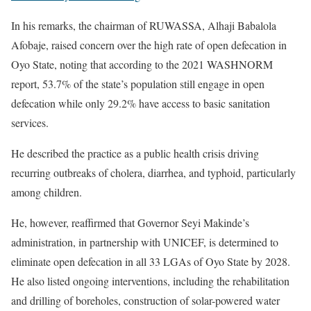
In his remarks, the chairman of RUWASSA, Alhaji Babalola
Afobaje, raised concern over the high rate of open defecation in
Oyo State, noting that according to the 2021 WASHNORM
report, 53.7% of the state’s population still engage in open
defecation while only 29.2% have access to basic sanitation
services.
He described the practice as a public health crisis driving
recurring outbreaks of cholera, diarrhea, and typhoid, particularly
among children.
He, however, reaffirmed that Governor Seyi Makinde’s
administration, in partnership with UNICEF, is determined to
eliminate open defecation in all 33 LGAs of Oyo State by 2028.
He also listed ongoing interventions, including the rehabilitation
and drilling of boreholes, construction of solar-powered water